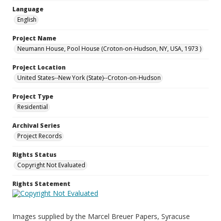
Language
English
Project Name
Neumann House, Pool House (Croton-on-Hudson, NY, USA, 1973 )
Project Location
United States--New York (State)--Croton-on-Hudson
Project Type
Residential
Archival Series
Project Records
Rights Status
Copyright Not Evaluated
Rights Statement
Images supplied by the Marcel Breuer Papers, Syracuse