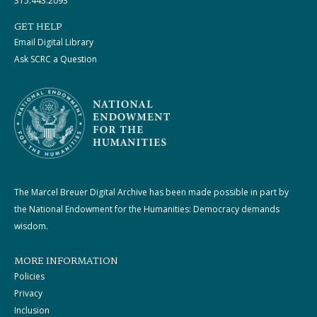
315.443.2093
GET HELP
Email Digital Library
Ask SCRC a Question
The Marcel Breuer Digital Archive has been made possible in part by
the National Endowment for the Humanities: Democracy demands
wisdom.
MORE INFORMATION
Policies
Privacy
Inclusion