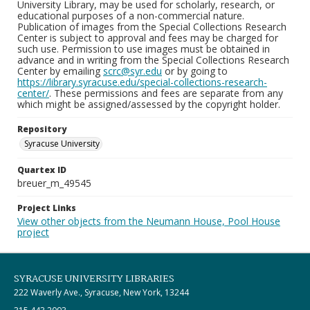
University Library, may be used for scholarly, research, or
educational purposes of a non-commercial nature.
Publication of images from the Special Collections Research
Center is subject to approval and fees may be charged for
such use. Permission to use images must be obtained in
advance and in writing from the Special Collections Research
Center by emailing
scrc@syr.edu
or by going to
https://library.syracuse.edu/special-collections-research-
center/
. These permissions and fees are separate from any
which might be assigned/assessed by the copyright holder.
Repository
Syracuse University
Quartex ID
breuer_m_49545
Project Links
View other objects from the Neumann House, Pool House
project
SYRACUSE UNIVERSITY LIBRARIES
222 Waverly Ave., Syracuse, New York, 13244