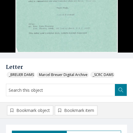
Letter
_BREUER DAMS
Marcel Breuer Digital Archive
_SCRC DAMS
Bookmark object
Bookmark item