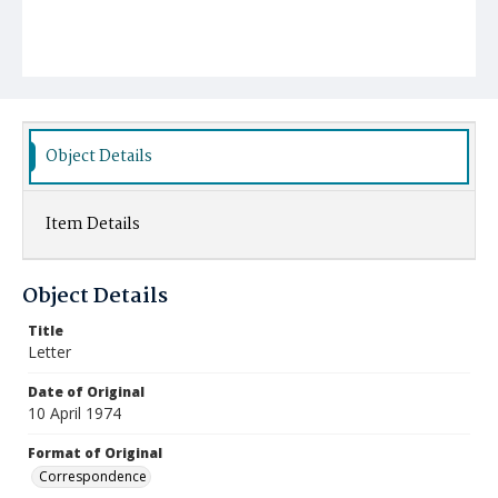
Object Details
Item Details
Object Details
Title
Letter
Date of Original
10 April 1974
Format of Original
Correspondence