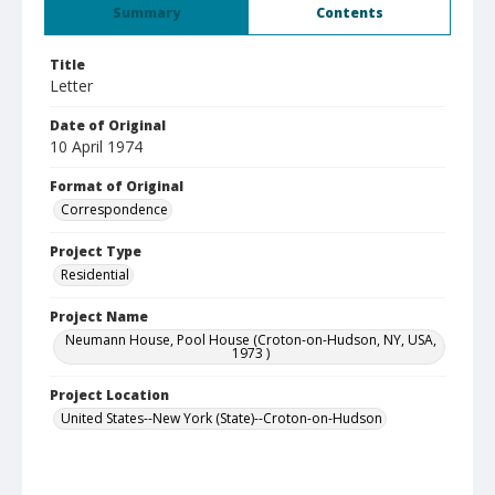
Summary
Contents
Title
Letter
Date of Original
10 April 1974
Format of Original
Correspondence
Project Type
Residential
Project Name
Neumann House, Pool House (Croton-on-Hudson, NY, USA,
1973 )
Project Location
United States--New York (State)--Croton-on-Hudson