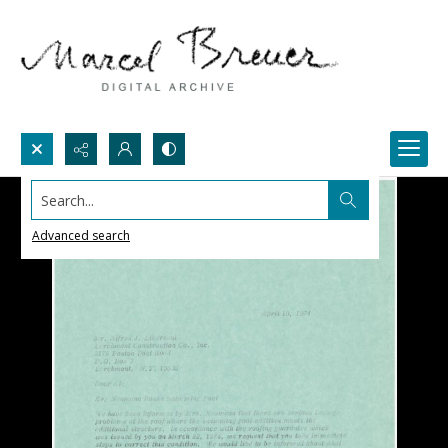
Search...
Advanced search