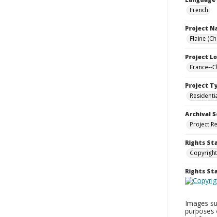
French
Project 
Flaine (C
Project L
France--
Project T
Residenti
Archival S
Project R
Rights St
Copyright
Rights S
Images sup
purposes 