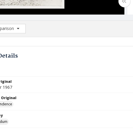
arison
rison List: (0/2)
d to list
Details
iginal
r 1967
 Original
ndence
by
ndum