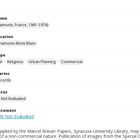
Name
hamonix, France, 1961-1976)
ocation
Chamonix-Mont-Blanc
ype
al
Religious
Urban Planning
Commercial
eries
ecords
atus
 Not Evaluated
tatement
plied by the Marcel Breuer Papers, Syracuse University Library, may 
of a non-commercial nature. Publication of images from the Special C