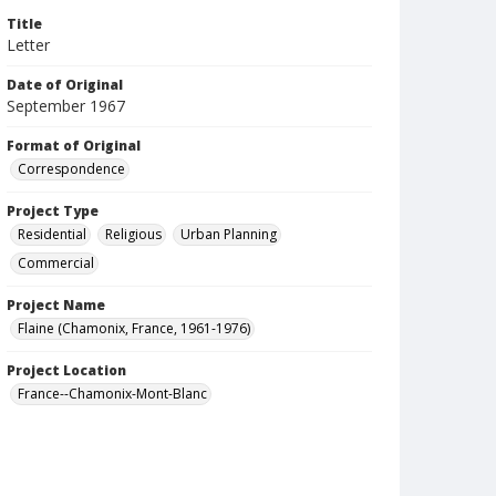
Title
Letter
Date of Original
September 1967
Format of Original
Correspondence
Project Type
Residential
Religious
Urban Planning
Commercial
Project Name
Flaine (Chamonix, France, 1961-1976)
Project Location
France--Chamonix-Mont-Blanc