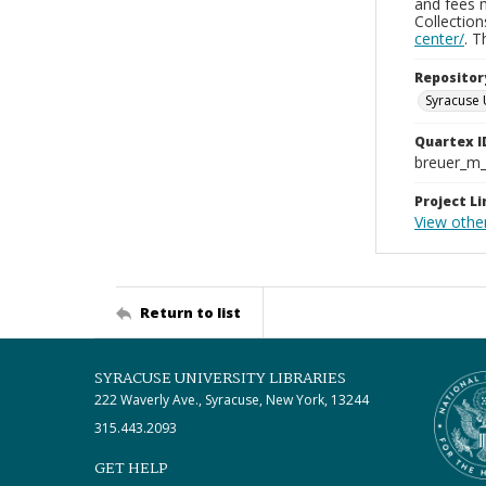
and fees 
Collectio
center/
. 
Repositor
Syracuse 
Quartex I
breuer_m
Project Li
View other
Return to list
SYRACUSE UNIVERSITY LIBRARIES
222 Waverly Ave., Syracuse, New York, 13244
315.443.2093
GET HELP