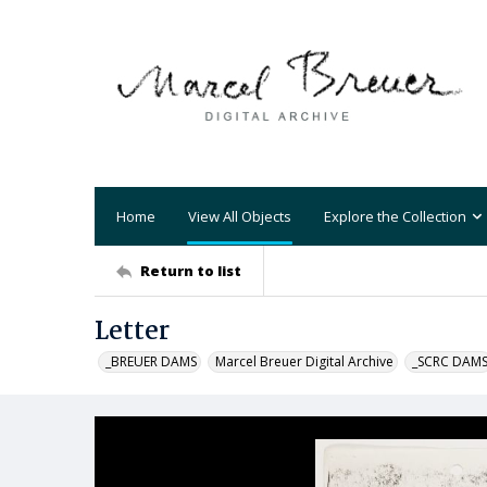
Home
View All Objects
Explore the Collection
Return to list
Letter
_BREUER DAMS
Marcel Breuer Digital Archive
_SCRC DAM