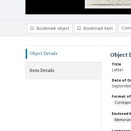
Comp
Bookmark object
Bookmark item
Compa
Ad
Object Details
Object 
Title
Letter
Item Details
Date of Or
Septembe
Format of
Correspo
Enclosed 
Memora
Language