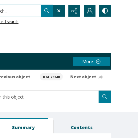
h...
ced search
More
revious object
Next object
0 of 78248
Summary
Contents