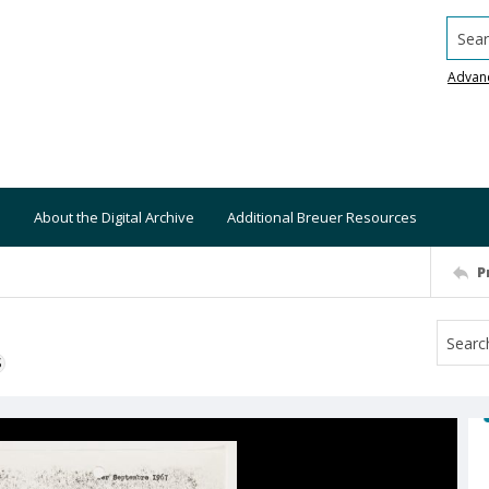
Searc
Advan
About the Digital Archive
Additional Breuer Resources
P
S