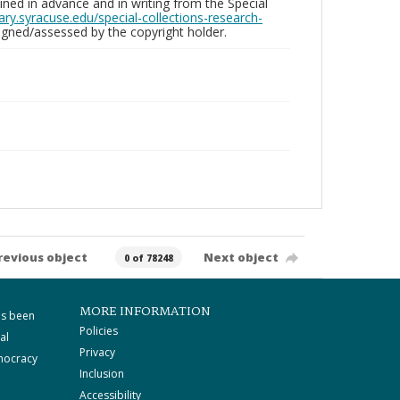
ed in advance and in writing from the Special
brary.syracuse.edu/special-collections-research-
gned/assessed by the copyright holder.
revious object
Next object
0 of 78248
MORE INFORMATION
as been
Policies
al
Privacy
mocracy
Inclusion
Accessibility