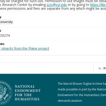
may be charged for such use. Permission to use images must be obtain
ns Research Center by emailing
scrc@syr.edu
or by going to
https://li
These permissions and fees are separate from any which might be assi
y
University
D
_50274
nks
 objects from the Flaine project
P
The Marcel Breuer Digital Archive h
made possible in part by the Nation
Endowment for the Humanities: De
demands wisdom.