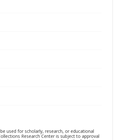
be used for scholarly, research, or educational
ollections Research Center is subject to approval