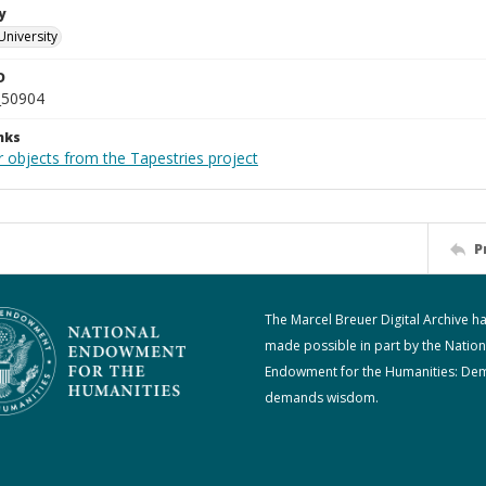
y
University
D
_50904
nks
r objects from the Tapestries project
P
The Marcel Breuer Digital Archive h
made possible in part by the Nation
Endowment for the Humanities: De
demands wisdom.