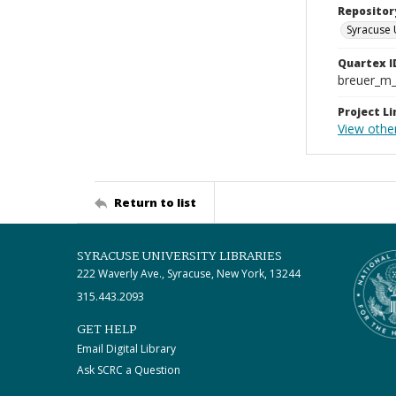
Repositor
Syracuse 
Quartex I
breuer_m
Project Li
View othe
Return to list
SYRACUSE UNIVERSITY LIBRARIES
222 Waverly Ave., Syracuse, New York, 13244
315.443.2093
GET HELP
Email Digital Library
Ask SCRC a Question