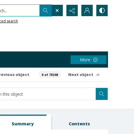
h...
ced search
More
revious object
Next object
0 of 78248
Summary
Contents