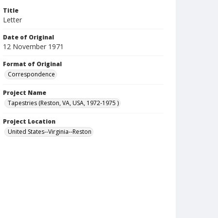
Title
Letter
Date of Original
12 November 1971
Format of Original
Correspondence
Project Name
Tapestries (Reston, VA, USA, 1972-1975 )
Project Location
United States--Virginia--Reston