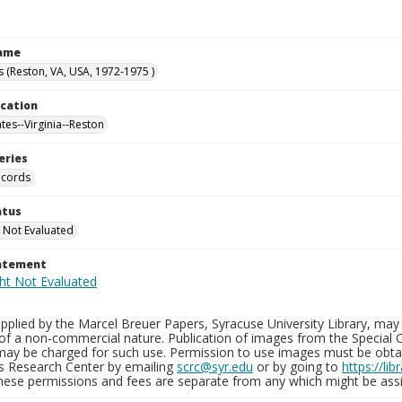
Name
s (Reston, VA, USA, 1972-1975 )
ocation
tes--Virginia--Reston
eries
ecords
atus
 Not Evaluated
tatement
plied by the Marcel Breuer Papers, Syracuse University Library, may 
of a non-commercial nature. Publication of images from the Special C
may be charged for such use. Permission to use images must be obtain
ns Research Center by emailing
scrc@syr.edu
or by going to
https://li
These permissions and fees are separate from any which might be assi