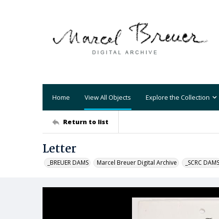
Home
View All Objects
Explore the Collection
Return to list
Letter
_BREUER DAMS
Marcel Breuer Digital Archive
_SCRC DAM