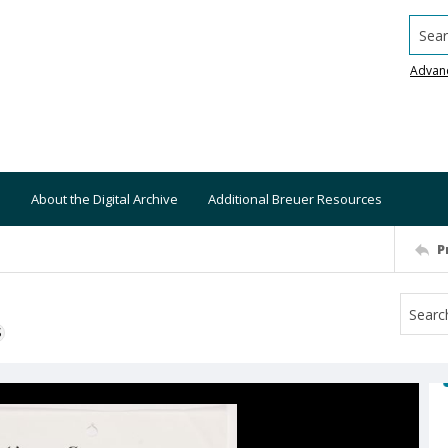
Searc
Advan
About the Digital Archive
Additional Breuer Resources
P
S