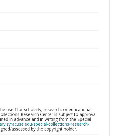
be used for scholarly, research, or educational
ollections Research Center is subject to approval
ed in advance and in writing from the Special
brary.syracuse.edu/special-collections-research-
gned/assessed by the copyright holder.