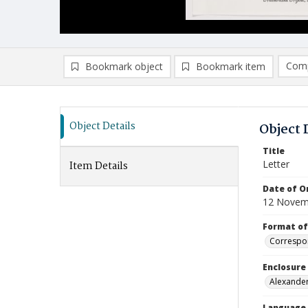
Comp
Bookmark object
Bookmark item
Compa
Ad
Object Details
Object 
Title
Letter
Item Details
Date of Or
12 Novem
Format of
Correspo
Enclosure
Alexander
Language