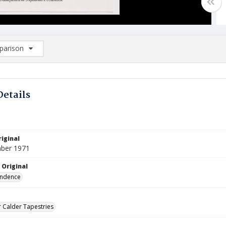
arison
rison List: (0/2)
d to list
Details
iginal
ber 1971
 Original
ndence
 Calder Tapestries