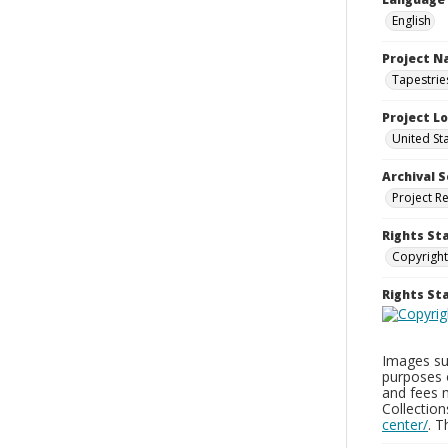
English
Project 
Tapestrie
Project L
United Sta
Archival S
Project R
Rights St
Copyright
Rights S
Images sup
purposes 
and fees 
Collectio
center/
. 