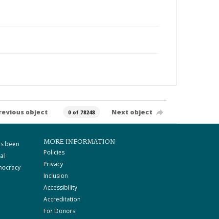
revious object
Next object
0 of 78248
MORE INFORMATION
as been
Policies
al
Privacy
mocracy
Inclusion
Accessibility
Accreditation
For Donors