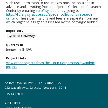
such use. Permission to use images must be obtained in
advance and in writing from the Special Collections Research
Center by emailing
scrc@syr.edu
or by going to
https://library.syracuse.edu/special-collections-research-
center/
. These permissions and fees are separate from any
which might be assigned/assessed by the copyright holder.
Repository
Syracuse University
Quartex ID
breuer_m_51393
Project Links
View other objects from the Torin Corporation (Swindon)
project
SYRACUSE UNIVERSITY LIBRARIES
222 Waverly Ave., Syracuse, New York, 13244
315.443.2093
GET HELP