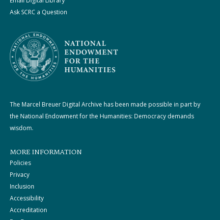
Email Digital Library
Ask SCRC a Question
The Marcel Breuer Digital Archive has been made possible in part by
the National Endowment for the Humanities: Democracy demands
wisdom.
MORE INFORMATION
Policies
Privacy
Inclusion
Accessibility
Accreditation