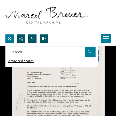
Search...
Advanced search