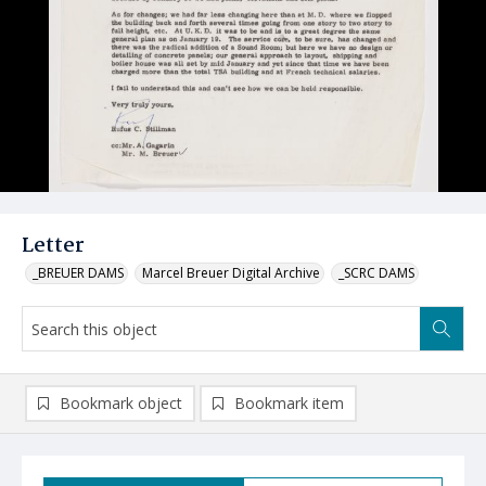
Letter
_BREUER DAMS
Marcel Breuer Digital Archive
_SCRC DAMS
Bookmark object
Bookmark item