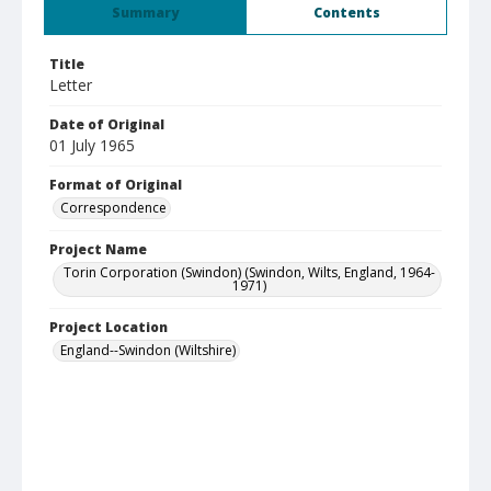
Summary
Contents
Title
Letter
Date of Original
01 July 1965
Format of Original
Correspondence
Project Name
Torin Corporation (Swindon) (Swindon, Wilts, England, 1964-
1971)
Project Location
England--Swindon (Wiltshire)