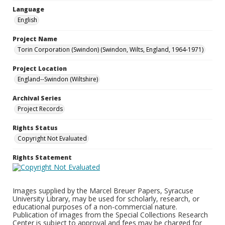
Language
English
Project Name
Torin Corporation (Swindon) (Swindon, Wilts, England, 1964-1971)
Project Location
England--Swindon (Wiltshire)
Archival Series
Project Records
Rights Status
Copyright Not Evaluated
Rights Statement
Images supplied by the Marcel Breuer Papers, Syracuse
University Library, may be used for scholarly, research, or
educational purposes of a non-commercial nature.
Publication of images from the Special Collections Research
Center is subject to approval and fees may be charged for