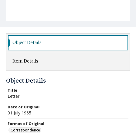
Object Details
Item Details
Object Details
Title
Letter
Date of Original
01 July 1965
Format of Original
Correspondence