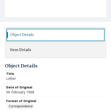
Object Details
Item Details
Object Details
Title
Letter
Date of Original
06 February 1968
Format of Original
Correspondence