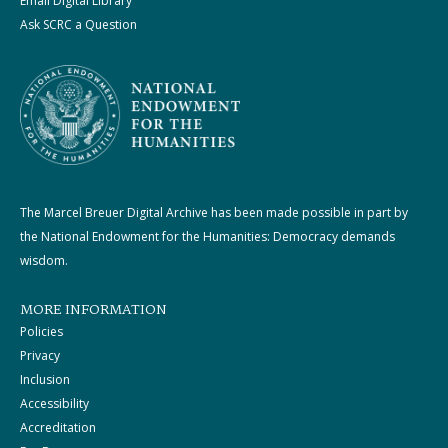
Email Digital Library
Ask SCRC a Question
The Marcel Breuer Digital Archive has been made possible in part by
the National Endowment for the Humanities: Democracy demands
wisdom.
MORE INFORMATION
Policies
Privacy
Inclusion
Accessibility
Accreditation