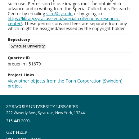
such use. Permission to use images must be obtained in
advance and in writing from the Special Collections Research
Center by emailing
scrc@syr.edu
or by going to
https://library.syracuse.edu/special-collections-research-
center/
. These permissions and fees are separate from any
which might be assigned/assessed by the copyright holder.
Repository
Syracuse University
Quartex ID
breuer_m_51679
Project Links
View other objects from the Torin Corporation (Swindon)
project
SYRACUSE UNIVERSITY LIBRARIES
222 Waverly Ave., Syracuse, New York, 13244
315.443.2093
GET HELP