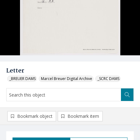
Letter
_BREUER DAMS
Marcel Breuer Digital Archive
_SCRC DAMS
Bookmark object
Bookmark item