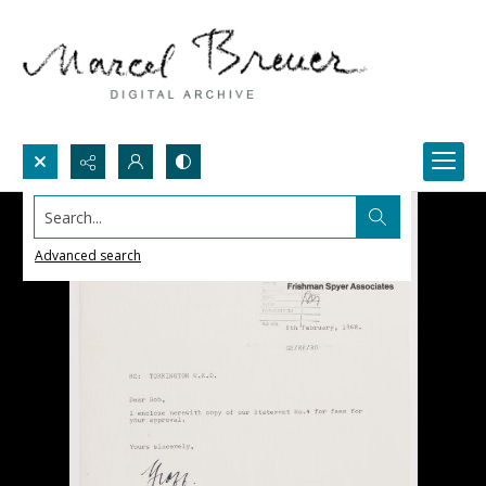
Search...
Advanced search