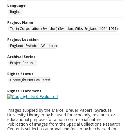
Language
English
Project Name
Torin Corporation (Swindon) (Swindon, Wilts, England, 1964-1971)
Project Location
England--Swindon (Wiltshire)
Archival Series
Project Records
Rights Status
Copyright Not Evaluated
Rights Statement
Images supplied by the Marcel Breuer Papers, Syracuse
University Library, may be used for scholarly, research, or
educational purposes of a non-commercial nature.
Publication of images from the Special Collections Research
Center is subject to approval and fees may be charged for