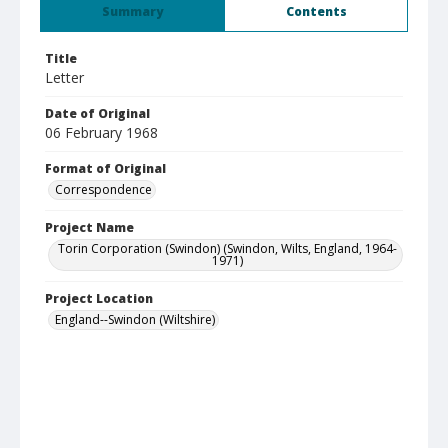
Summary
Contents
Title
Letter
Date of Original
06 February 1968
Format of Original
Correspondence
Project Name
Torin Corporation (Swindon) (Swindon, Wilts, England, 1964-
1971)
Project Location
England--Swindon (Wiltshire)