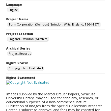
Language
English
Project Name
Torin Corporation (Swindon) (Swindon, Wilts, England, 1964-1971)
Project Location
England--Swindon (Wiltshire)
Archival Series
Project Records
Rights Status
Copyright Not Evaluated
Rights Statement
Images supplied by the Marcel Breuer Papers, Syracuse
University Library, may be used for scholarly, research, or
educational purposes of a non-commercial nature.
Publication of images from the Special Collections Research
Center is subject to approval and fees may be charged for