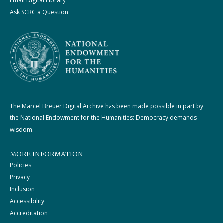
Email Digital Library
Ask SCRC a Question
The Marcel Breuer Digital Archive has been made possible in part by
the National Endowment for the Humanities: Democracy demands
wisdom.
MORE INFORMATION
Policies
Privacy
Inclusion
Accessibility
Accreditation