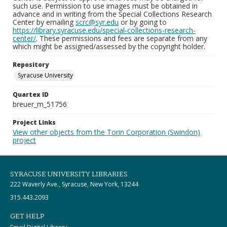
such use. Permission to use images must be obtained in
advance and in writing from the Special Collections Research
Center by emailing
scrc@syr.edu
or by going to
https://library.syracuse.edu/special-collections-research-
center/
. These permissions and fees are separate from any
which might be assigned/assessed by the copyright holder.
Repository
Syracuse University
Quartex ID
breuer_m_51756
Project Links
View other objects from the Torin Corporation (Swindon)
project
SYRACUSE UNIVERSITY LIBRARIES
222 Waverly Ave., Syracuse, New York, 13244
315.443.2093
GET HELP