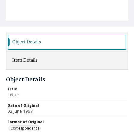
Object Details
Item Details
Object Details
Title
Letter
Date of Original
02 June 1967
Format of Original
Correspondence