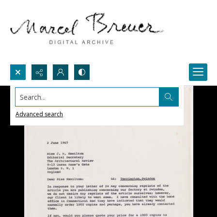
Search...
Advanced search