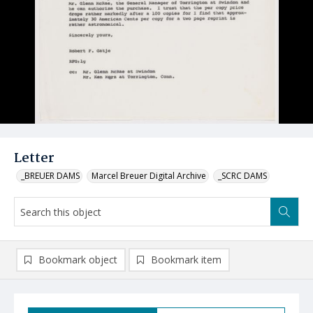
Letter
_BREUER DAMS
Marcel Breuer Digital Archive
_SCRC DAMS
Bookmark object
Bookmark item