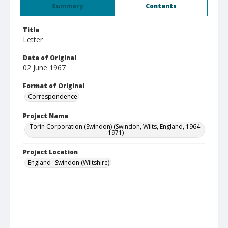
Summary
Contents
Title
Letter
Date of Original
02 June 1967
Format of Original
Correspondence
Project Name
Torin Corporation (Swindon) (Swindon, Wilts, England, 1964-
1971)
Project Location
England--Swindon (Wiltshire)