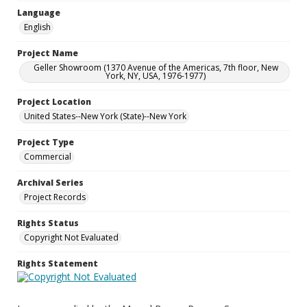
Language
English
Project Name
Geller Showroom (1370 Avenue of the Americas, 7th floor, New
York, NY, USA, 1976-1977)
Project Location
United States--New York (State)--New York
Project Type
Commercial
Archival Series
Project Records
Rights Status
Copyright Not Evaluated
Rights Statement