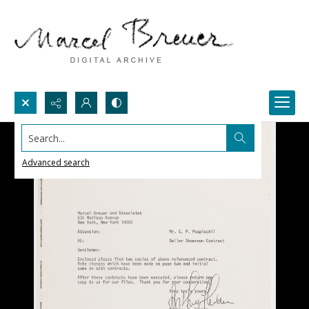
Search...
Advanced search