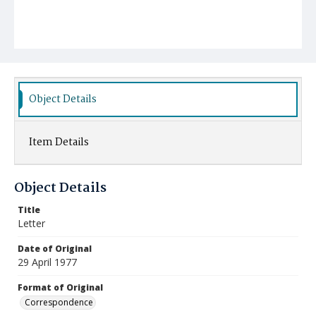
Object Details
Item Details
Object Details
Title
Letter
Date of Original
29 April 1977
Format of Original
Correspondence