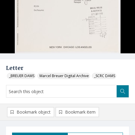
Letter
_BREUER DAMS
Marcel Breuer Digital Archive
_SCRC DAMS
Bookmark object
Bookmark item