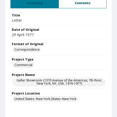
Summary
Contents
Title
Letter
Date of Original
29 April 1977
Format of Original
Correspondence
Project Type
Commercial
Project Name
Geller Showroom (1370 Avenue of the Americas, 7th floor,
New York, NY, USA, 1976-1977)
Project Location
United States--New York (State)--New York