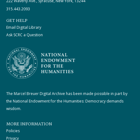
222 Waverly Ave., Syracuse, New York, 13244
315.443.2093
GET HELP
Email Digital Library
Ask SCRC a Question
The Marcel Breuer Digital Archive has been made possible in part by
the National Endowment for the Humanities: Democracy demands
wisdom.
MORE INFORMATION
Policies
Privacy