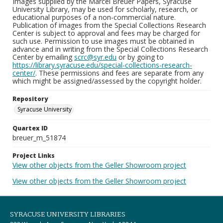
Images supplied by the Marcel Breuer Papers, Syracuse
University Library, may be used for scholarly, research, or
educational purposes of a non-commercial nature.
Publication of images from the Special Collections Research
Center is subject to approval and fees may be charged for
such use. Permission to use images must be obtained in
advance and in writing from the Special Collections Research
Center by emailing
scrc@syr.edu
or by going to
https://library.syracuse.edu/special-collections-research-
center/
. These permissions and fees are separate from any
which might be assigned/assessed by the copyright holder.
Repository
Syracuse University
Quartex ID
breuer_m_51874
Project Links
View other objects from the Geller Showroom project
View other objects from the Geller Showroom project
SYRACUSE UNIVERSITY LIBRARIES