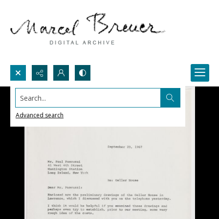
Search...
Advanced search