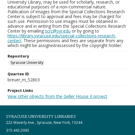
University Library, may be used for scholarly, research, or
educational purposes of a non-commercial nature.
Publication of images from the Special Collections Research
Center is subject to approval and fees may be charged for
such use. Permission to use images must be obtained in
advance and in writing from the Special Collections Research
Center by emailing
scrc@syr.edu
or by going to
https://library.syracuse.edu/special-collections-research-
center/
. These permissions and fees are separate from any
which might be assigned/assessed by the copyright holder.
Repository
Syracuse University
Quartex ID
breuer_m_52803
Project Links
View other objects from the Geller House II project
SYRACUSE UNIVERSITY LIBRARIES
222 Waverly Ave., Syracuse, New York, 13244
315.443.2093