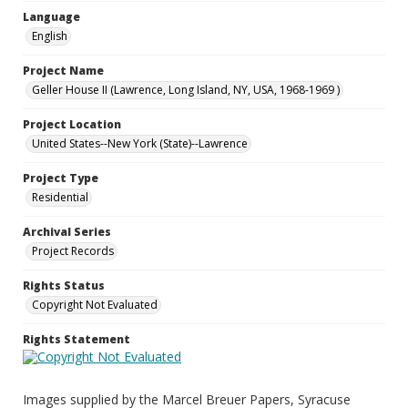
Language
English
Project Name
Geller House II (Lawrence, Long Island, NY, USA, 1968-1969 )
Project Location
United States--New York (State)--Lawrence
Project Type
Residential
Archival Series
Project Records
Rights Status
Copyright Not Evaluated
Rights Statement
Images supplied by the Marcel Breuer Papers, Syracuse