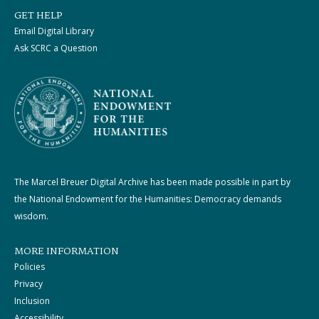
GET HELP
Email Digital Library
Ask SCRC a Question
The Marcel Breuer Digital Archive has been made possible in part by
the National Endowment for the Humanities: Democracy demands
wisdom.
MORE INFORMATION
Policies
Privacy
Inclusion
Accessibility