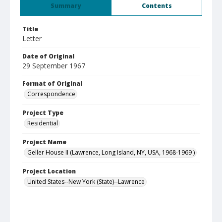
Summary
Contents
Title
Letter
Date of Original
29 September 1967
Format of Original
Correspondence
Project Type
Residential
Project Name
Geller House II (Lawrence, Long Island, NY, USA, 1968-1969 )
Project Location
United States--New York (State)--Lawrence