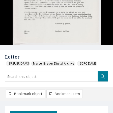
Letter
_BREUER DAMS
Marcel Breuer Digital Archive
_SCRC DAMS
Bookmark object
Bookmark item