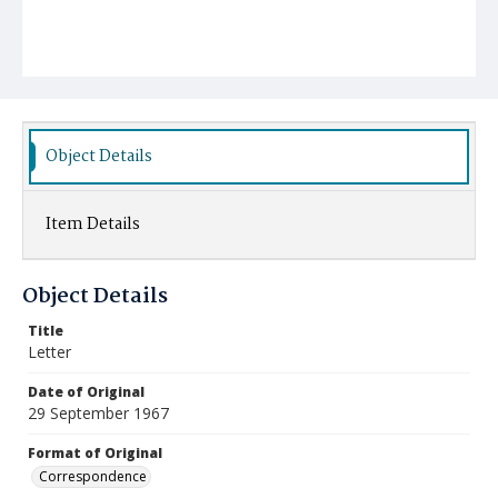
Object Details
Item Details
Object Details
Title
Letter
Date of Original
29 September 1967
Format of Original
Correspondence