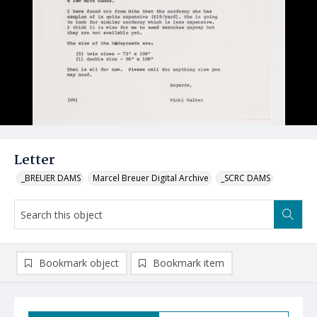
Letter
_BREUER DAMS
Marcel Breuer Digital Archive
_SCRC DAMS
Bookmark object
Bookmark item