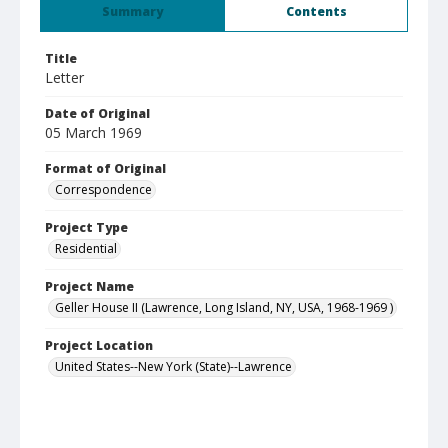
Summary
Contents
Title
Letter
Date of Original
05 March 1969
Format of Original
Correspondence
Project Type
Residential
Project Name
Geller House II (Lawrence, Long Island, NY, USA, 1968-1969 )
Project Location
United States--New York (State)--Lawrence