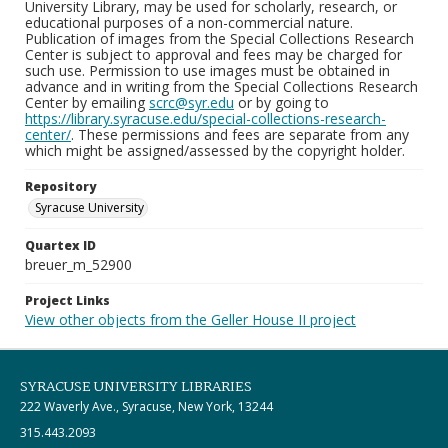
University Library, may be used for scholarly, research, or
educational purposes of a non-commercial nature.
Publication of images from the Special Collections Research
Center is subject to approval and fees may be charged for
such use. Permission to use images must be obtained in
advance and in writing from the Special Collections Research
Center by emailing
scrc@syr.edu
or by going to
https://library.syracuse.edu/special-collections-research-
center/
. These permissions and fees are separate from any
which might be assigned/assessed by the copyright holder.
Repository
Syracuse University
Quartex ID
breuer_m_52900
Project Links
View other objects from the Geller House II project
SYRACUSE UNIVERSITY LIBRARIES
222 Waverly Ave., Syracuse, New York, 13244
315.443.2093