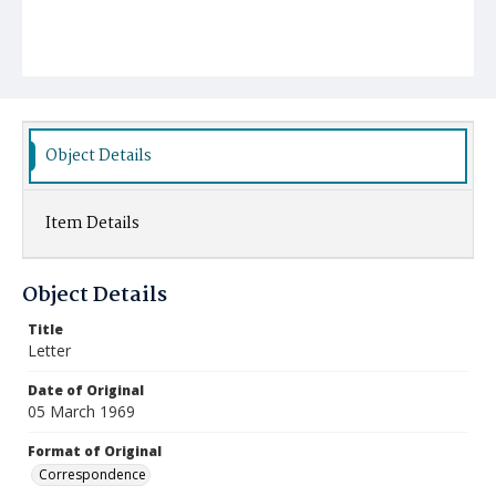
Object Details
Item Details
Object Details
Title
Letter
Date of Original
05 March 1969
Format of Original
Correspondence