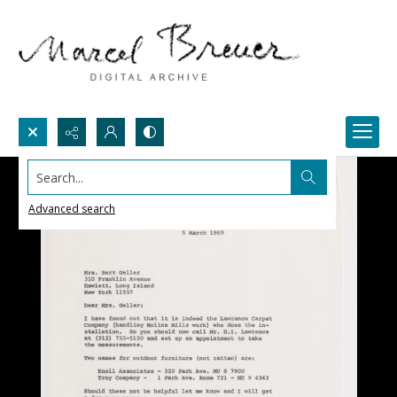
Search...
Advanced search