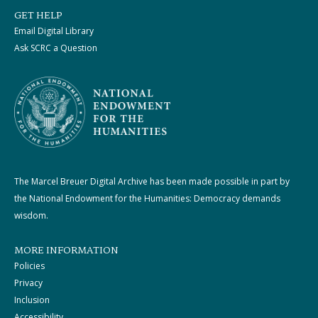
GET HELP
Email Digital Library
Ask SCRC a Question
The Marcel Breuer Digital Archive has been made possible in part by
the National Endowment for the Humanities: Democracy demands
wisdom.
MORE INFORMATION
Policies
Privacy
Inclusion
Accessibility