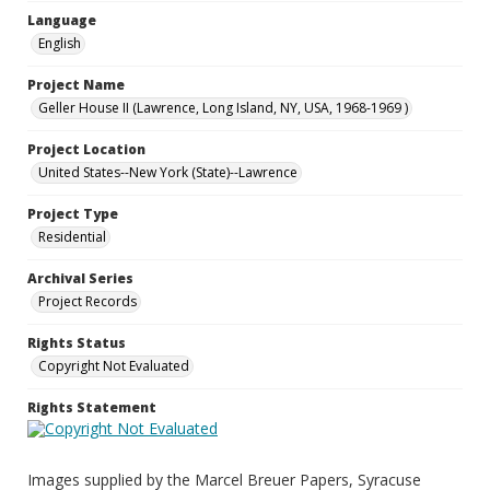
Language
English
Project Name
Geller House II (Lawrence, Long Island, NY, USA, 1968-1969 )
Project Location
United States--New York (State)--Lawrence
Project Type
Residential
Archival Series
Project Records
Rights Status
Copyright Not Evaluated
Rights Statement
Images supplied by the Marcel Breuer Papers, Syracuse