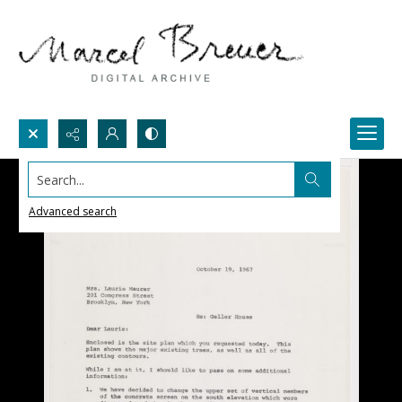
Search...
Advanced search