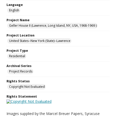
Language
English
Project Name
Geller House II (Lawrence, Long Island, NY, USA, 1968-1969 )
Project Location
United States--New York (State)--Lawrence
Project Type
Residential
Archival Series
Project Records
Rights Status
Copyright Not Evaluated
Rights Statement
Images supplied by the Marcel Breuer Papers, Syracuse