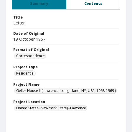
Summary
Contents
Title
Letter
Date of Original
19 October 1967
Format of Original
Correspondence
Project Type
Residential
Project Name
Geller House II (Lawrence, Long Island, NY, USA, 1968-1969 )
Project Location
United States--New York (State)--Lawrence