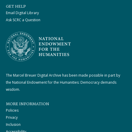
GET HELP
Email Digital Library
Ask SCRC a Question
The Marcel Breuer Digital Archive has been made possible in part by
the National Endowment for the Humanities: Democracy demands
wisdom.
MORE INFORMATION
Policies
Privacy
Inclusion
Accessibility