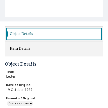
Object Details
Item Details
Object Details
Title
Letter
Date of Original
19 October 1967
Format of Original
Correspondence