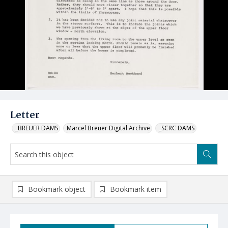
Letter
_BREUER DAMS
Marcel Breuer Digital Archive
_SCRC DAMS
Bookmark object
Bookmark item