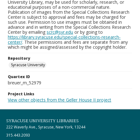
University Library, may be used for scholarly, research, or
educational purposes of a non-commercial nature.
Publication of images from the Special Collections Research
Center is subject to approval and fees may be charged for
such use. Permission to use images must be obtained in
advance and in writing from the Special Collections Research
Center by emailing
scrc@syr.edu
or by going to
https://library.syracuse.edu/special-collections-research-
center/
. These permissions and fees are separate from any
which might be assigned/assessed by the copyright holder.
Repository
Syracuse University
Quartex ID
breuer_m_52979
Project Links
View other objects from the Geller House II project
SYRACUSE UNIVERSITY LIBRARIES
222 Waverly Ave., Syracuse, New York, 13244
315.443.2093