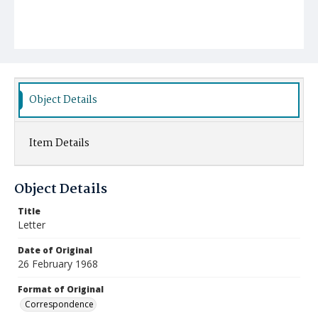
Object Details
Item Details
Object Details
Title
Letter
Date of Original
26 February 1968
Format of Original
Correspondence