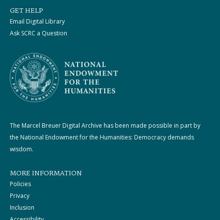
GET HELP
Email Digital Library
Ask SCRC a Question
The Marcel Breuer Digital Archive has been made possible in part by
the National Endowment for the Humanities: Democracy demands
wisdom.
MORE INFORMATION
Policies
Privacy
Inclusion
Accessibility