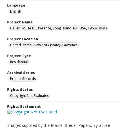
Language
English
Project Name
Geller House II (Lawrence, Long Island, NY, USA, 1968-1969 )
Project Location
United States--New York (State)--Lawrence
Project Type
Residential
Archival Series
Project Records
Rights Status
Copyright Not Evaluated
Rights Statement
Images supplied by the Marcel Breuer Papers, Syracuse