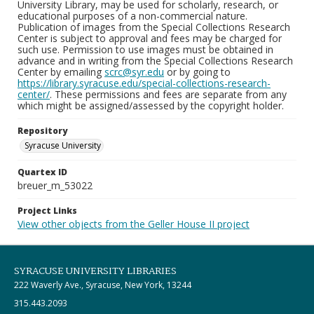
University Library, may be used for scholarly, research, or
educational purposes of a non-commercial nature.
Publication of images from the Special Collections Research
Center is subject to approval and fees may be charged for
such use. Permission to use images must be obtained in
advance and in writing from the Special Collections Research
Center by emailing
scrc@syr.edu
or by going to
https://library.syracuse.edu/special-collections-research-
center/
. These permissions and fees are separate from any
which might be assigned/assessed by the copyright holder.
Repository
Syracuse University
Quartex ID
breuer_m_53022
Project Links
View other objects from the Geller House II project
SYRACUSE UNIVERSITY LIBRARIES
222 Waverly Ave., Syracuse, New York, 13244
315.443.2093