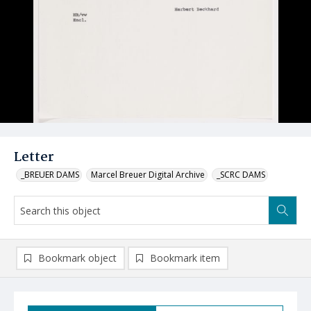
Letter
_BREUER DAMS
Marcel Breuer Digital Archive
_SCRC DAMS
Bookmark object
Bookmark item