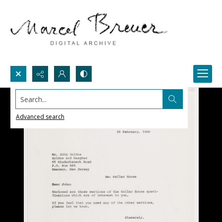
Search...
Advanced search