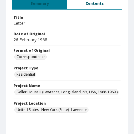
Summary
Contents
Title
Letter
Date of Original
26 February 1968
Format of Original
Correspondence
Project Type
Residential
Project Name
Geller House II (Lawrence, Long Island, NY, USA, 1968-1969 )
Project Location
United States--New York (State)--Lawrence