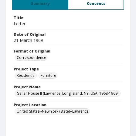
Summary
Contents
Title
Letter
Date of Original
21 March 1969
Format of Original
Correspondence
Project Type
Residential
Furniture
Project Name
Geller House II (Lawrence, Long Island, NY, USA, 1968-1969 )
Project Location
United States--New York (State)--Lawrence