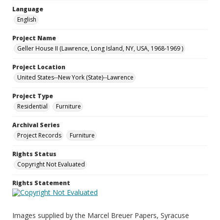
Language
English
Project Name
Geller House II (Lawrence, Long Island, NY, USA, 1968-1969 )
Project Location
United States--New York (State)--Lawrence
Project Type
Residential
Furniture
Archival Series
Project Records
Furniture
Rights Status
Copyright Not Evaluated
Rights Statement
Images supplied by the Marcel Breuer Papers, Syracuse