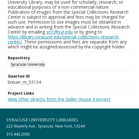
University Library, may be used for scholarly, research, or
educational purposes of a non-commercial nature.
Publication of images from the Special Collections Research
Center is subject to approval and fees may be charged for
such use. Permission to use images must be obtained in
advance and in writing from the Special Collections Research
Center by emailing
scrc@syr.edu
or by going to
https://library.syracuse.edu/special-collections-research-
center/
. These permissions and fees are separate from any
which might be assigned/assessed by the copyright holder.
Repository
Syracuse University
Quartex ID
breuer_m_53134
Project Links
View other objects from the Geller House II project
SYRACUSE UNIVERSITY LIBRARIES
222 Waverly Ave., Syracuse, New York, 13244
315.443.2093