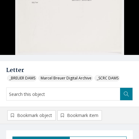
Letter
_BREUER DAMS
Marcel Breuer Digital Archive
_SCRC DAMS
Bookmark object
Bookmark item