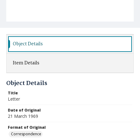
Object Details
Item Details
Object Details
Title
Letter
Date of Original
21 March 1969
Format of Original
Correspondence