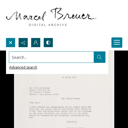
Search...
Advanced search