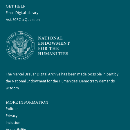
GET HELP
Email Digital Library
Ask SCRC a Question
The Marcel Breuer Digital Archive has been made possible in part by
the National Endowment for the Humanities: Democracy demands
wisdom.
MORE INFORMATION
Policies
Privacy
Inclusion
Accessibility