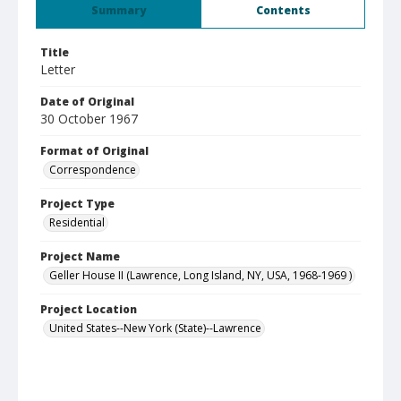
Summary
Contents
Title
Letter
Date of Original
30 October 1967
Format of Original
Correspondence
Project Type
Residential
Project Name
Geller House II (Lawrence, Long Island, NY, USA, 1968-1969 )
Project Location
United States--New York (State)--Lawrence