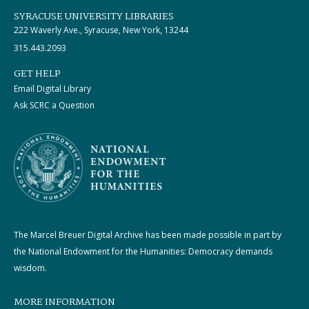
SYRACUSE UNIVERSITY LIBRARIES
222 Waverly Ave., Syracuse, New York, 13244
315.443.2093
GET HELP
Email Digital Library
Ask SCRC a Question
The Marcel Breuer Digital Archive has been made possible in part by
the National Endowment for the Humanities: Democracy demands
wisdom.
MORE INFORMATION