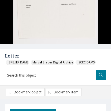
Letter
_BREUER DAMS
Marcel Breuer Digital Archive
_SCRC DAMS
Bookmark object
Bookmark item