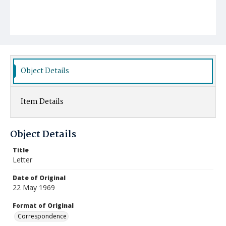
Object Details
Item Details
Object Details
Title
Letter
Date of Original
22 May 1969
Format of Original
Correspondence