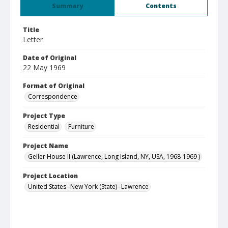
Summary
Contents
Title
Letter
Date of Original
22 May 1969
Format of Original
Correspondence
Project Type
Residential
Furniture
Project Name
Geller House II (Lawrence, Long Island, NY, USA, 1968-1969 )
Project Location
United States--New York (State)--Lawrence