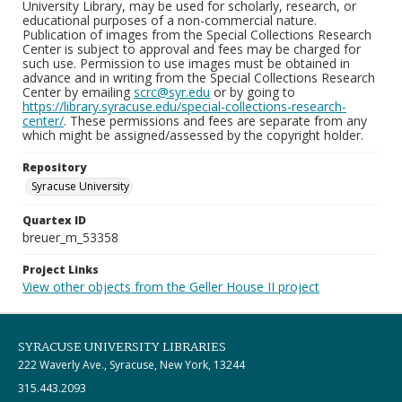
University Library, may be used for scholarly, research, or
educational purposes of a non-commercial nature.
Publication of images from the Special Collections Research
Center is subject to approval and fees may be charged for
such use. Permission to use images must be obtained in
advance and in writing from the Special Collections Research
Center by emailing
scrc@syr.edu
or by going to
https://library.syracuse.edu/special-collections-research-
center/
. These permissions and fees are separate from any
which might be assigned/assessed by the copyright holder.
Repository
Syracuse University
Quartex ID
breuer_m_53358
Project Links
View other objects from the Geller House II project
SYRACUSE UNIVERSITY LIBRARIES
222 Waverly Ave., Syracuse, New York, 13244
315.443.2093