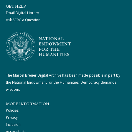
GET HELP
Email Digital Library
Ask SCRC a Question
The Marcel Breuer Digital Archive has been made possible in part by
the National Endowment for the Humanities: Democracy demands
wisdom.
MORE INFORMATION
Policies
Privacy
Inclusion
Accessibility