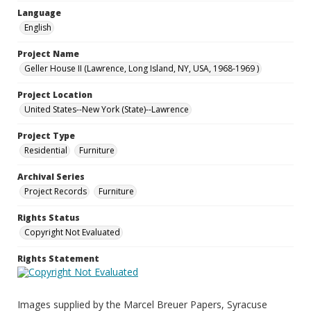
Language
English
Project Name
Geller House II (Lawrence, Long Island, NY, USA, 1968-1969 )
Project Location
United States--New York (State)--Lawrence
Project Type
Residential
Furniture
Archival Series
Project Records
Furniture
Rights Status
Copyright Not Evaluated
Rights Statement
Images supplied by the Marcel Breuer Papers, Syracuse