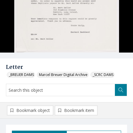
Letter
_BREUER DAMS
Marcel Breuer Digital Archive
_SCRC DAMS
Bookmark object
Bookmark item