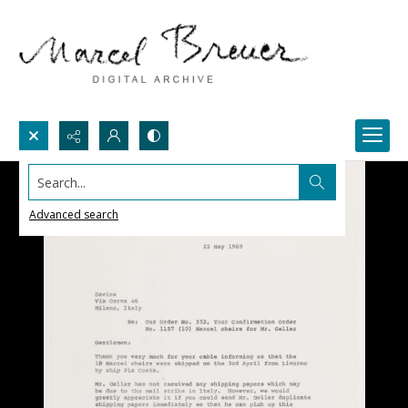
Search...
Advanced search