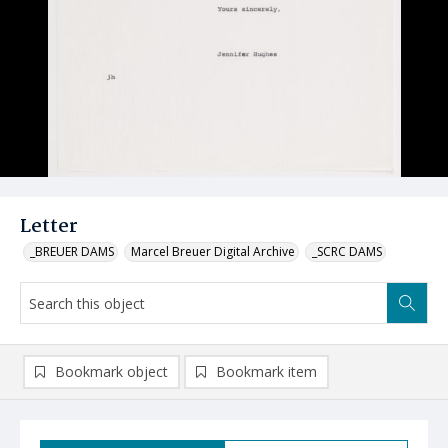
Letter
_BREUER DAMS
Marcel Breuer Digital Archive
_SCRC DAMS
Bookmark object
Bookmark item