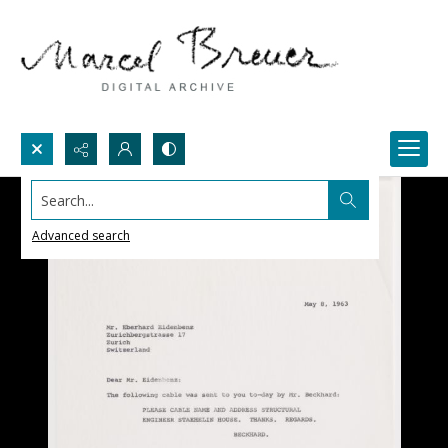
Search...
Advanced search