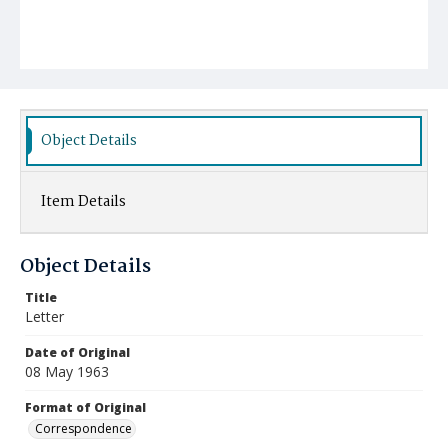
Object Details
Item Details
Object Details
Title
Letter
Date of Original
08 May 1963
Format of Original
Correspondence