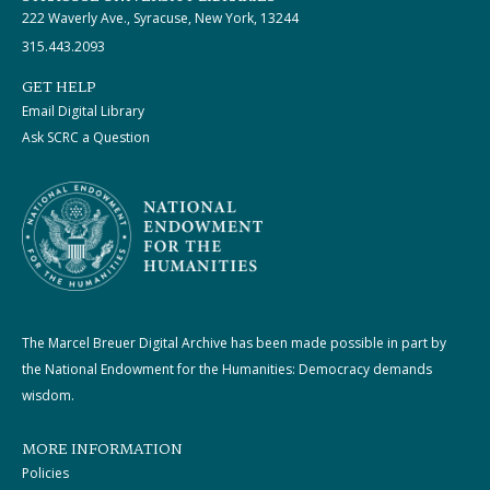
222 Waverly Ave., Syracuse, New York, 13244
315.443.2093
GET HELP
Email Digital Library
Ask SCRC a Question
The Marcel Breuer Digital Archive has been made possible in part by
the National Endowment for the Humanities: Democracy demands
wisdom.
MORE INFORMATION
Policies