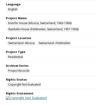
Language
English
Project Name
Koerfer House (Moscia, Switzerland, 1963-1966)
Staehelin House (Feldmeilen, Switzerland, 1957-1958)
Project Location
Switzerland--Moscia
Switzerland--Feldmeilen
Project Type
Residential
Archival Series
Project Records
Rights Status
Copyright Not Evaluated
Rights Statement