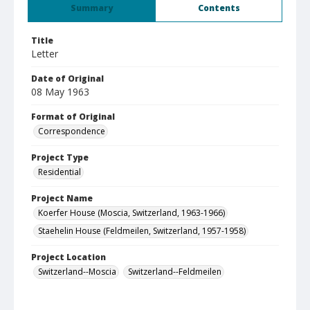
Summary
Contents
Title
Letter
Date of Original
08 May 1963
Format of Original
Correspondence
Project Type
Residential
Project Name
Koerfer House (Moscia, Switzerland, 1963-1966)
Staehelin House (Feldmeilen, Switzerland, 1957-1958)
Project Location
Switzerland--Moscia
Switzerland--Feldmeilen