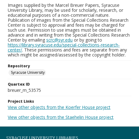
Images supplied by the Marcel Breuer Papers, Syracuse
University Library, may be used for scholarly, research, or
educational purposes of a non-commercial nature.
Publication of images from the Special Collections Research
Center is subject to approval and fees may be charged for
such use. Permission to use images must be obtained in
advance and in writing from the Special Collections Research
Center by emailing
scrc@syr.edu
or by going to
https://library.syracuse.edu/special-collections-research-
center/
. These permissions and fees are separate from any
which might be assigned/assessed by the copyright holder.
Repository
Syracuse University
Quartex ID
breuer_m_53575
Project Links
View other objects from the Koerfer House project
View other objects from the Staehelin House project
SYRACUSE UNIVERSITY LIBRARIES