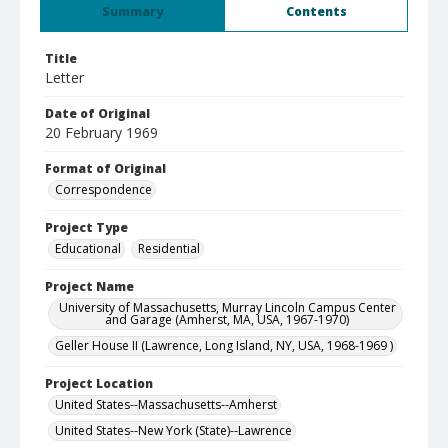
Summary
Contents
Title
Letter
Date of Original
20 February 1969
Format of Original
Correspondence
Project Type
Educational
Residential
Project Name
University of Massachusetts, Murray Lincoln Campus Center
and Garage (Amherst, MA, USA, 1967-1970)
Geller House II (Lawrence, Long Island, NY, USA, 1968-1969 )
Project Location
United States--Massachusetts--Amherst
United States--New York (State)--Lawrence