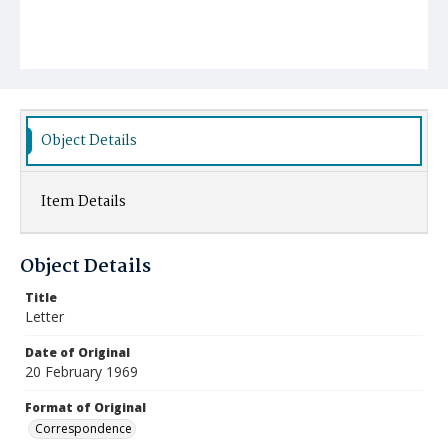
Object Details
Item Details
Object Details
Title
Letter
Date of Original
20 February 1969
Format of Original
Correspondence