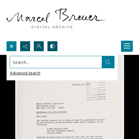
Search...
Advanced search