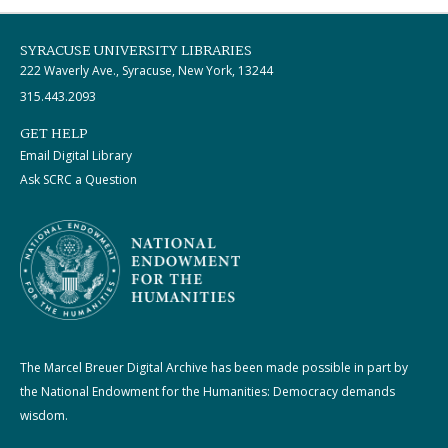
SYRACUSE UNIVERSITY LIBRARIES
222 Waverly Ave., Syracuse, New York, 13244
315.443.2093
GET HELP
Email Digital Library
Ask SCRC a Question
The Marcel Breuer Digital Archive has been made possible in part by
the National Endowment for the Humanities: Democracy demands
wisdom.