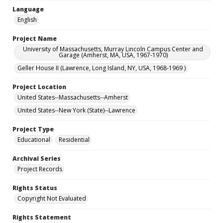
Language
English
Project Name
University of Massachusetts, Murray Lincoln Campus Center and
Garage (Amherst, MA, USA, 1967-1970)
Geller House II (Lawrence, Long Island, NY, USA, 1968-1969 )
Project Location
United States--Massachusetts--Amherst
United States--New York (State)--Lawrence
Project Type
Educational
Residential
Archival Series
Project Records
Rights Status
Copyright Not Evaluated
Rights Statement