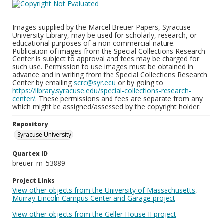
Images supplied by the Marcel Breuer Papers, Syracuse
University Library, may be used for scholarly, research, or
educational purposes of a non-commercial nature.
Publication of images from the Special Collections Research
Center is subject to approval and fees may be charged for
such use. Permission to use images must be obtained in
advance and in writing from the Special Collections Research
Center by emailing
scrc@syr.edu
or by going to
https://library.syracuse.edu/special-collections-research-
center/
. These permissions and fees are separate from any
which might be assigned/assessed by the copyright holder.
Repository
Syracuse University
Quartex ID
breuer_m_53889
Project Links
View other objects from the University of Massachusetts,
Murray Lincoln Campus Center and Garage project
View other objects from the Geller House II project