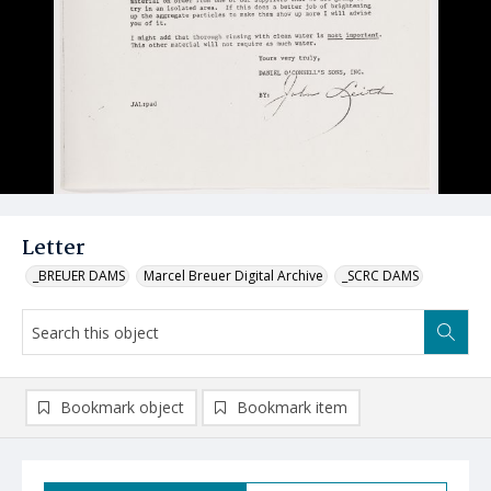
Letter
_BREUER DAMS
Marcel Breuer Digital Archive
_SCRC DAMS
Bookmark object
Bookmark item