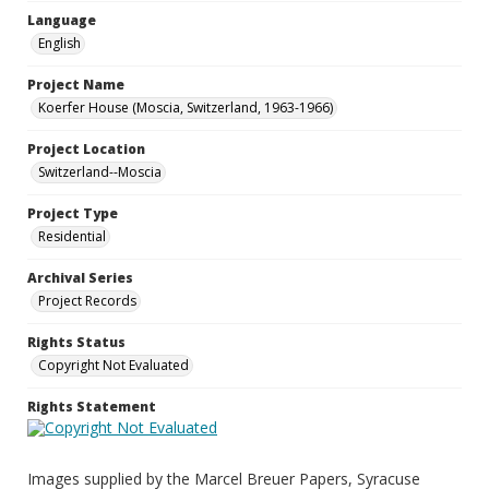
Language
English
Project Name
Koerfer House (Moscia, Switzerland, 1963-1966)
Project Location
Switzerland--Moscia
Project Type
Residential
Archival Series
Project Records
Rights Status
Copyright Not Evaluated
Rights Statement
Images supplied by the Marcel Breuer Papers, Syracuse