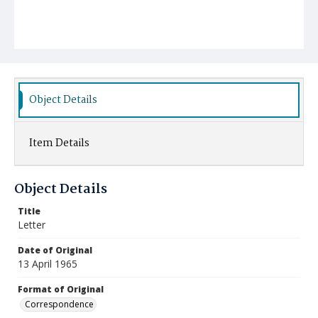
Object Details
Item Details
Object Details
Title
Letter
Date of Original
13 April 1965
Format of Original
Correspondence