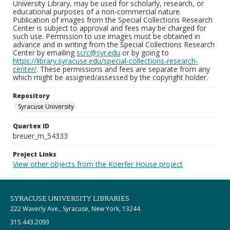
University Library, may be used for scholarly, research, or
educational purposes of a non-commercial nature.
Publication of images from the Special Collections Research
Center is subject to approval and fees may be charged for
such use. Permission to use images must be obtained in
advance and in writing from the Special Collections Research
Center by emailing
scrc@syr.edu
or by going to
https://library.syracuse.edu/special-collections-research-
center/
. These permissions and fees are separate from any
which might be assigned/assessed by the copyright holder.
Repository
Syracuse University
Quartex ID
breuer_m_54333
Project Links
View other objects from the Koerfer House project
SYRACUSE UNIVERSITY LIBRARIES
222 Waverly Ave., Syracuse, New York, 13244
315.443.2093