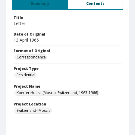
Summary
Contents
Title
Letter
Date of Original
13 April 1965
Format of Original
Correspondence
Project Type
Residential
Project Name
Koerfer House (Moscia, Switzerland, 1963-1966)
Project Location
Switzerland--Moscia