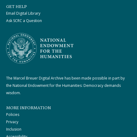
GET HELP
Email Digital Library
Ask SCRC a Question
The Marcel Breuer Digital Archive has been made possible in part by
the National Endowment for the Humanities: Democracy demands
wisdom.
MORE INFORMATION
Policies
Privacy
Inclusion
Accessibility