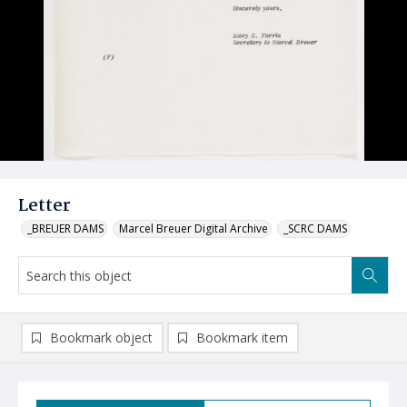
Letter
_BREUER DAMS
Marcel Breuer Digital Archive
_SCRC DAMS
Bookmark object
Bookmark item