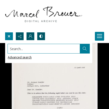
Search...
Advanced search