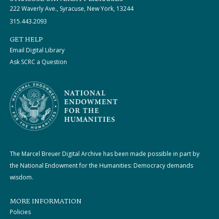
222 Waverly Ave., Syracuse, New York, 13244
315.443.2093
GET HELP
Email Digital Library
Ask SCRC a Question
The Marcel Breuer Digital Archive has been made possible in part by
the National Endowment for the Humanities: Democracy demands
wisdom.
MORE INFORMATION
Policies