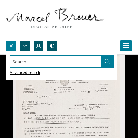
Search...
Advanced search