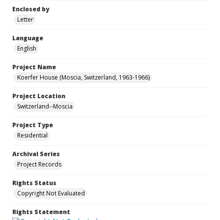
Enclosed by
Letter
Language
English
Project Name
Koerfer House (Moscia, Switzerland, 1963-1966)
Project Location
Switzerland--Moscia
Project Type
Residential
Archival Series
Project Records
Rights Status
Copyright Not Evaluated
Rights Statement