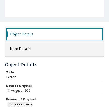
Object Details
Item Details
Object Details
Title
Letter
Date of Original
18 August 1966
Format of Original
Correspondence