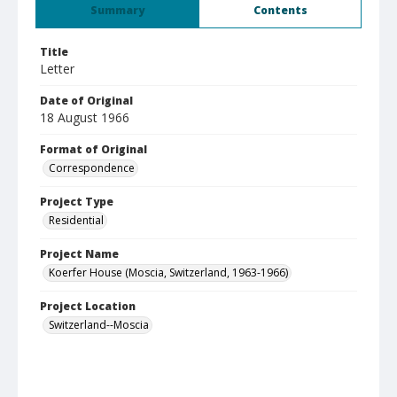
Summary
Contents
Title
Letter
Date of Original
18 August 1966
Format of Original
Correspondence
Project Type
Residential
Project Name
Koerfer House (Moscia, Switzerland, 1963-1966)
Project Location
Switzerland--Moscia