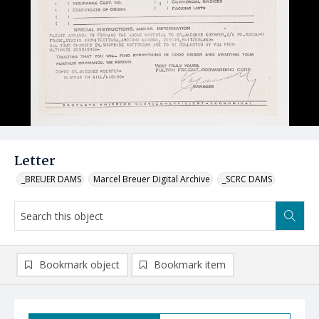
Letter
_BREUER DAMS
Marcel Breuer Digital Archive
_SCRC DAMS
Bookmark object
Bookmark item