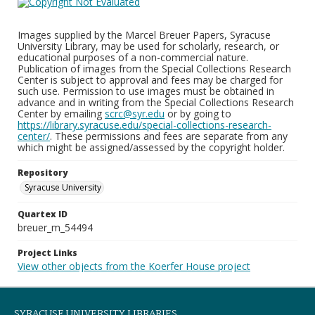
Images supplied by the Marcel Breuer Papers, Syracuse
University Library, may be used for scholarly, research, or
educational purposes of a non-commercial nature.
Publication of images from the Special Collections Research
Center is subject to approval and fees may be charged for
such use. Permission to use images must be obtained in
advance and in writing from the Special Collections Research
Center by emailing
scrc@syr.edu
or by going to
https://library.syracuse.edu/special-collections-research-
center/
. These permissions and fees are separate from any
which might be assigned/assessed by the copyright holder.
Repository
Syracuse University
Quartex ID
breuer_m_54494
Project Links
View other objects from the Koerfer House project
SYRACUSE UNIVERSITY LIBRARIES