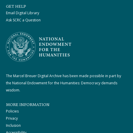
GET HELP
Email Digital Library
Ask SCRC a Question
The Marcel Breuer Digital Archive has been made possible in part by
the National Endowment for the Humanities: Democracy demands
wisdom.
MORE INFORMATION
Policies
Privacy
Inclusion
Accessibility