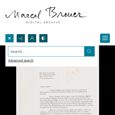
Search...
Advanced search