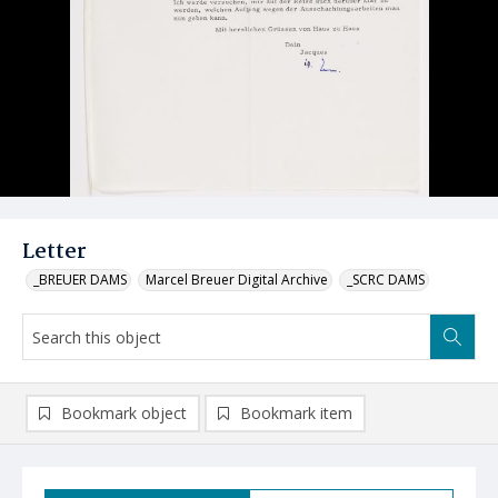
Letter
_BREUER DAMS
Marcel Breuer Digital Archive
_SCRC DAMS
Bookmark object
Bookmark item