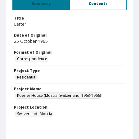
Summary
Contents
Title
Letter
Date of Original
25 October 1965
Format of Original
Correspondence
Project Type
Residential
Project Name
Koerfer House (Moscia, Switzerland, 1963-1966)
Project Location
Switzerland--Moscia