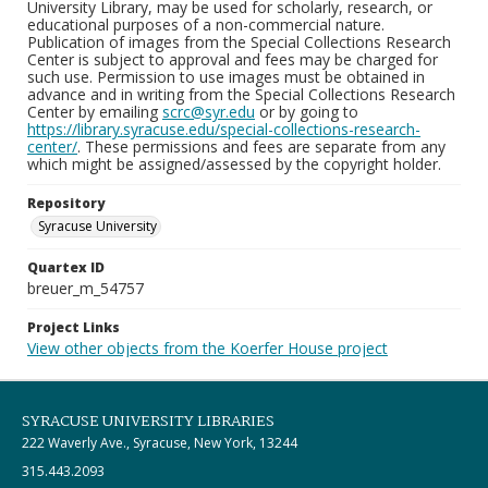
University Library, may be used for scholarly, research, or
educational purposes of a non-commercial nature.
Publication of images from the Special Collections Research
Center is subject to approval and fees may be charged for
such use. Permission to use images must be obtained in
advance and in writing from the Special Collections Research
Center by emailing
scrc@syr.edu
or by going to
https://library.syracuse.edu/special-collections-research-
center/
. These permissions and fees are separate from any
which might be assigned/assessed by the copyright holder.
Repository
Syracuse University
Quartex ID
breuer_m_54757
Project Links
View other objects from the Koerfer House project
SYRACUSE UNIVERSITY LIBRARIES
222 Waverly Ave., Syracuse, New York, 13244
315.443.2093