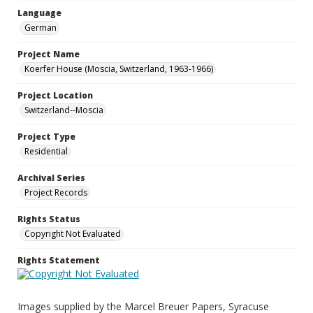
Language
German
Project Name
Koerfer House (Moscia, Switzerland, 1963-1966)
Project Location
Switzerland--Moscia
Project Type
Residential
Archival Series
Project Records
Rights Status
Copyright Not Evaluated
Rights Statement
Images supplied by the Marcel Breuer Papers, Syracuse