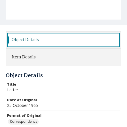
Object Details
Item Details
Object Details
Title
Letter
Date of Original
25 October 1965
Format of Original
Correspondence