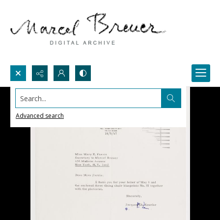
Search...
Advanced search