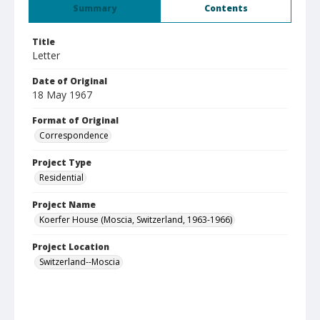
Summary
Contents
Title
Letter
Date of Original
18 May 1967
Format of Original
Correspondence
Project Type
Residential
Project Name
Koerfer House (Moscia, Switzerland, 1963-1966)
Project Location
Switzerland--Moscia