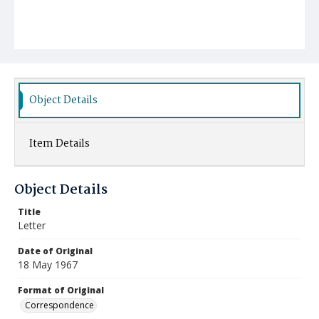
Object Details
Item Details
Object Details
Title
Letter
Date of Original
18 May 1967
Format of Original
Correspondence