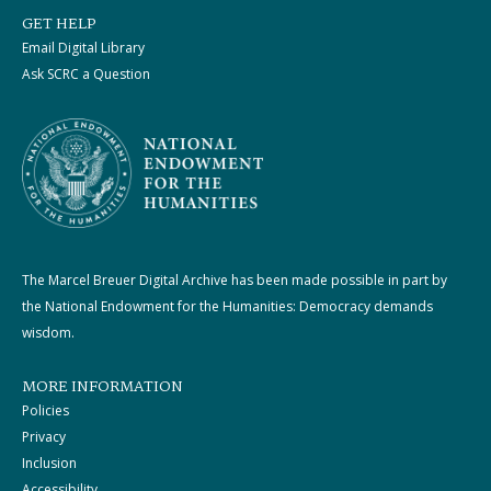
GET HELP
Email Digital Library
Ask SCRC a Question
The Marcel Breuer Digital Archive has been made possible in part by
the National Endowment for the Humanities: Democracy demands
wisdom.
MORE INFORMATION
Policies
Privacy
Inclusion
Accessibility