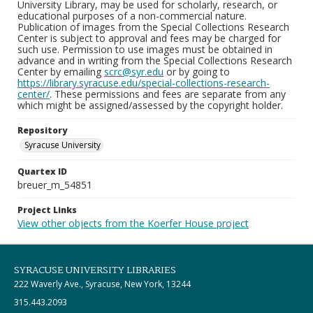
University Library, may be used for scholarly, research, or
educational purposes of a non-commercial nature.
Publication of images from the Special Collections Research
Center is subject to approval and fees may be charged for
such use. Permission to use images must be obtained in
advance and in writing from the Special Collections Research
Center by emailing
scrc@syr.edu
or by going to
https://library.syracuse.edu/special-collections-research-
center/
. These permissions and fees are separate from any
which might be assigned/assessed by the copyright holder.
Repository
Syracuse University
Quartex ID
breuer_m_54851
Project Links
View other objects from the Koerfer House project
SYRACUSE UNIVERSITY LIBRARIES
222 Waverly Ave., Syracuse, New York, 13244
315.443.2093