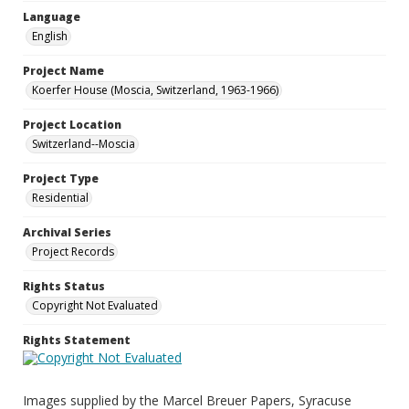
Language
English
Project Name
Koerfer House (Moscia, Switzerland, 1963-1966)
Project Location
Switzerland--Moscia
Project Type
Residential
Archival Series
Project Records
Rights Status
Copyright Not Evaluated
Rights Statement
Images supplied by the Marcel Breuer Papers, Syracuse