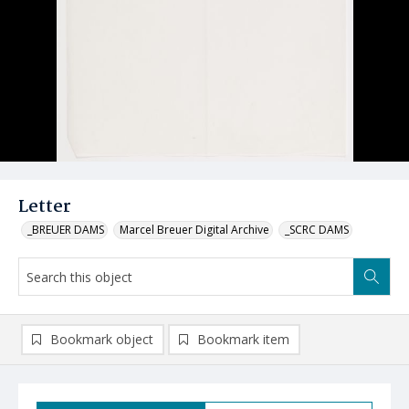
Letter
_BREUER DAMS
Marcel Breuer Digital Archive
_SCRC DAMS
Bookmark object
Bookmark item