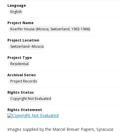
Language
English
Project Name
Koerfer House (Moscia, Switzerland, 1963-1966)
Project Location
Switzerland--Moscia
Project Type
Residential
Archival Series
Project Records
Rights Status
Copyright Not Evaluated
Rights Statement
Images supplied by the Marcel Breuer Papers, Syracuse