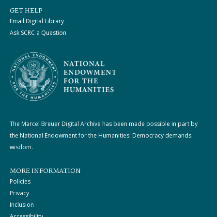
GET HELP
Email Digital Library
Ask SCRC a Question
The Marcel Breuer Digital Archive has been made possible in part by
the National Endowment for the Humanities: Democracy demands
wisdom.
MORE INFORMATION
Policies
Privacy
Inclusion
Accessibility