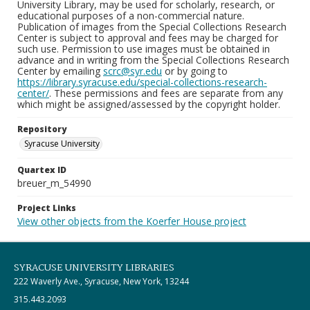
University Library, may be used for scholarly, research, or
educational purposes of a non-commercial nature.
Publication of images from the Special Collections Research
Center is subject to approval and fees may be charged for
such use. Permission to use images must be obtained in
advance and in writing from the Special Collections Research
Center by emailing
scrc@syr.edu
or by going to
https://library.syracuse.edu/special-collections-research-
center/
. These permissions and fees are separate from any
which might be assigned/assessed by the copyright holder.
Repository
Syracuse University
Quartex ID
breuer_m_54990
Project Links
View other objects from the Koerfer House project
SYRACUSE UNIVERSITY LIBRARIES
222 Waverly Ave., Syracuse, New York, 13244
315.443.2093