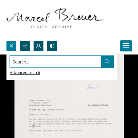
Search...
Advanced search