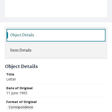
Object Details
Item Details
Object Details
Title
Letter
Date of Original
11 June 1965
Format of Original
Correspondence