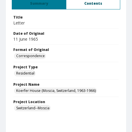
Summary
Contents
Title
Letter
Date of Original
11 June 1965
Format of Original
Correspondence
Project Type
Residential
Project Name
Koerfer House (Moscia, Switzerland, 1963-1966)
Project Location
Switzerland--Moscia