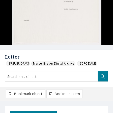
Letter
_BREUER DAMS
Marcel Breuer Digital Archive
_SCRC DAMS
Bookmark object
Bookmark item