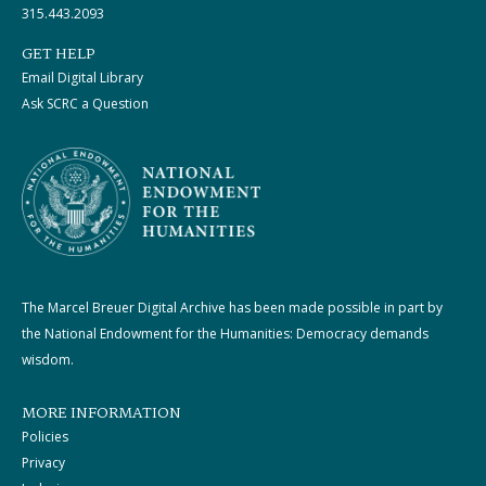
315.443.2093
GET HELP
Email Digital Library
Ask SCRC a Question
The Marcel Breuer Digital Archive has been made possible in part by
the National Endowment for the Humanities: Democracy demands
wisdom.
MORE INFORMATION
Policies
Privacy