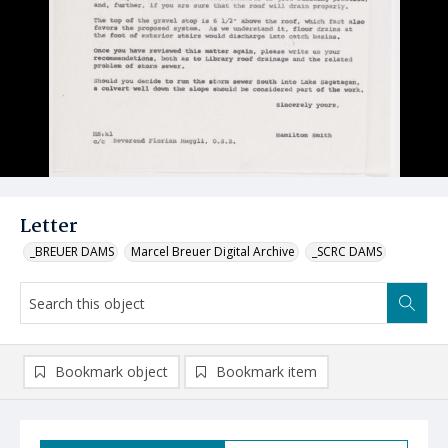
Letter
_BREUER DAMS
Marcel Breuer Digital Archive
_SCRC DAMS
Bookmark object
Bookmark item