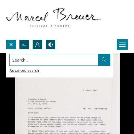
Search...
Advanced search