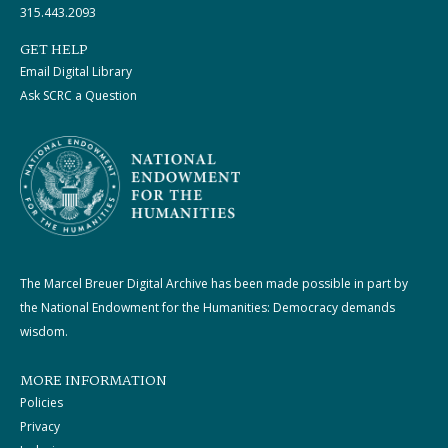
315.443.2093
GET HELP
Email Digital Library
Ask SCRC a Question
The Marcel Breuer Digital Archive has been made possible in part by
the National Endowment for the Humanities: Democracy demands
wisdom.
MORE INFORMATION
Policies
Privacy