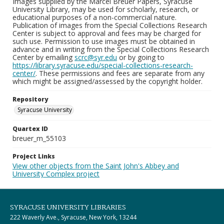
Images supplied by the Marcel Breuer Papers, Syracuse
University Library, may be used for scholarly, research, or
educational purposes of a non-commercial nature.
Publication of images from the Special Collections Research
Center is subject to approval and fees may be charged for
such use. Permission to use images must be obtained in
advance and in writing from the Special Collections Research
Center by emailing
scrc@syr.edu
or by going to
https://library.syracuse.edu/special-collections-research-
center/
. These permissions and fees are separate from any
which might be assigned/assessed by the copyright holder.
Repository
Syracuse University
Quartex ID
breuer_m_55103
Project Links
View other objects from the Saint John's Abbey and
University Complex project
SYRACUSE UNIVERSITY LIBRARIES
222 Waverly Ave., Syracuse, New York, 13244