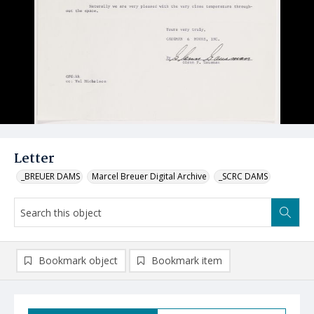
Letter
_BREUER DAMS
Marcel Breuer Digital Archive
_SCRC DAMS
Bookmark object
Bookmark item