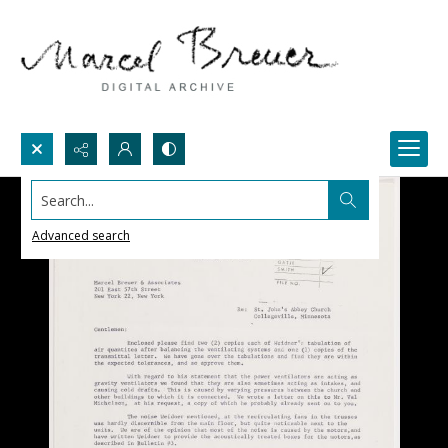
Search...
Advanced search