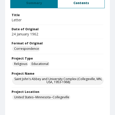
Summary
Contents
Title
Letter
Date of Original
24 January 1962
Format of Original
Correspondence
Project Type
Religious
Educational
Project Name
Saint John's Abbey and University Complex (Collegeville, MN,
USA, 1953-1968)
Project Location
United States--Minnesota--Collegeville