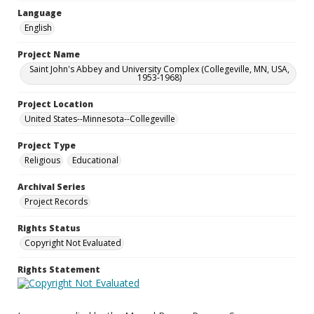
Language
English
Project Name
Saint John's Abbey and University Complex (Collegeville, MN, USA,
1953-1968)
Project Location
United States--Minnesota--Collegeville
Project Type
Religious
Educational
Archival Series
Project Records
Rights Status
Copyright Not Evaluated
Rights Statement