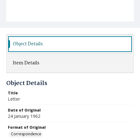
Object Details
Item Details
Object Details
Title
Letter
Date of Original
24 January 1962
Format of Original
Correspondence