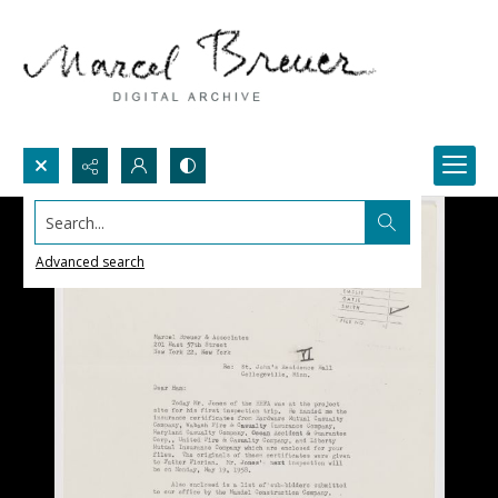
Search...
Advanced search