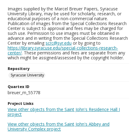
Images supplied by the Marcel Breuer Papers, Syracuse
University Library, may be used for scholarly, research, or
educational purposes of a non-commercial nature.
Publication of images from the Special Collections Research
Center is subject to approval and fees may be charged for
such use. Permission to use images must be obtained in
advance and in writing from the Special Collections Research
Center by emailing
scrc@syr.edu
or by going to
https://library.syracuse.edu/special-collections-research-
center/
. These permissions and fees are separate from any
which might be assigned/assessed by the copyright holder.
Repository
Syracuse University
Quartex ID
breuer_m_55778
Project Links
View other objects from the Saint John's Residence Hall I
project
View other objects from the Saint John's Abbey and
University Complex project