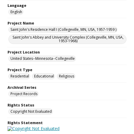
Language
English
Project Name
Saint John's Residence Hall I (Collegeville, MN, USA, 1957-1959 )
Saint John's Abbey and University Complex (Collegeville, MN, USA,
1953-1968)
Project Location
United States--Minnesota--Collegeville
Project Type
Residential
Educational
Religious
Archival Series
Project Records
Rights Status
Copyright Not Evaluated
Rights Statement