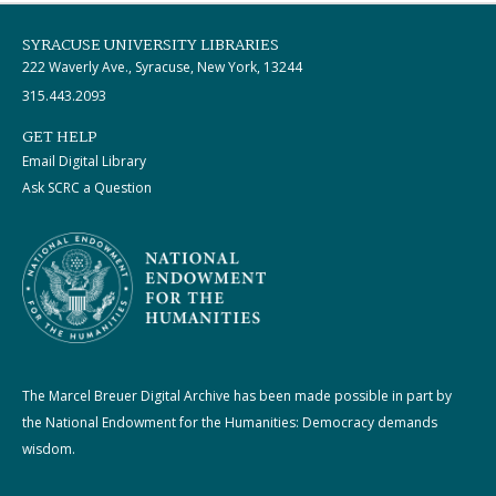
SYRACUSE UNIVERSITY LIBRARIES
222 Waverly Ave., Syracuse, New York, 13244
315.443.2093
GET HELP
Email Digital Library
Ask SCRC a Question
The Marcel Breuer Digital Archive has been made possible in part by
the National Endowment for the Humanities: Democracy demands
wisdom.