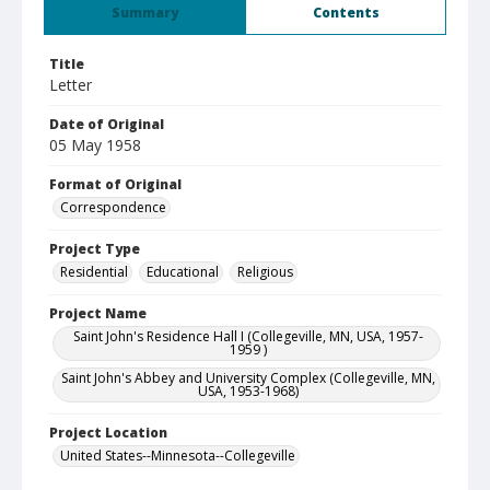
Summary
Contents
Title
Letter
Date of Original
05 May 1958
Format of Original
Correspondence
Project Type
Residential
Educational
Religious
Project Name
Saint John's Residence Hall I (Collegeville, MN, USA, 1957-
1959 )
Saint John's Abbey and University Complex (Collegeville, MN,
USA, 1953-1968)
Project Location
United States--Minnesota--Collegeville