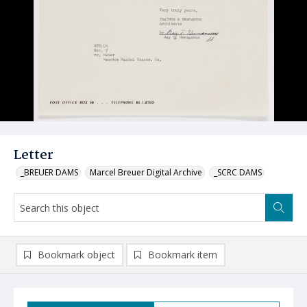
Letter
_BREUER DAMS
Marcel Breuer Digital Archive
_SCRC DAMS
Bookmark object
Bookmark item