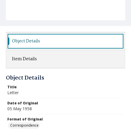
Object Details
Item Details
Object Details
Title
Letter
Date of Original
05 May 1958
Format of Original
Correspondence