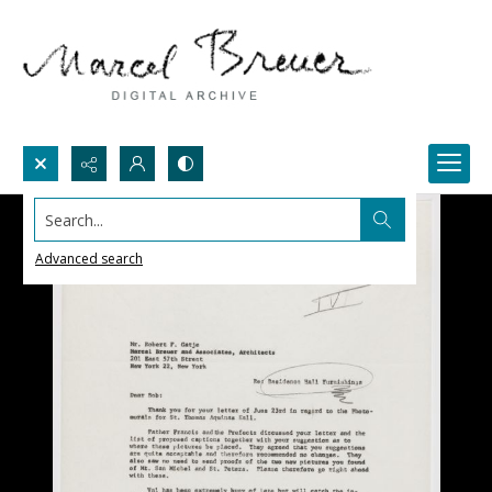
Search...
Advanced search