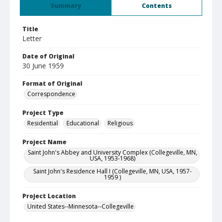
Summary
Contents
Title
Letter
Date of Original
30 June 1959
Format of Original
Correspondence
Project Type
Residential
Educational
Religious
Project Name
Saint John's Abbey and University Complex (Collegeville, MN,
USA, 1953-1968)
Saint John's Residence Hall I (Collegeville, MN, USA, 1957-
1959 )
Project Location
United States--Minnesota--Collegeville