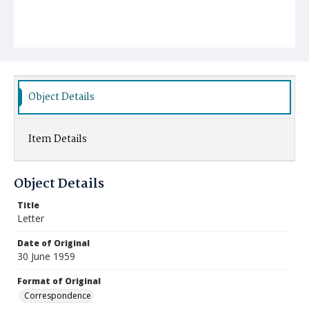
Object Details
Item Details
Object Details
Title
Letter
Date of Original
30 June 1959
Format of Original
Correspondence