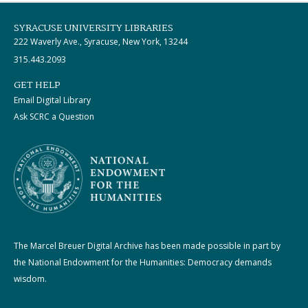
SYRACUSE UNIVERSITY LIBRARIES
222 Waverly Ave., Syracuse, New York, 13244
315.443.2093
GET HELP
Email Digital Library
Ask SCRC a Question
The Marcel Breuer Digital Archive has been made possible in part by
the National Endowment for the Humanities: Democracy demands
wisdom.