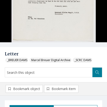
Letter
_BREUER DAMS
Marcel Breuer Digital Archive
_SCRC DAMS
Bookmark object
Bookmark item