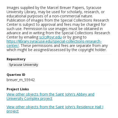
Images supplied by the Marcel Breuer Papers, Syracuse
University Library, may be used for scholarly, research, or
educational purposes of a non-commercial nature.
Publication of images from the Special Collections Research
Center is subject to approval and fees may be charged for
such use. Permission to use images must be obtained in
advance and in writing from the Special Collections Research
Center by emailing
scrc@syr.edu
or by going to
https://library.syracuse.edu/special-collections-research-
center/
. These permissions and fees are separate from any
which might be assigned/assessed by the copyright holder.
Repository
Syracuse University
Quartex ID
breuer_m_55942
Project Links
View other objects from the Saint John's Abbey and
University Complex project
View other objects from the Saint John's Residence Hall I
project