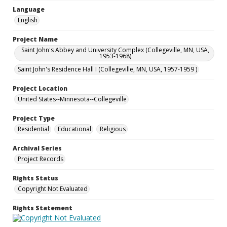
Language
English
Project Name
Saint John's Abbey and University Complex (Collegeville, MN, USA,
1953-1968)
Saint John's Residence Hall I (Collegeville, MN, USA, 1957-1959 )
Project Location
United States--Minnesota--Collegeville
Project Type
Residential
Educational
Religious
Archival Series
Project Records
Rights Status
Copyright Not Evaluated
Rights Statement