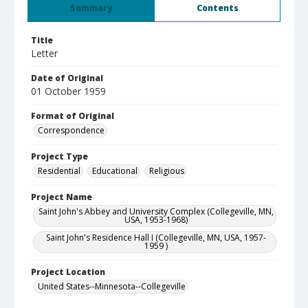
Summary
Contents
Title
Letter
Date of Original
01 October 1959
Format of Original
Correspondence
Project Type
Residential
Educational
Religious
Project Name
Saint John's Abbey and University Complex (Collegeville, MN,
USA, 1953-1968)
Saint John's Residence Hall I (Collegeville, MN, USA, 1957-
1959 )
Project Location
United States--Minnesota--Collegeville