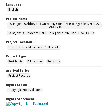
Language
English
Project Name
Saint John's Abbey and University Complex (Collegeville, MN, USA,
1953-1968)
Saint John's Residence Hall I (Collegeville, MN, USA, 1957-1959 )
Project Location
United States--Minnesota--Collegeville
Project Type
Residential
Educational
Religious
Archival Series
Project Records
Rights Status
Copyright Not Evaluated
Rights Statement