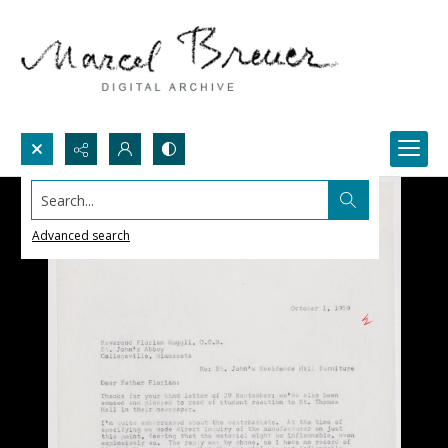
Search...
Advanced search