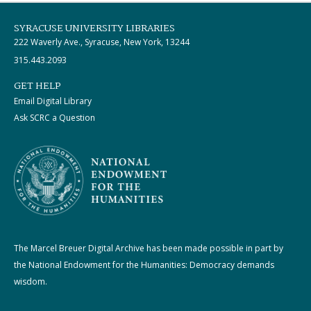
SYRACUSE UNIVERSITY LIBRARIES
222 Waverly Ave., Syracuse, New York, 13244
315.443.2093
GET HELP
Email Digital Library
Ask SCRC a Question
The Marcel Breuer Digital Archive has been made possible in part by
the National Endowment for the Humanities: Democracy demands
wisdom.