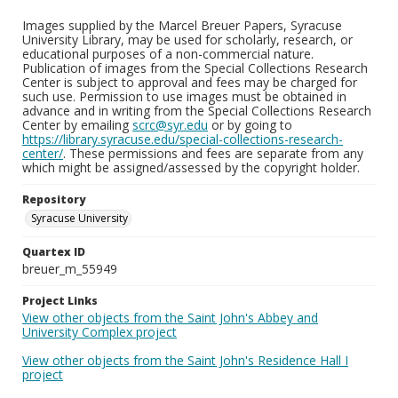
Images supplied by the Marcel Breuer Papers, Syracuse
University Library, may be used for scholarly, research, or
educational purposes of a non-commercial nature.
Publication of images from the Special Collections Research
Center is subject to approval and fees may be charged for
such use. Permission to use images must be obtained in
advance and in writing from the Special Collections Research
Center by emailing
scrc@syr.edu
or by going to
https://library.syracuse.edu/special-collections-research-
center/
. These permissions and fees are separate from any
which might be assigned/assessed by the copyright holder.
Repository
Syracuse University
Quartex ID
breuer_m_55949
Project Links
View other objects from the Saint John's Abbey and
University Complex project
View other objects from the Saint John's Residence Hall I
project