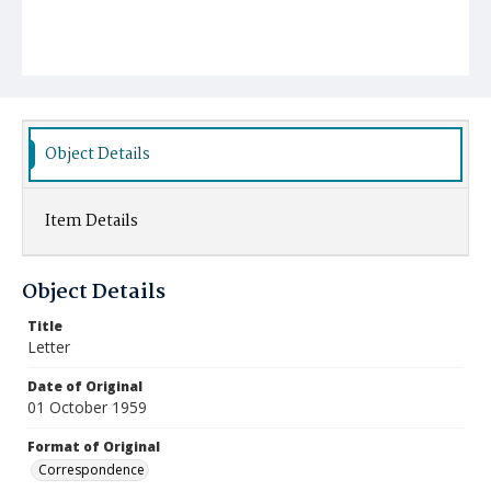
Object Details
Item Details
Object Details
Title
Letter
Date of Original
01 October 1959
Format of Original
Correspondence