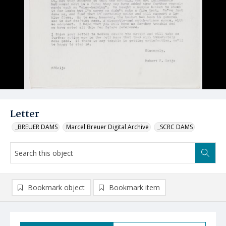
Letter
_BREUER DAMS
Marcel Breuer Digital Archive
_SCRC DAMS
Bookmark object
Bookmark item