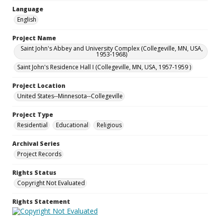
Language
English
Project Name
Saint John's Abbey and University Complex (Collegeville, MN, USA,
1953-1968)
Saint John's Residence Hall I (Collegeville, MN, USA, 1957-1959 )
Project Location
United States--Minnesota--Collegeville
Project Type
Residential
Educational
Religious
Archival Series
Project Records
Rights Status
Copyright Not Evaluated
Rights Statement