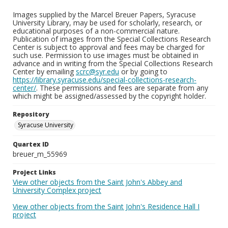
Images supplied by the Marcel Breuer Papers, Syracuse
University Library, may be used for scholarly, research, or
educational purposes of a non-commercial nature.
Publication of images from the Special Collections Research
Center is subject to approval and fees may be charged for
such use. Permission to use images must be obtained in
advance and in writing from the Special Collections Research
Center by emailing
scrc@syr.edu
or by going to
https://library.syracuse.edu/special-collections-research-
center/
. These permissions and fees are separate from any
which might be assigned/assessed by the copyright holder.
Repository
Syracuse University
Quartex ID
breuer_m_55969
Project Links
View other objects from the Saint John's Abbey and
University Complex project
View other objects from the Saint John's Residence Hall I
project