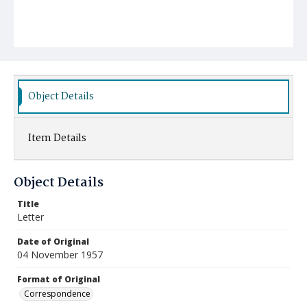
Object Details
Item Details
Object Details
Title
Letter
Date of Original
04 November 1957
Format of Original
Correspondence