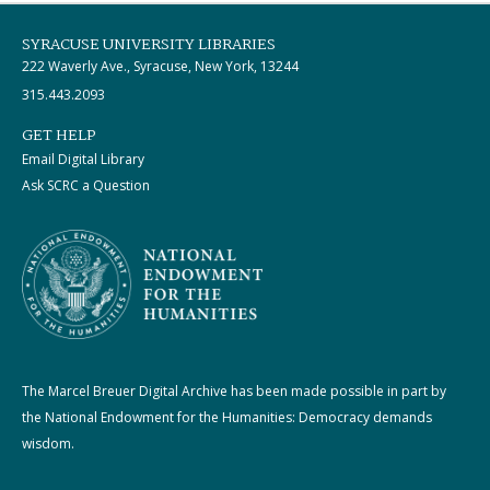
SYRACUSE UNIVERSITY LIBRARIES
222 Waverly Ave., Syracuse, New York, 13244
315.443.2093
GET HELP
Email Digital Library
Ask SCRC a Question
The Marcel Breuer Digital Archive has been made possible in part by
the National Endowment for the Humanities: Democracy demands
wisdom.