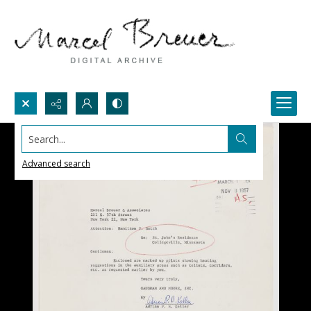
Search...
Advanced search