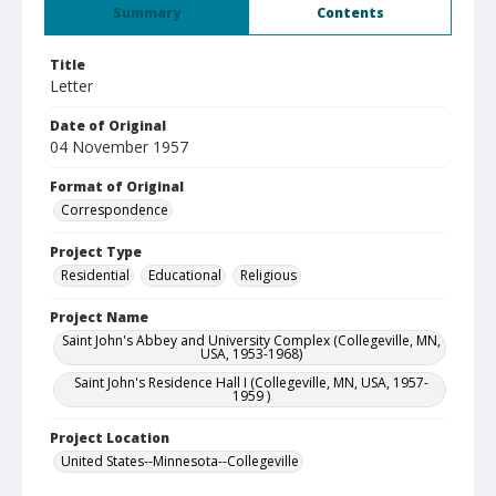
Summary
Contents
Title
Letter
Date of Original
04 November 1957
Format of Original
Correspondence
Project Type
Residential
Educational
Religious
Project Name
Saint John's Abbey and University Complex (Collegeville, MN,
USA, 1953-1968)
Saint John's Residence Hall I (Collegeville, MN, USA, 1957-
1959 )
Project Location
United States--Minnesota--Collegeville