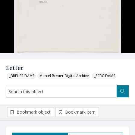
Letter
_BREUER DAMS
Marcel Breuer Digital Archive
_SCRC DAMS
Bookmark object
Bookmark item