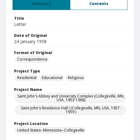
Summary
Contents
Title
Letter
Date of Original
24 January 1958
Format of Original
Correspondence
Project Type
Residential
Educational
Religious
Project Name
Saint John's Abbey and University Complex (Collegeville, MN,
USA, 1953-1968)
Saint John's Residence Hall I (Collegeville, MN, USA, 1957-
1959 )
Project Location
United States--Minnesota--Collegeville