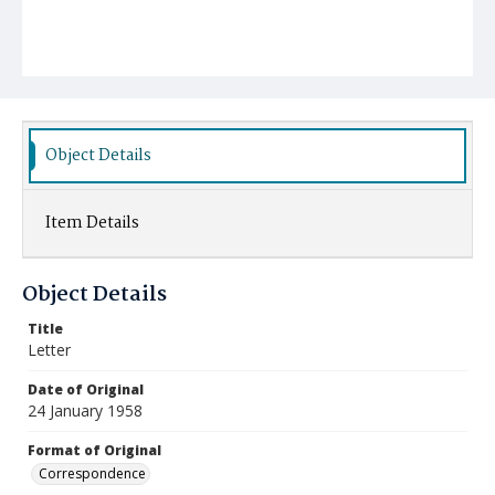
Object Details
Item Details
Object Details
Title
Letter
Date of Original
24 January 1958
Format of Original
Correspondence