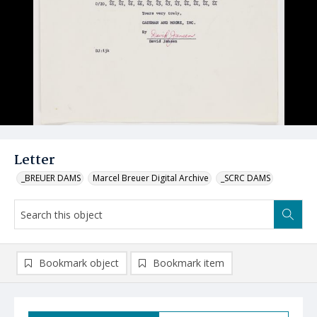
Letter
_BREUER DAMS
Marcel Breuer Digital Archive
_SCRC DAMS
Bookmark object
Bookmark item