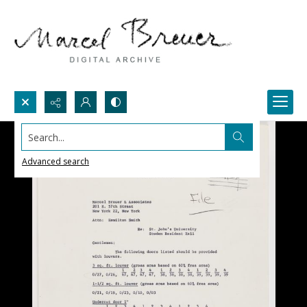
Search...
Advanced search