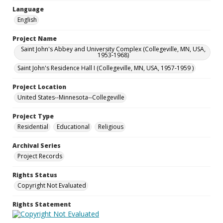
Language
English
Project Name
Saint John's Abbey and University Complex (Collegeville, MN, USA,
1953-1968)
Saint John's Residence Hall I (Collegeville, MN, USA, 1957-1959 )
Project Location
United States--Minnesota--Collegeville
Project Type
Residential
Educational
Religious
Archival Series
Project Records
Rights Status
Copyright Not Evaluated
Rights Statement