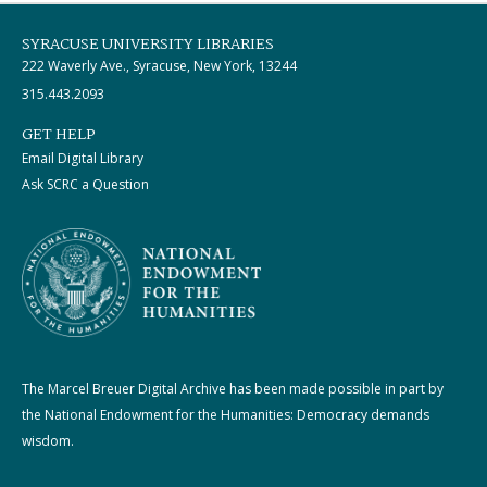
SYRACUSE UNIVERSITY LIBRARIES
222 Waverly Ave., Syracuse, New York, 13244
315.443.2093
GET HELP
Email Digital Library
Ask SCRC a Question
The Marcel Breuer Digital Archive has been made possible in part by
the National Endowment for the Humanities: Democracy demands
wisdom.