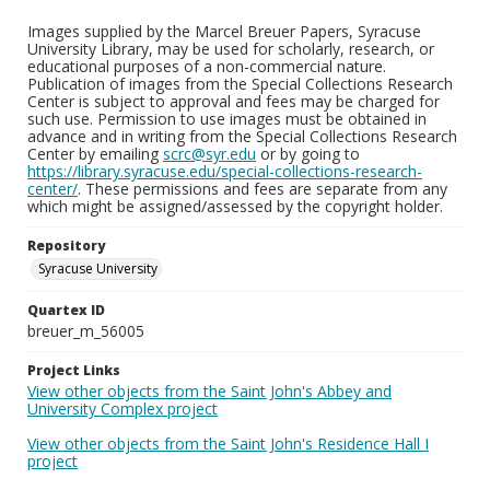
Images supplied by the Marcel Breuer Papers, Syracuse
University Library, may be used for scholarly, research, or
educational purposes of a non-commercial nature.
Publication of images from the Special Collections Research
Center is subject to approval and fees may be charged for
such use. Permission to use images must be obtained in
advance and in writing from the Special Collections Research
Center by emailing
scrc@syr.edu
or by going to
https://library.syracuse.edu/special-collections-research-
center/
. These permissions and fees are separate from any
which might be assigned/assessed by the copyright holder.
Repository
Syracuse University
Quartex ID
breuer_m_56005
Project Links
View other objects from the Saint John's Abbey and
University Complex project
View other objects from the Saint John's Residence Hall I
project