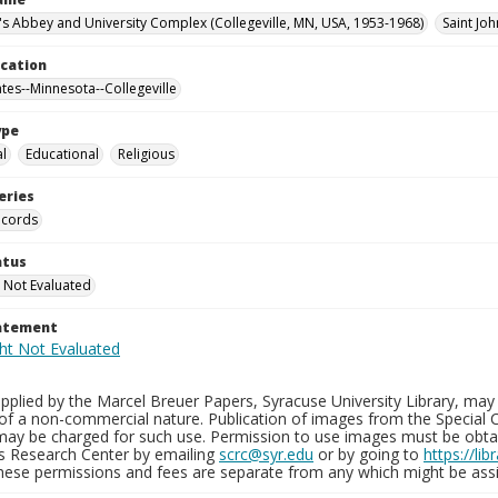
n's Abbey and University Complex (Collegeville, MN, USA, 1953-1968)
Saint Joh
ocation
ates--Minnesota--Collegeville
ype
al
Educational
Religious
eries
ecords
atus
 Not Evaluated
tatement
plied by the Marcel Breuer Papers, Syracuse University Library, may 
of a non-commercial nature. Publication of images from the Special C
may be charged for such use. Permission to use images must be obtain
ns Research Center by emailing
scrc@syr.edu
or by going to
https://li
These permissions and fees are separate from any which might be assi