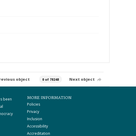
revious object
Next object
0 of 78248
MORE INFORMATION
as been
Policies
al
Privacy
mocracy
Inclusion
Accessibility
Accreditation