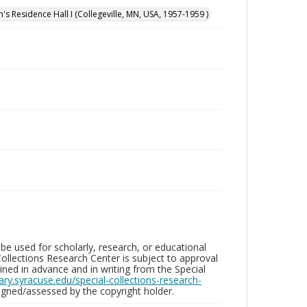
n's Residence Hall I (Collegeville, MN, USA, 1957-1959 )
be used for scholarly, research, or educational
ollections Research Center is subject to approval
ed in advance and in writing from the Special
brary.syracuse.edu/special-collections-research-
gned/assessed by the copyright holder.