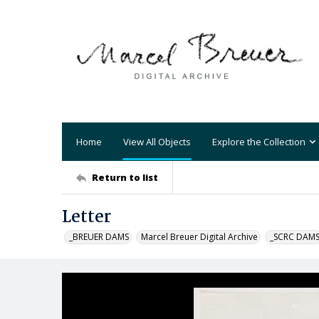
Home
View All Objects
Explore the Collection
Return to list
Letter
_BREUER DAMS
Marcel Breuer Digital Archive
_SCRC DAM