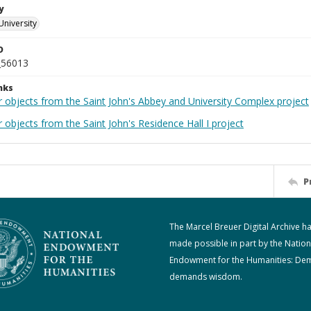
y
University
D
_56013
nks
r objects from the Saint John's Abbey and University Complex project
 objects from the Saint John's Residence Hall I project
P
The Marcel Breuer Digital Archive h
made possible in part by the Nation
Endowment for the Humanities: De
demands wisdom.