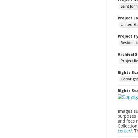
Saint Joh
Project L
United St
Project T
Residenti
Archival S
Project R
Rights St
Copyright
Rights S
Images sup
purposes 
and fees 
Collectio
center/
. 