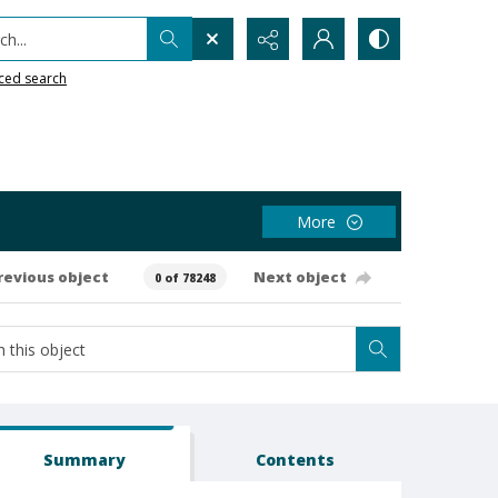
h...
ced search
More
revious object
Next object
0 of 78248
Summary
Contents