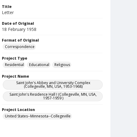
Title
Letter
Date of Original
18 February 1958
Format of Original
Correspondence
Project Type
Residential
Educational
Religious
Project Name
Saint John's Abbey and University Complex
(Collegeville, MN, USA, 1953-1968)
Saint John's Residence Hall I (Collegeville, MN, USA,
1957-1959 )
Project Location
United States--Minnesota--Collegeville