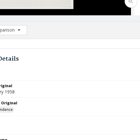
arison
rison List: (0/2)
d to list
Details
iginal
ry 1958
 Original
ndence
Name