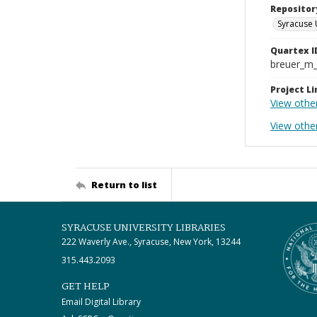
Repositor
Syracuse 
Quartex I
breuer_m
Project Li
View othe
View other
Return to list
SYRACUSE UNIVERSITY LIBRARIES
222 Waverly Ave., Syracuse, New York, 13244
315.443.2093
GET HELP
Email Digital Library