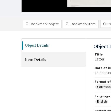
Comp
Bookmark object
Bookmark item
Compa
Ad
Object Details
Object 
Title
Letter
Item Details
Date of Or
18 Februa
Format of
Correspo
Language
English
Project 