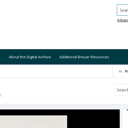
Searc
Advan
About the Digital Archive
Additional Breuer Resources
P
S