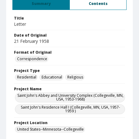
Summary
Contents
Title
Letter
Date of Original
21 February 1958
Format of Original
Correspondence
Project Type
Residential
Educational
Religious
Project Name
Saint John's Abbey and University Complex (Collegeville, MN,
USA, 1953-1968)
Saint John's Residence Hall I (Collegeville, MN, USA, 1957-
1959 )
Project Location
United States--Minnesota--Collegeville