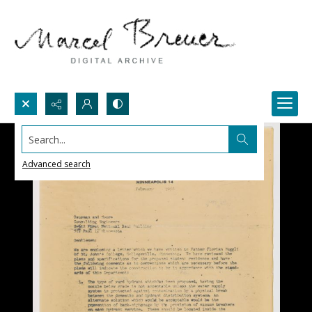
Search...
Advanced search