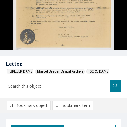
Letter
_BREUER DAMS
Marcel Breuer Digital Archive
_SCRC DAMS
Bookmark object
Bookmark item