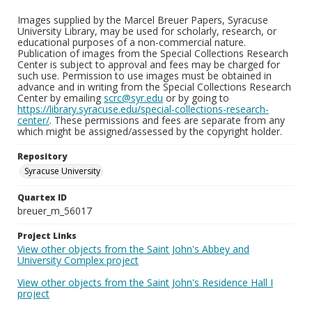
Images supplied by the Marcel Breuer Papers, Syracuse
University Library, may be used for scholarly, research, or
educational purposes of a non-commercial nature.
Publication of images from the Special Collections Research
Center is subject to approval and fees may be charged for
such use. Permission to use images must be obtained in
advance and in writing from the Special Collections Research
Center by emailing
scrc@syr.edu
or by going to
https://library.syracuse.edu/special-collections-research-
center/
. These permissions and fees are separate from any
which might be assigned/assessed by the copyright holder.
Repository
Syracuse University
Quartex ID
breuer_m_56017
Project Links
View other objects from the Saint John's Abbey and
University Complex project
View other objects from the Saint John's Residence Hall I
project