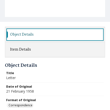
Object Details
Item Details
Object Details
Title
Letter
Date of Original
21 February 1958
Format of Original
Correspondence