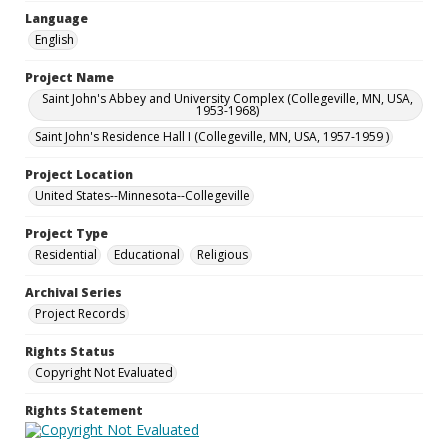
Language
English
Project Name
Saint John's Abbey and University Complex (Collegeville, MN, USA,
1953-1968)
Saint John's Residence Hall I (Collegeville, MN, USA, 1957-1959 )
Project Location
United States--Minnesota--Collegeville
Project Type
Residential
Educational
Religious
Archival Series
Project Records
Rights Status
Copyright Not Evaluated
Rights Statement