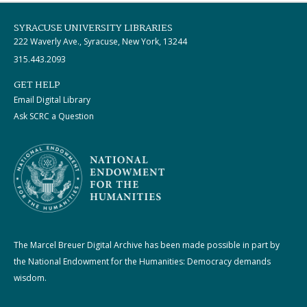
SYRACUSE UNIVERSITY LIBRARIES
222 Waverly Ave., Syracuse, New York, 13244
315.443.2093
GET HELP
Email Digital Library
Ask SCRC a Question
The Marcel Breuer Digital Archive has been made possible in part by
the National Endowment for the Humanities: Democracy demands
wisdom.