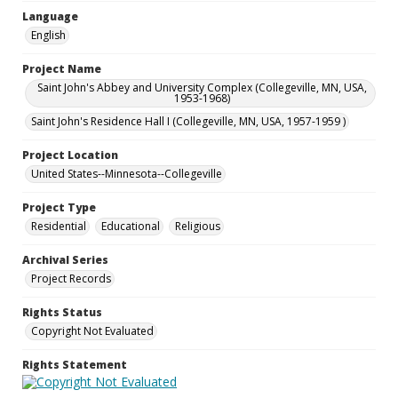
Language
English
Project Name
Saint John's Abbey and University Complex (Collegeville, MN, USA,
1953-1968)
Saint John's Residence Hall I (Collegeville, MN, USA, 1957-1959 )
Project Location
United States--Minnesota--Collegeville
Project Type
Residential
Educational
Religious
Archival Series
Project Records
Rights Status
Copyright Not Evaluated
Rights Statement