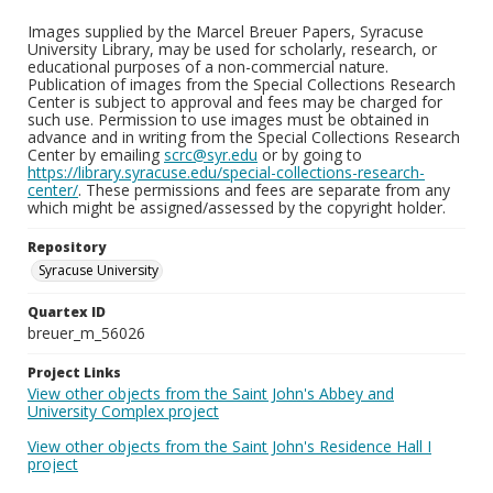
Images supplied by the Marcel Breuer Papers, Syracuse
University Library, may be used for scholarly, research, or
educational purposes of a non-commercial nature.
Publication of images from the Special Collections Research
Center is subject to approval and fees may be charged for
such use. Permission to use images must be obtained in
advance and in writing from the Special Collections Research
Center by emailing
scrc@syr.edu
or by going to
https://library.syracuse.edu/special-collections-research-
center/
. These permissions and fees are separate from any
which might be assigned/assessed by the copyright holder.
Repository
Syracuse University
Quartex ID
breuer_m_56026
Project Links
View other objects from the Saint John's Abbey and
University Complex project
View other objects from the Saint John's Residence Hall I
project