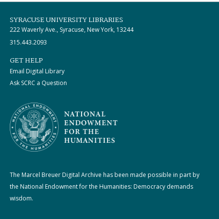
SYRACUSE UNIVERSITY LIBRARIES
222 Waverly Ave., Syracuse, New York, 13244
315.443.2093
GET HELP
Email Digital Library
Ask SCRC a Question
The Marcel Breuer Digital Archive has been made possible in part by
the National Endowment for the Humanities: Democracy demands
wisdom.