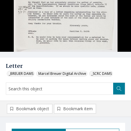
Letter
_BREUER DAMS
Marcel Breuer Digital Archive
_SCRC DAMS
Bookmark object
Bookmark item