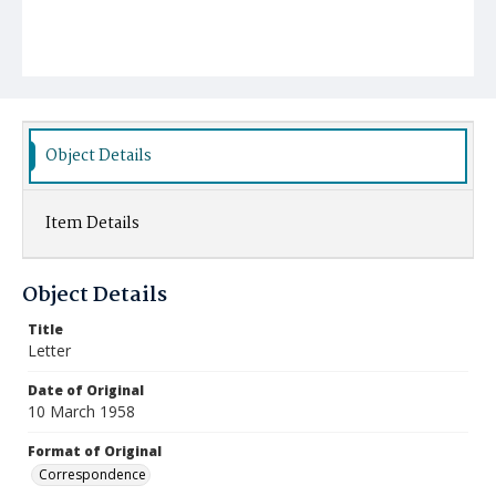
Object Details
Item Details
Object Details
Title
Letter
Date of Original
10 March 1958
Format of Original
Correspondence