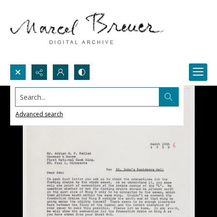
Search...
Advanced search