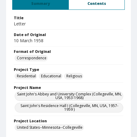
Summary
Contents
Title
Letter
Date of Original
10 March 1958
Format of Original
Correspondence
Project Type
Residential
Educational
Religious
Project Name
Saint John's Abbey and University Complex (Collegeville, MN,
USA, 1953-1968)
Saint John's Residence Hall I (Collegeville, MN, USA, 1957-
1959 )
Project Location
United States--Minnesota--Collegeville