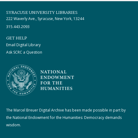
SYRACUSE UNIVERSITY LIBRARIES
222 Waverly Ave., Syracuse, New York, 13244
315.443.2093
GET HELP
Email Digital Library
Ask SCRC a Question
The Marcel Breuer Digital Archive has been made possible in part by
the National Endowment for the Humanities: Democracy demands
wisdom.