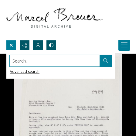
Search...
Advanced search