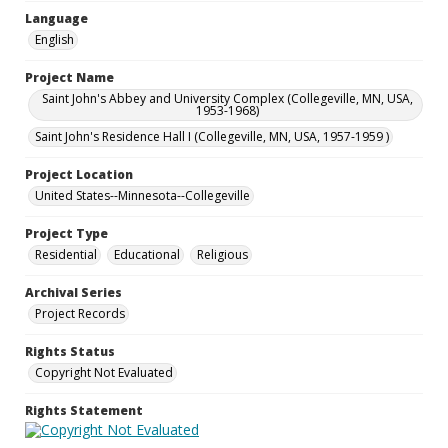
Language
English
Project Name
Saint John's Abbey and University Complex (Collegeville, MN, USA,
1953-1968)
Saint John's Residence Hall I (Collegeville, MN, USA, 1957-1959 )
Project Location
United States--Minnesota--Collegeville
Project Type
Residential
Educational
Religious
Archival Series
Project Records
Rights Status
Copyright Not Evaluated
Rights Statement