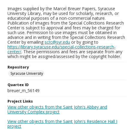
Images supplied by the Marcel Breuer Papers, Syracuse
University Library, may be used for scholarly, research, or
educational purposes of a non-commercial nature.
Publication of images from the Special Collections Research
Center is subject to approval and fees may be charged for
such use. Permission to use images must be obtained in
advance and in writing from the Special Collections Research
Center by emailing
scrc@syr.edu
or by going to
https://library.syracuse.edu/special-collections-research-
center/
. These permissions and fees are separate from any
which might be assigned/assessed by the copyright holder.
Repository
Syracuse University
Quartex ID
breuer_m_56149
Project Links
View other objects from the Saint John's Abbey and
University Complex project
View other objects from the Saint John's Residence Hall I
project