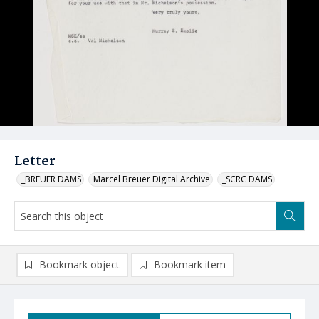
Letter
_BREUER DAMS
Marcel Breuer Digital Archive
_SCRC DAMS
Bookmark object
Bookmark item