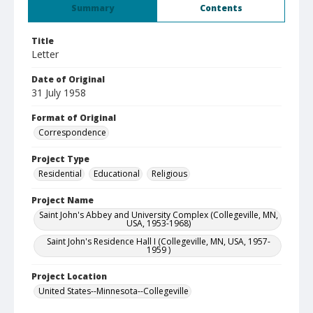
Summary
Contents
Title
Letter
Date of Original
31 July 1958
Format of Original
Correspondence
Project Type
Residential
Educational
Religious
Project Name
Saint John's Abbey and University Complex (Collegeville, MN,
USA, 1953-1968)
Saint John's Residence Hall I (Collegeville, MN, USA, 1957-
1959 )
Project Location
United States--Minnesota--Collegeville