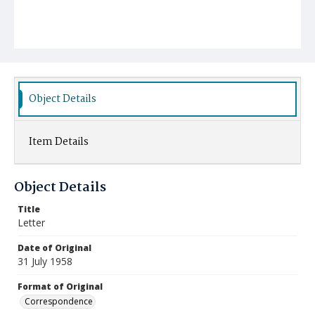
Object Details
Item Details
Object Details
Title
Letter
Date of Original
31 July 1958
Format of Original
Correspondence