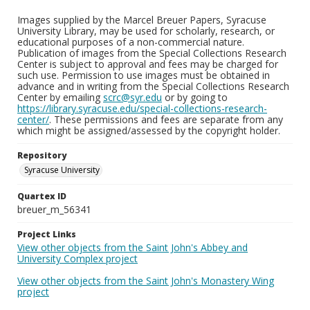
Images supplied by the Marcel Breuer Papers, Syracuse
University Library, may be used for scholarly, research, or
educational purposes of a non-commercial nature.
Publication of images from the Special Collections Research
Center is subject to approval and fees may be charged for
such use. Permission to use images must be obtained in
advance and in writing from the Special Collections Research
Center by emailing
scrc@syr.edu
or by going to
https://library.syracuse.edu/special-collections-research-
center/
. These permissions and fees are separate from any
which might be assigned/assessed by the copyright holder.
Repository
Syracuse University
Quartex ID
breuer_m_56341
Project Links
View other objects from the Saint John's Abbey and
University Complex project
View other objects from the Saint John's Monastery Wing
project