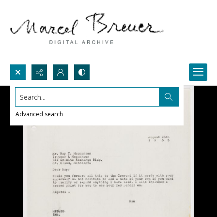
Search...
Advanced search