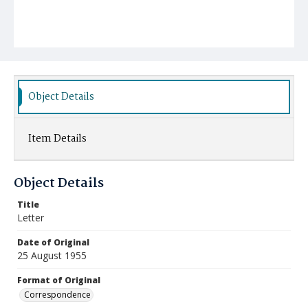
Object Details
Item Details
Object Details
Title
Letter
Date of Original
25 August 1955
Format of Original
Correspondence