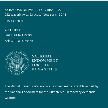
SYRACUSE UNIVERSITY LIBRARIES
222 Waverly Ave., Syracuse, New York, 13244
315.443.2093
GET HELP
Email Digital Library
Ask SCRC a Question
The Marcel Breuer Digital Archive has been made possible in part by
the National Endowment for the Humanities: Democracy demands
wisdom.