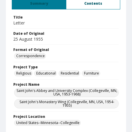
Summary
Contents
Title
Letter
Date of Original
25 August 1955
Format of Original
Correspondence
Project Type
Religious
Educational
Residential
Furniture
Project Name
Saint John's Abbey and University Complex (Collegeville, MN,
USA, 1953-1968)
Saint John's Monastery Wing (Collegeville, MN, USA, 1954-
1955)
Project Location
United States--Minnesota--Collegeville