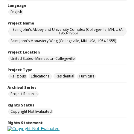
Language
English
Project Name
Saint John's Abbey and University Complex (Collegeville, MN, USA,
1953-1968)
Saint John's Monastery Wing (Collegeville, MN, USA, 1954-1955)
Project Location
United States--Minnesota--Collegeville
Project Type
Religious
Educational
Residential
Furniture
Archival Series
Project Records
Rights Status
Copyright Not Evaluated
Rights Statement