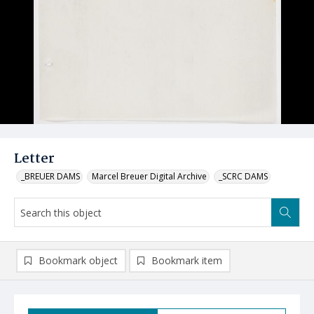
Letter
_BREUER DAMS
Marcel Breuer Digital Archive
_SCRC DAMS
Bookmark object
Bookmark item