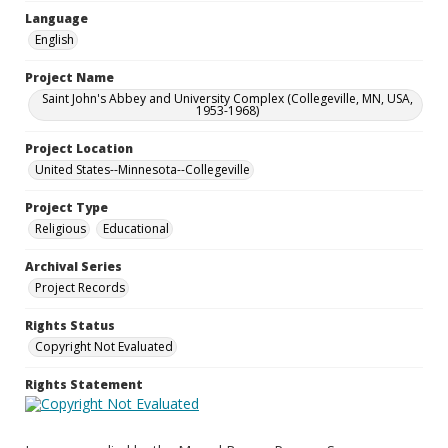
Language
English
Project Name
Saint John's Abbey and University Complex (Collegeville, MN, USA,
1953-1968)
Project Location
United States--Minnesota--Collegeville
Project Type
Religious
Educational
Archival Series
Project Records
Rights Status
Copyright Not Evaluated
Rights Statement