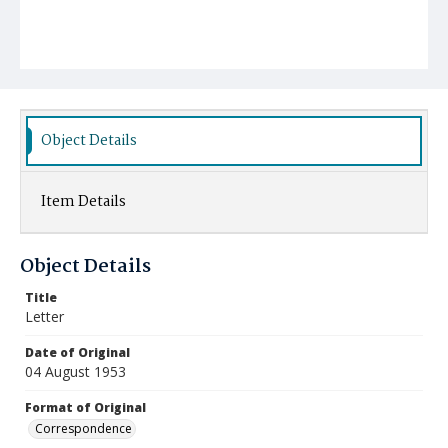
Object Details
Item Details
Object Details
Title
Letter
Date of Original
04 August 1953
Format of Original
Correspondence