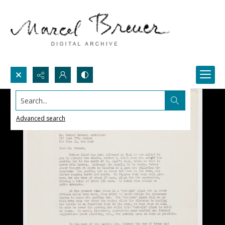
Search...
Advanced search