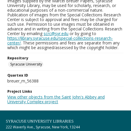
Images supplied by the Marcel Breuer Papers, Syracuse
University Library, may be used for scholarly, research, or
educational purposes of a non-commercial nature.
Publication of images from the Special Collections Research
Center is subject to approval and fees may be charged for
such use. Permission to use images must be obtained in
advance and in writing from the Special Collections Research
Center by emailing
scrc@syr.edu
or by going to
https://library.syracuse.edu/special-collections-research-
center/
. These permissions and fees are separate from any
which might be assigned/assessed by the copyright holder.
Repository
Syracuse University
Quartex ID
breuer_m_56388
Project Links
View other objects from the Saint John's Abbey and
University Complex project
SYRACUSE UNIVERSITY LIBRARIES
222 Waverly Ave., Syracuse, New York, 13244