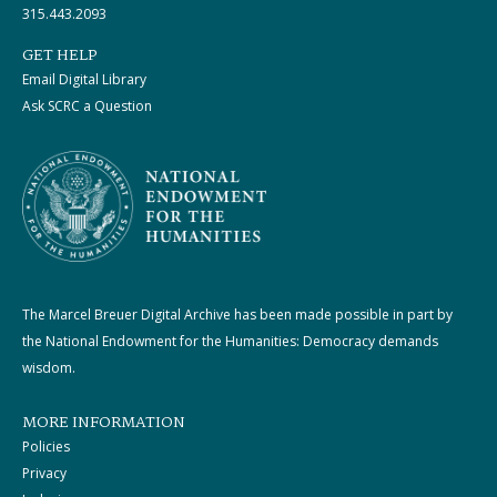
315.443.2093
GET HELP
Email Digital Library
Ask SCRC a Question
The Marcel Breuer Digital Archive has been made possible in part by
the National Endowment for the Humanities: Democracy demands
wisdom.
MORE INFORMATION
Policies
Privacy