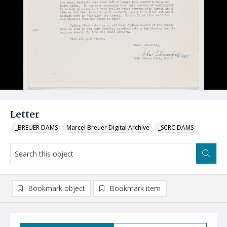
Letter
_BREUER DAMS
Marcel Breuer Digital Archive
_SCRC DAMS
Bookmark object
Bookmark item