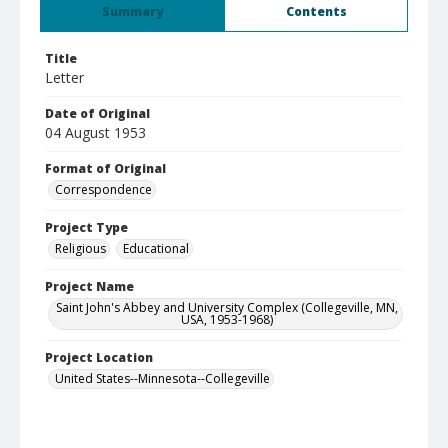
Summary
Contents
Title
Letter
Date of Original
04 August 1953
Format of Original
Correspondence
Project Type
Religious
Educational
Project Name
Saint John's Abbey and University Complex (Collegeville, MN,
USA, 1953-1968)
Project Location
United States--Minnesota--Collegeville