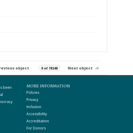
revious object
Next object
0 of 78248
MORE INFORMATION
as been
Policies
al
Privacy
mocracy
Inclusion
Accessibility
Accreditation
For Donors