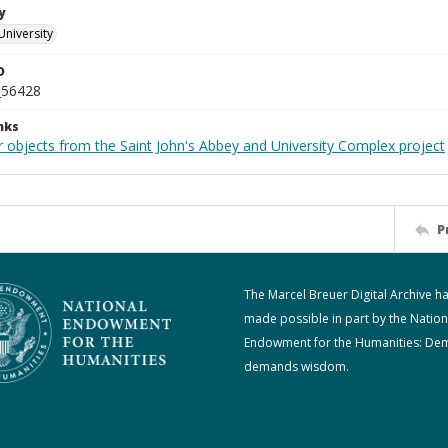
y
University
D
_56428
nks
r objects from the Saint John's Abbey and University Complex project
P
The Marcel Breuer Digital Archive h
made possible in part by the Nation
Endowment for the Humanities: De
demands wisdom.