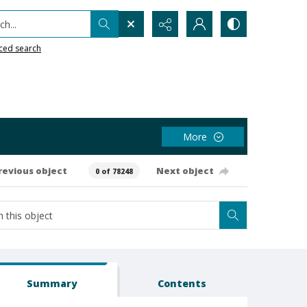
h...
ced search
More
revious object
Next object
0 of 78248
Summary
Contents