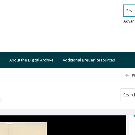
Searc
Advan
About the Digital Archive
Additional Breuer Resources
P
S