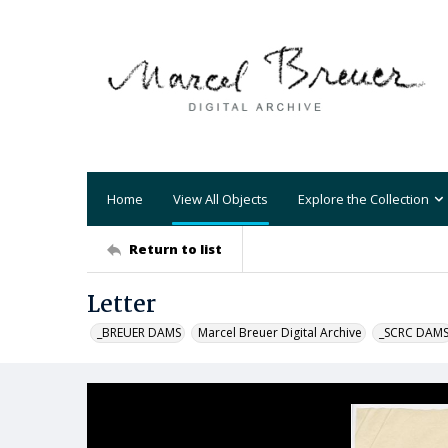
Home
View All Objects
Explore the Collection
Return to list
Letter
_BREUER DAMS
Marcel Breuer Digital Archive
_SCRC DAM