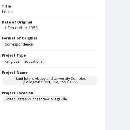
Title
Letter
Date of Original
11 December 1953
Format of Original
Correspondence
Project Type
Religious
Educational
Project Name
Saint John's Abbey and University Complex
(Collegeville, MN, USA, 1953-1968)
Project Location
United States--Minnesota--Collegeville