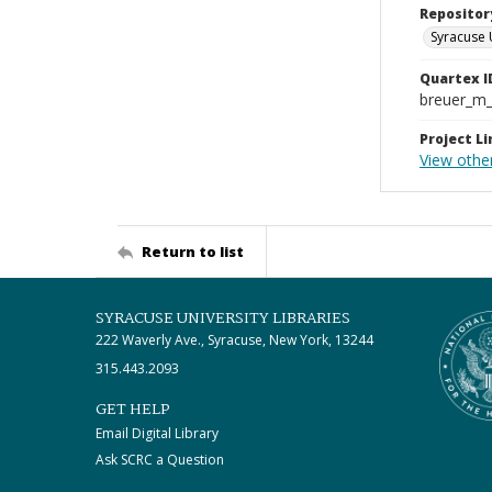
Repositor
Syracuse 
Quartex I
breuer_m
Project Li
View othe
Return to list
SYRACUSE UNIVERSITY LIBRARIES
222 Waverly Ave., Syracuse, New York, 13244
315.443.2093
GET HELP
Email Digital Library
Ask SCRC a Question