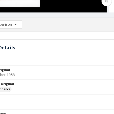
arison
rison List: (0/2)
d to list
Details
iginal
ber 1953
 Original
ndence
Name