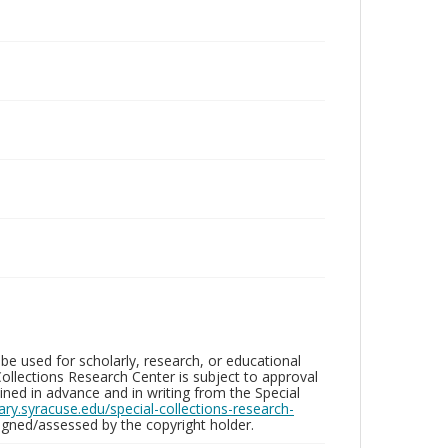
be used for scholarly, research, or educational
ollections Research Center is subject to approval
ed in advance and in writing from the Special
brary.syracuse.edu/special-collections-research-
gned/assessed by the copyright holder.