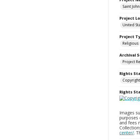
Saint Joh
Project L
United St
Project T
Religious
Archival S
Project R
Rights St
Copyright
Rights S
Images sup
purposes 
and fees 
Collectio
center/
. 