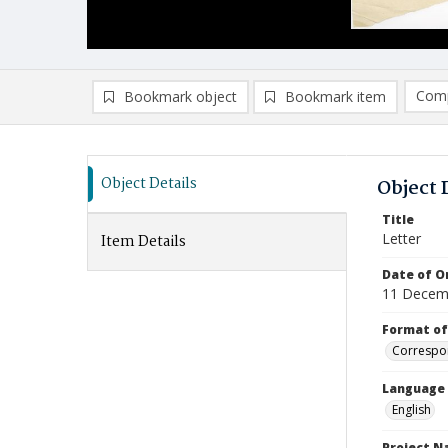
Comp
Bookmark object
Bookmark item
Compa
Ad
Object Details
Object 
Title
Letter
Item Details
Date of Or
11 Decem
Format of
Correspo
Language
English
Project 