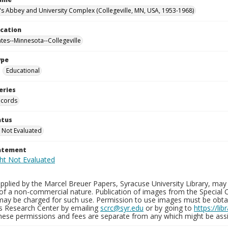
n's Abbey and University Complex (Collegeville, MN, USA, 1953-1968)
ocation
ates--Minnesota--Collegeville
ype
Educational
eries
ecords
atus
 Not Evaluated
tatement
plied by the Marcel Breuer Papers, Syracuse University Library, may 
of a non-commercial nature. Publication of images from the Special C
may be charged for such use. Permission to use images must be obtain
ns Research Center by emailing
scrc@syr.edu
or by going to
https://li
These permissions and fees are separate from any which might be assi