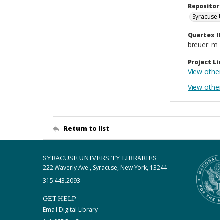
Repositor
Syracuse 
Quartex I
breuer_m
Project Li
View othe
View othe
Return to list
SYRACUSE UNIVERSITY LIBRARIES
222 Waverly Ave., Syracuse, New York, 13244
315.443.2093
GET HELP
Email Digital Library