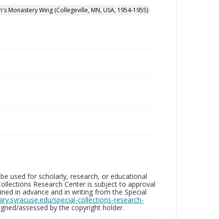
hn's Monastery Wing (Collegeville, MN, USA, 1954-1955)
be used for scholarly, research, or educational
ollections Research Center is subject to approval
ed in advance and in writing from the Special
brary.syracuse.edu/special-collections-research-
gned/assessed by the copyright holder.