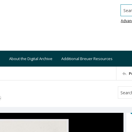
Searc
Advan
About the Digital Archive
Additional Breuer Resources
P
S