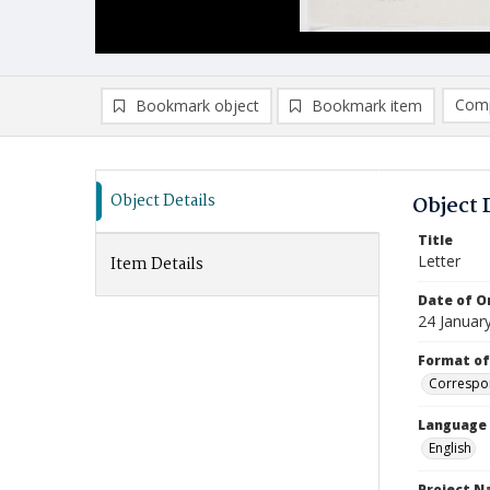
Comp
Bookmark object
Bookmark item
Compa
Ad
Object Details
Object 
Title
Letter
Item Details
Date of Or
24 Januar
Format of
Correspo
Language
English
Project 