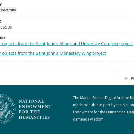
y
University
D
_56539
nks
r objects from the Saint John's Abbey and University Complex project
r objects from the Saint John's Monastery Wing project
P
The Marcel Breuer Digital Archive h
made possible in part by the Nation
Endowment for the Humanities: De
demands wisdom.