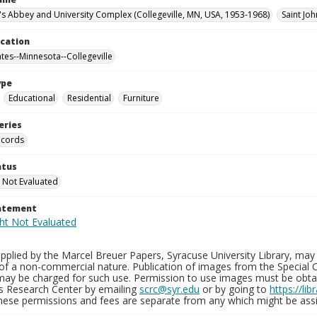
n's Abbey and University Complex (Collegeville, MN, USA, 1953-1968)
Saint Jo
ocation
ates--Minnesota--Collegeville
ype
Educational
Residential
Furniture
eries
ecords
atus
 Not Evaluated
tatement
plied by the Marcel Breuer Papers, Syracuse University Library, may 
of a non-commercial nature. Publication of images from the Special C
may be charged for such use. Permission to use images must be obtain
ns Research Center by emailing
scrc@syr.edu
or by going to
https://li
These permissions and fees are separate from any which might be assi