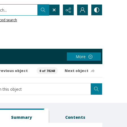
h...
ced search
More
revious object
Next object
0 of 78248
Summary
Contents