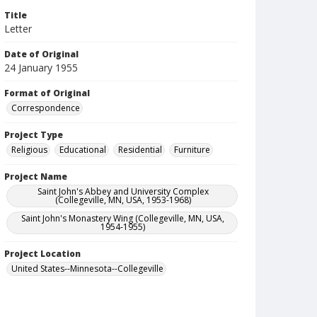
Title
Letter
Date of Original
24 January 1955
Format of Original
Correspondence
Project Type
Religious
Educational
Residential
Furniture
Project Name
Saint John's Abbey and University Complex
(Collegeville, MN, USA, 1953-1968)
Saint John's Monastery Wing (Collegeville, MN, USA,
1954-1955)
Project Location
United States--Minnesota--Collegeville