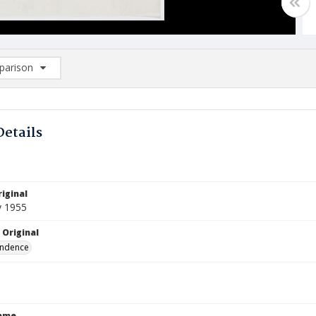
arison
rison List: (0/2)
d to list
Details
iginal
y 1955
 Original
ndence
Name