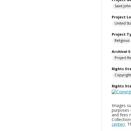
Saint Joh
Project L
United St
Project T
Religious
Archival S
Project R
Rights St
Copyright
Rights S
Images sup
purposes 
and fees 
Collectio
center/
. 