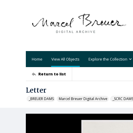
Home
View All Objects
Explore the Collection
Return to list
Letter
_BREUER DAMS
Marcel Breuer Digital Archive
_SCRC DAM