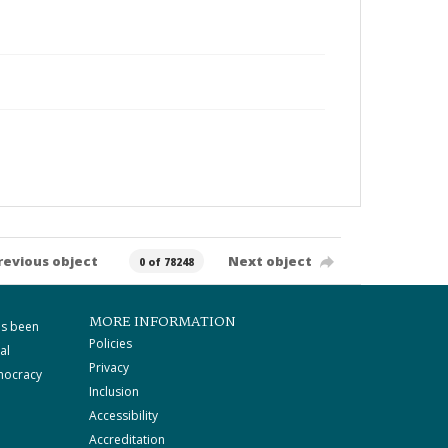
revious object
Next object
0 of 78248
MORE INFORMATION
as been
Policies
al
Privacy
mocracy
Inclusion
Accessibility
Accreditation