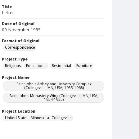
Title
Letter
Date of Original
09 November 1955
Format of Original
Correspondence
Project Type
Religious
Educational
Residential
Furniture
Project Name
Saint John's Abbey and University Complex
(Collegeville, MN, USA, 1953-1968)
Saint John's Monastery Wing (Collegeville, MN, USA,
1954-1955)
Project Location
United States--Minnesota--Collegeville