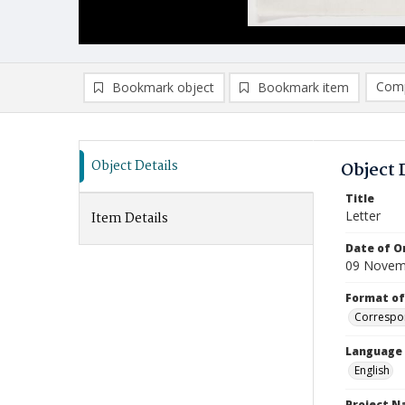
Comp
Bookmark object
Bookmark item
Compa
Ad
Object Details
Object 
Title
Letter
Item Details
Date of Or
09 Novem
Format of
Correspo
Language
English
Project 