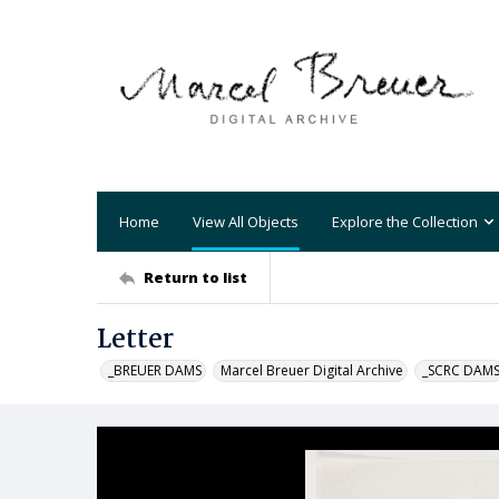
Home
View All Objects
Explore the Collection
Return to list
Letter
_BREUER DAMS
Marcel Breuer Digital Archive
_SCRC DAM