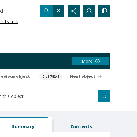
h...
ced search
More
revious object
Next object
0 of 78248
Summary
Contents