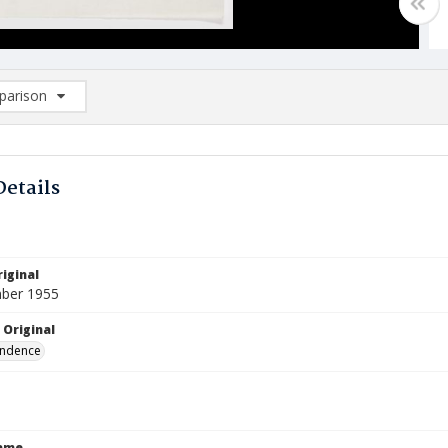
arison
rison List: (0/2)
d to list
Details
iginal
ber 1955
 Original
ndence
Name