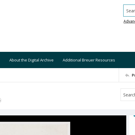
Searc
Advan
About the Digital Archive
Additional Breuer Resources
P
S