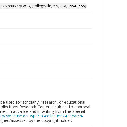
hn's Monastery Wing (Collegeville, MN, USA, 1954-1955)
be used for scholarly, research, or educational
ollections Research Center is subject to approval
ed in advance and in writing from the Special
brary.syracuse.edu/special-collections-research-
gned/assessed by the copyright holder.