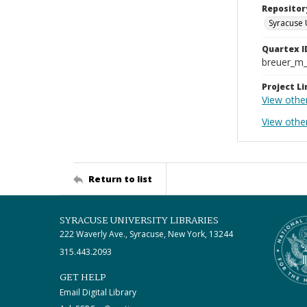
Repositor
Syracuse 
Quartex I
breuer_m
Project Li
View othe
View othe
Return to list
SYRACUSE UNIVERSITY LIBRARIES
222 Waverly Ave., Syracuse, New York, 13244
315.443.2093
GET HELP
Email Digital Library