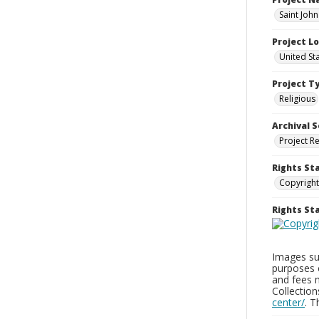
Saint Joh
Project L
United St
Project T
Religious
Archival S
Project R
Rights St
Copyright
Rights S
Images sup
purposes 
and fees 
Collectio
center/
. 