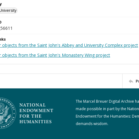
y
University
D
_56611
nks
r objects from the Saint John's Abbey and University Complex project
r objects from the Saint John's Monastery Wing project
P
The Marcel Breuer Digital Archive h
made possible in part by the Nation
Endowment for the Humanities: De
demands wisdom.