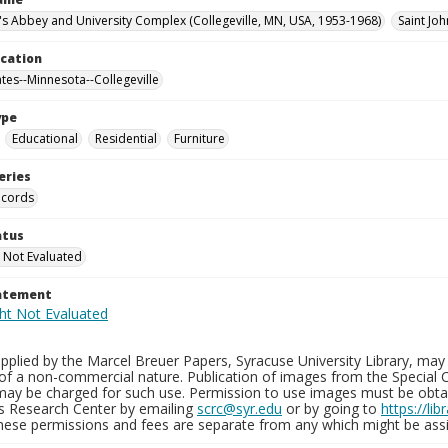
n's Abbey and University Complex (Collegeville, MN, USA, 1953-1968)
Saint Jo
ocation
ates--Minnesota--Collegeville
ype
Educational
Residential
Furniture
eries
ecords
atus
 Not Evaluated
tatement
plied by the Marcel Breuer Papers, Syracuse University Library, may 
of a non-commercial nature. Publication of images from the Special C
may be charged for such use. Permission to use images must be obtain
ns Research Center by emailing
scrc@syr.edu
or by going to
https://li
These permissions and fees are separate from any which might be assi