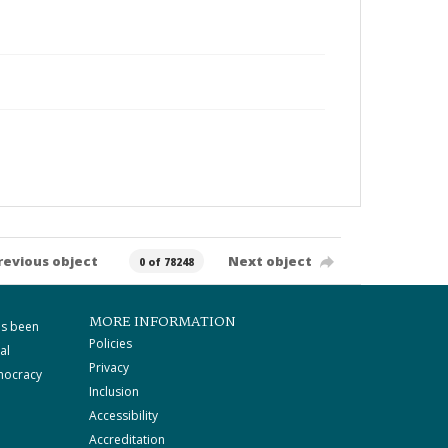
revious object
Next object
0 of 78248
MORE INFORMATION
as been
Policies
al
Privacy
mocracy
Inclusion
Accessibility
Accreditation