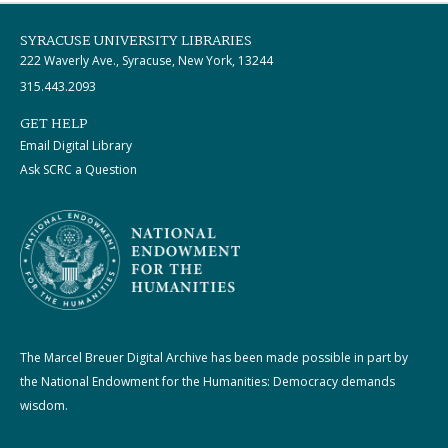
SYRACUSE UNIVERSITY LIBRARIES
222 Waverly Ave., Syracuse, New York, 13244
315.443.2093
GET HELP
Email Digital Library
Ask SCRC a Question
The Marcel Breuer Digital Archive has been made possible in part by
the National Endowment for the Humanities: Democracy demands
wisdom.