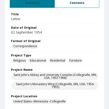
Summary
Contents
Title
Letter
Date of Original
02 September 1954
Format of Original
Correspondence
Project Type
Religious
Educational
Residential
Furniture
Project Name
Saint John's Abbey and University Complex (Collegeville, MN,
USA, 1953-1968)
Saint John's Monastery Wing (Collegeville, MN, USA, 1954-
1955)
Project Location
United States--Minnesota--Collegeville