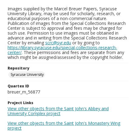
Images supplied by the Marcel Breuer Papers, Syracuse
University Library, may be used for scholarly, research, or
educational purposes of a non-commercial nature.
Publication of images from the Special Collections Research
Center is subject to approval and fees may be charged for
such use. Permission to use images must be obtained in
advance and in writing from the Special Collections Research
Center by emailing
scrc@syr.edu
or by going to
https://library.syracuse.edu/special-collections-research-
center/
. These permissions and fees are separate from any
which might be assigned/assessed by the copyright holder.
Repository
Syracuse University
Quartex ID
breuer_m_56877
Project Links
View other objects from the Saint John's Abbey and
University Complex project
View other objects from the Saint John's Monastery Wing
project