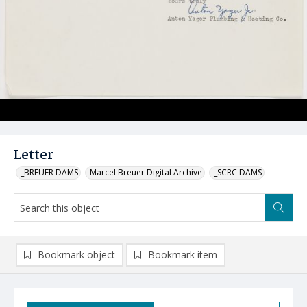
Letter
_BREUER DAMS
Marcel Breuer Digital Archive
_SCRC DAMS
Bookmark object
Bookmark item