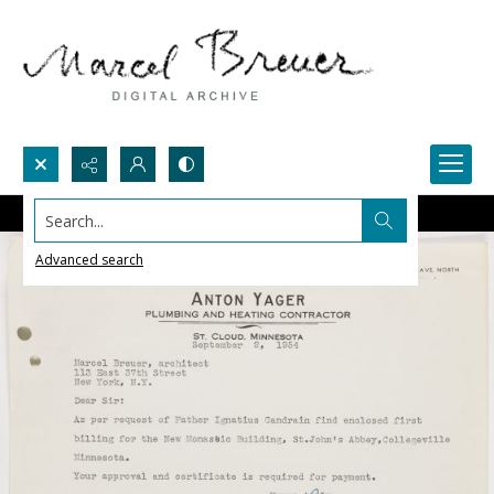
Search...
Advanced search