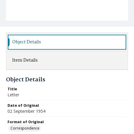
Object Details
Item Details
Object Details
Title
Letter
Date of Original
02 September 1954
Format of Original
Correspondence