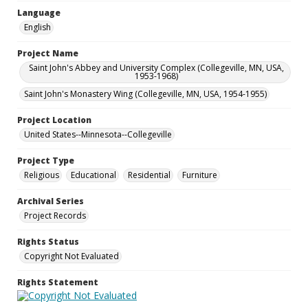
Language
English
Project Name
Saint John's Abbey and University Complex (Collegeville, MN, USA,
1953-1968)
Saint John's Monastery Wing (Collegeville, MN, USA, 1954-1955)
Project Location
United States--Minnesota--Collegeville
Project Type
Religious
Educational
Residential
Furniture
Archival Series
Project Records
Rights Status
Copyright Not Evaluated
Rights Statement