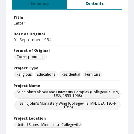
Summary
Contents
Title
Letter
Date of Original
01 September 1954
Format of Original
Correspondence
Project Type
Religious
Educational
Residential
Furniture
Project Name
Saint John's Abbey and University Complex (Collegeville, MN,
USA, 1953-1968)
Saint John's Monastery Wing (Collegeville, MN, USA, 1954-
1955)
Project Location
United States--Minnesota--Collegeville