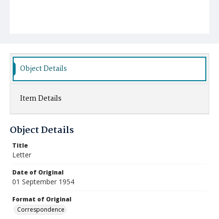
Object Details
Item Details
Object Details
Title
Letter
Date of Original
01 September 1954
Format of Original
Correspondence