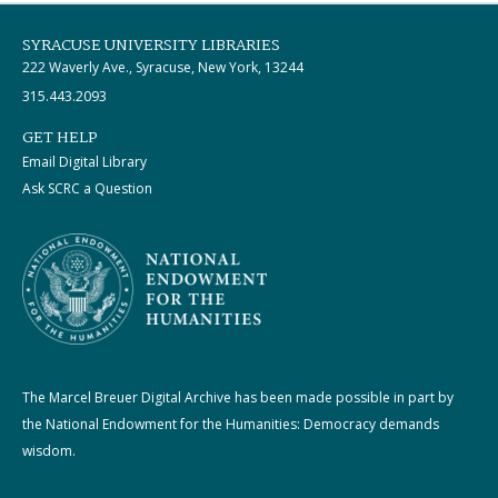
SYRACUSE UNIVERSITY LIBRARIES
222 Waverly Ave., Syracuse, New York, 13244
315.443.2093
GET HELP
Email Digital Library
Ask SCRC a Question
The Marcel Breuer Digital Archive has been made possible in part by
the National Endowment for the Humanities: Democracy demands
wisdom.