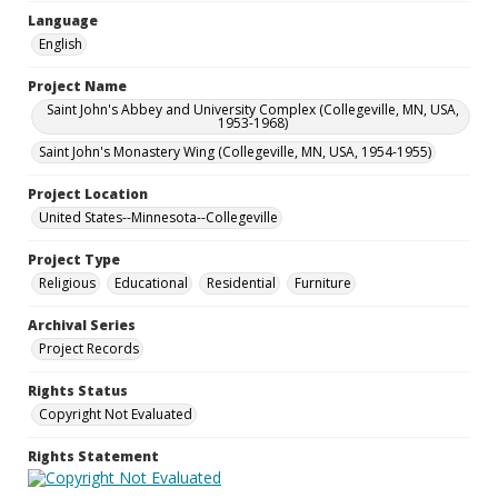
Language
English
Project Name
Saint John's Abbey and University Complex (Collegeville, MN, USA,
1953-1968)
Saint John's Monastery Wing (Collegeville, MN, USA, 1954-1955)
Project Location
United States--Minnesota--Collegeville
Project Type
Religious
Educational
Residential
Furniture
Archival Series
Project Records
Rights Status
Copyright Not Evaluated
Rights Statement