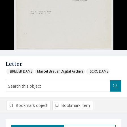
Letter
_BREUER DAMS
Marcel Breuer Digital Archive
_SCRC DAMS
Bookmark object
Bookmark item