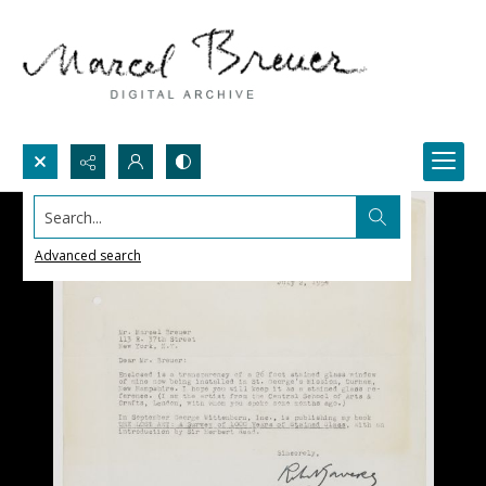
Search...
Advanced search