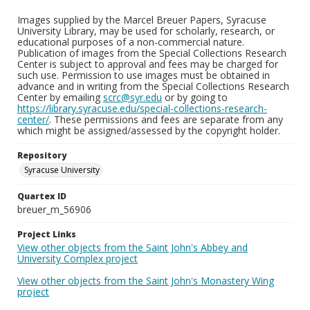
Images supplied by the Marcel Breuer Papers, Syracuse
University Library, may be used for scholarly, research, or
educational purposes of a non-commercial nature.
Publication of images from the Special Collections Research
Center is subject to approval and fees may be charged for
such use. Permission to use images must be obtained in
advance and in writing from the Special Collections Research
Center by emailing
scrc@syr.edu
or by going to
https://library.syracuse.edu/special-collections-research-
center/
. These permissions and fees are separate from any
which might be assigned/assessed by the copyright holder.
Repository
Syracuse University
Quartex ID
breuer_m_56906
Project Links
View other objects from the Saint John's Abbey and
University Complex project
View other objects from the Saint John's Monastery Wing
project