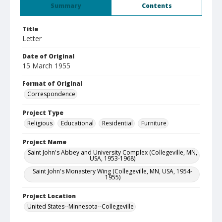
Summary
Contents
Title
Letter
Date of Original
15 March 1955
Format of Original
Correspondence
Project Type
Religious
Educational
Residential
Furniture
Project Name
Saint John's Abbey and University Complex (Collegeville, MN,
USA, 1953-1968)
Saint John's Monastery Wing (Collegeville, MN, USA, 1954-
1955)
Project Location
United States--Minnesota--Collegeville