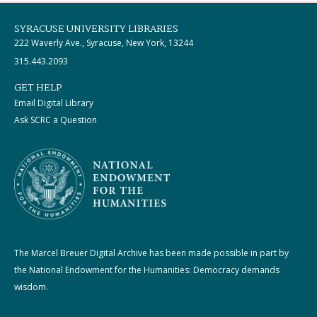
SYRACUSE UNIVERSITY LIBRARIES
222 Waverly Ave., Syracuse, New York, 13244
315.443.2093
GET HELP
Email Digital Library
Ask SCRC a Question
The Marcel Breuer Digital Archive has been made possible in part by
the National Endowment for the Humanities: Democracy demands
wisdom.