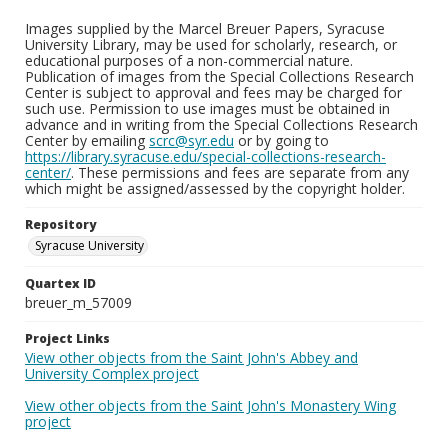
Images supplied by the Marcel Breuer Papers, Syracuse
University Library, may be used for scholarly, research, or
educational purposes of a non-commercial nature.
Publication of images from the Special Collections Research
Center is subject to approval and fees may be charged for
such use. Permission to use images must be obtained in
advance and in writing from the Special Collections Research
Center by emailing
scrc@syr.edu
or by going to
https://library.syracuse.edu/special-collections-research-
center/
. These permissions and fees are separate from any
which might be assigned/assessed by the copyright holder.
Repository
Syracuse University
Quartex ID
breuer_m_57009
Project Links
View other objects from the Saint John's Abbey and
University Complex project
View other objects from the Saint John's Monastery Wing
project