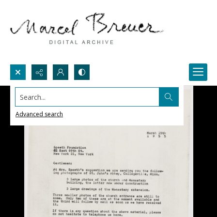
Search...
Advanced search