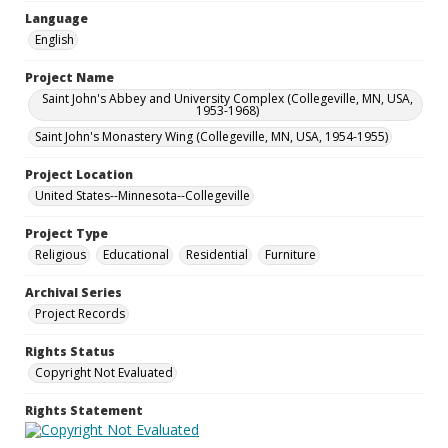
Language
English
Project Name
Saint John's Abbey and University Complex (Collegeville, MN, USA,
1953-1968)
Saint John's Monastery Wing (Collegeville, MN, USA, 1954-1955)
Project Location
United States--Minnesota--Collegeville
Project Type
Religious
Educational
Residential
Furniture
Archival Series
Project Records
Rights Status
Copyright Not Evaluated
Rights Statement