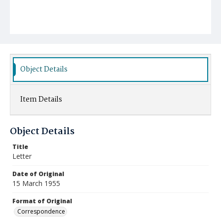
Object Details
Item Details
Object Details
Title
Letter
Date of Original
15 March 1955
Format of Original
Correspondence