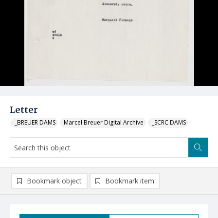
Letter
_BREUER DAMS
Marcel Breuer Digital Archive
_SCRC DAMS
Bookmark object
Bookmark item