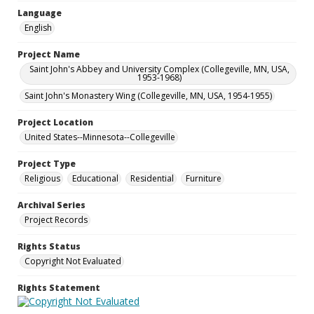
Language
English
Project Name
Saint John's Abbey and University Complex (Collegeville, MN, USA,
1953-1968)
Saint John's Monastery Wing (Collegeville, MN, USA, 1954-1955)
Project Location
United States--Minnesota--Collegeville
Project Type
Religious
Educational
Residential
Furniture
Archival Series
Project Records
Rights Status
Copyright Not Evaluated
Rights Statement