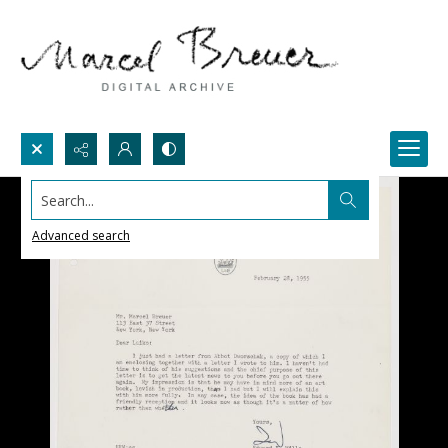
Search...
Advanced search