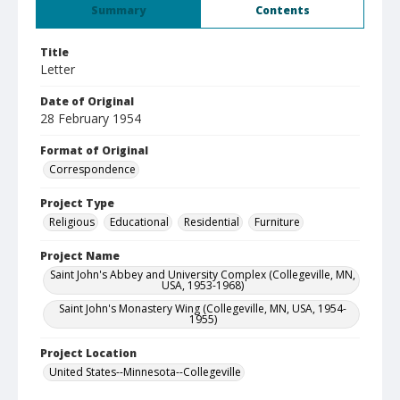
Summary
Contents
Title
Letter
Date of Original
28 February 1954
Format of Original
Correspondence
Project Type
Religious
Educational
Residential
Furniture
Project Name
Saint John's Abbey and University Complex (Collegeville, MN,
USA, 1953-1968)
Saint John's Monastery Wing (Collegeville, MN, USA, 1954-
1955)
Project Location
United States--Minnesota--Collegeville