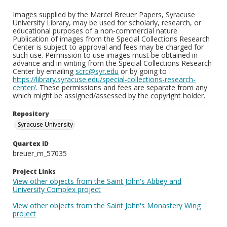
Images supplied by the Marcel Breuer Papers, Syracuse
University Library, may be used for scholarly, research, or
educational purposes of a non-commercial nature.
Publication of images from the Special Collections Research
Center is subject to approval and fees may be charged for
such use. Permission to use images must be obtained in
advance and in writing from the Special Collections Research
Center by emailing
scrc@syr.edu
or by going to
https://library.syracuse.edu/special-collections-research-
center/
. These permissions and fees are separate from any
which might be assigned/assessed by the copyright holder.
Repository
Syracuse University
Quartex ID
breuer_m_57035
Project Links
View other objects from the Saint John's Abbey and
University Complex project
View other objects from the Saint John's Monastery Wing
project