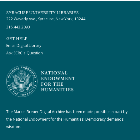
SYRACUSE UNIVERSITY LIBRARIES
222 Waverly Ave., Syracuse, New York, 13244
315.443.2093
GET HELP
Email Digital Library
Ask SCRC a Question
The Marcel Breuer Digital Archive has been made possible in part by
the National Endowment for the Humanities: Democracy demands
wisdom.