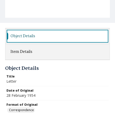
Object Details
Item Details
Object Details
Title
Letter
Date of Original
28 February 1954
Format of Original
Correspondence