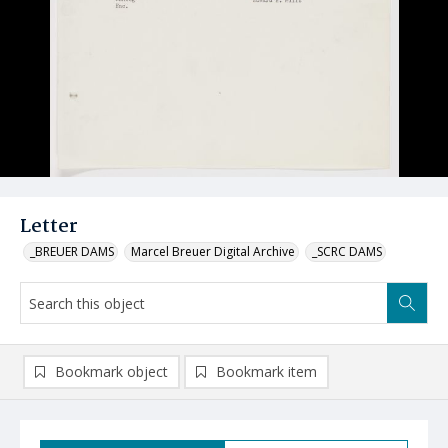
Letter
_BREUER DAMS
Marcel Breuer Digital Archive
_SCRC DAMS
Bookmark object
Bookmark item