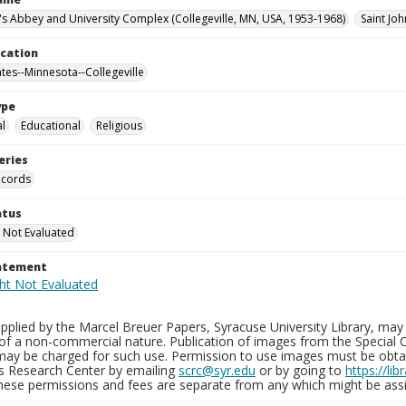
n's Abbey and University Complex (Collegeville, MN, USA, 1953-1968)
Saint Joh
ocation
ates--Minnesota--Collegeville
ype
al
Educational
Religious
eries
ecords
atus
 Not Evaluated
tatement
plied by the Marcel Breuer Papers, Syracuse University Library, may 
of a non-commercial nature. Publication of images from the Special C
may be charged for such use. Permission to use images must be obtain
ns Research Center by emailing
scrc@syr.edu
or by going to
https://li
These permissions and fees are separate from any which might be assi