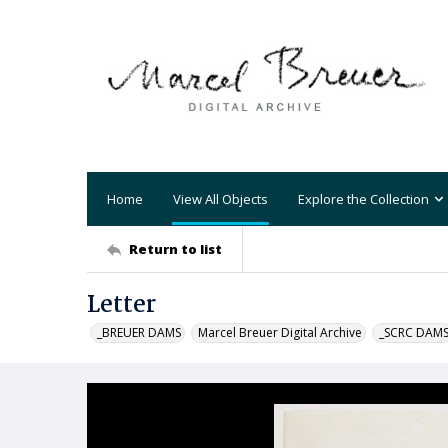
Home
View All Objects
Explore the Collection
Return to list
Letter
_BREUER DAMS
Marcel Breuer Digital Archive
_SCRC DAM