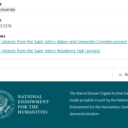
y
University
D
_57276
nks
r objects from the Saint John's Abbey and University Complex project
 objects from the Saint John's Residence Hall I project
P
The Marcel Breuer Digital Archive h
made possible in part by the Nation
Endowment for the Humanities: De
demands wisdom.