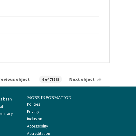
revious object
Next object
0 of 78248
MORE INFORMATION
as been
Policies
al
Privacy
mocracy
Inclusion
Accessibility
Accreditation