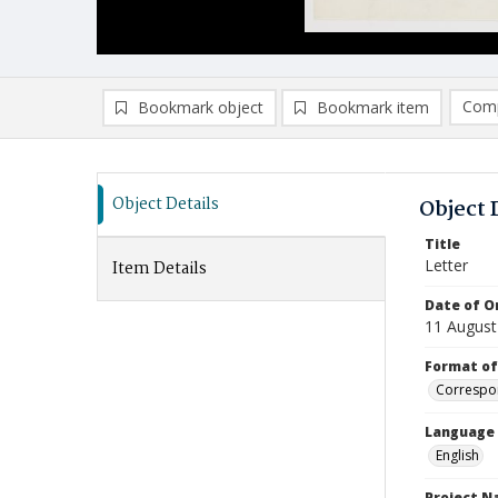
Comp
Bookmark object
Bookmark item
Compa
Ad
Object Details
Object 
Title
Letter
Item Details
Date of Or
11 August
Format of
Correspo
Language
English
Project 