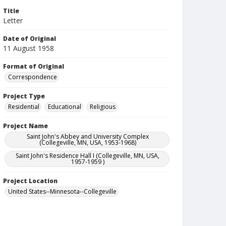
Title
Letter
Date of Original
11 August 1958
Format of Original
Correspondence
Project Type
Residential
Educational
Religious
Project Name
Saint John's Abbey and University Complex
(Collegeville, MN, USA, 1953-1968)
Saint John's Residence Hall I (Collegeville, MN, USA,
1957-1959 )
Project Location
United States--Minnesota--Collegeville