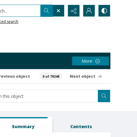
h...
ced search
More
revious object
Next object
0 of 78248
Summary
Contents