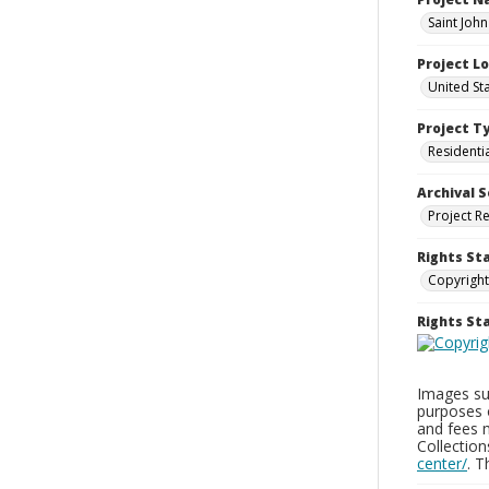
Saint Joh
Project L
United St
Project T
Residenti
Archival S
Project R
Rights St
Copyright
Rights S
Images sup
purposes 
and fees 
Collectio
center/
. 