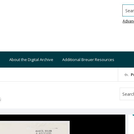
Searc
Advan
About the Digital Archive
Additional Breuer Resources
P
S