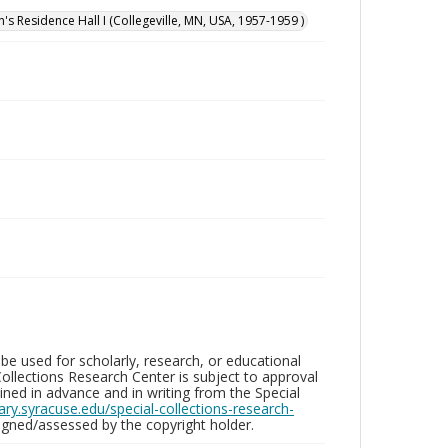
n's Residence Hall I (Collegeville, MN, USA, 1957-1959 )
be used for scholarly, research, or educational
ollections Research Center is subject to approval
ed in advance and in writing from the Special
brary.syracuse.edu/special-collections-research-
gned/assessed by the copyright holder.