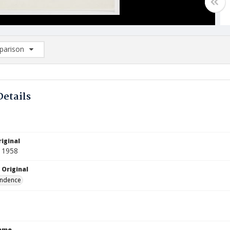
arison
rison List: (0/2)
d to list
Details
iginal
 1958
 Original
ndence
Name