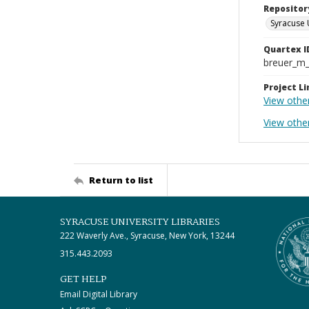
Repositor
Syracuse 
Quartex I
breuer_m
Project Li
View othe
View other
Return to list
SYRACUSE UNIVERSITY LIBRARIES
222 Waverly Ave., Syracuse, New York, 13244
315.443.2093
GET HELP
Email Digital Library