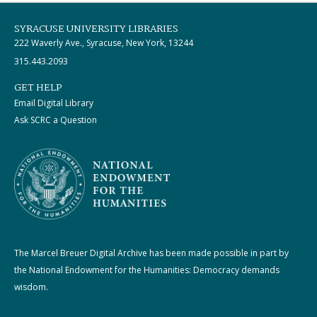
SYRACUSE UNIVERSITY LIBRARIES
222 Waverly Ave., Syracuse, New York, 13244
315.443.2093
GET HELP
Email Digital Library
Ask SCRC a Question
The Marcel Breuer Digital Archive has been made possible in part by
the National Endowment for the Humanities: Democracy demands
wisdom.