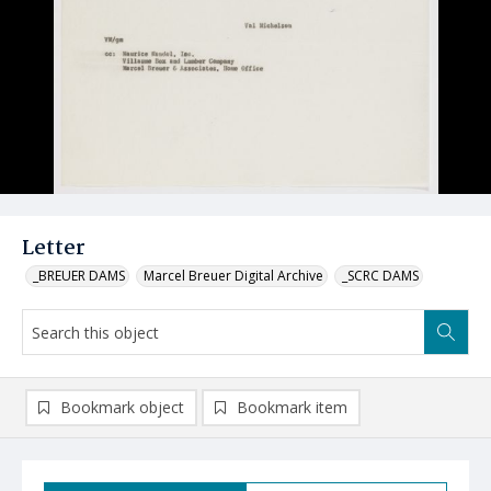
Letter
_BREUER DAMS
Marcel Breuer Digital Archive
_SCRC DAMS
Bookmark object
Bookmark item