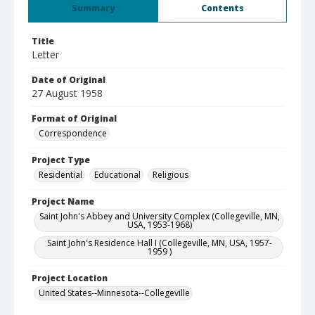
Summary
Contents
Title
Letter
Date of Original
27 August 1958
Format of Original
Correspondence
Project Type
Residential
Educational
Religious
Project Name
Saint John's Abbey and University Complex (Collegeville, MN,
USA, 1953-1968)
Saint John's Residence Hall I (Collegeville, MN, USA, 1957-
1959 )
Project Location
United States--Minnesota--Collegeville