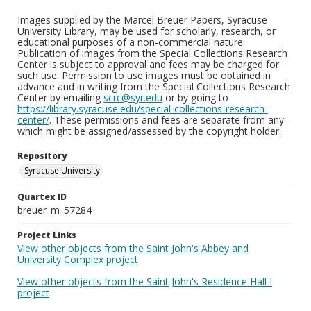
Images supplied by the Marcel Breuer Papers, Syracuse
University Library, may be used for scholarly, research, or
educational purposes of a non-commercial nature.
Publication of images from the Special Collections Research
Center is subject to approval and fees may be charged for
such use. Permission to use images must be obtained in
advance and in writing from the Special Collections Research
Center by emailing
scrc@syr.edu
or by going to
https://library.syracuse.edu/special-collections-research-
center/
. These permissions and fees are separate from any
which might be assigned/assessed by the copyright holder.
Repository
Syracuse University
Quartex ID
breuer_m_57284
Project Links
View other objects from the Saint John's Abbey and
University Complex project
View other objects from the Saint John's Residence Hall I
project