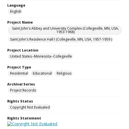
Language
English
Project Name
Saint John's Abbey and University Complex (Collegeville, MN, USA,
1953-1968)
Saint John's Residence Hall I (Collegeville, MN, USA, 1957-1959 )
Project Location
United States--Minnesota--Collegeville
Project Type
Residential
Educational
Religious
Archival Series
Project Records
Rights Status
Copyright Not Evaluated
Rights Statement