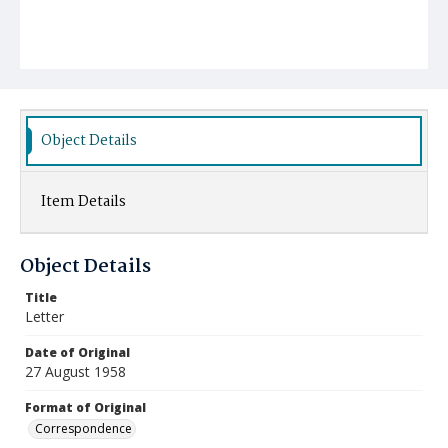
Object Details
Item Details
Object Details
Title
Letter
Date of Original
27 August 1958
Format of Original
Correspondence