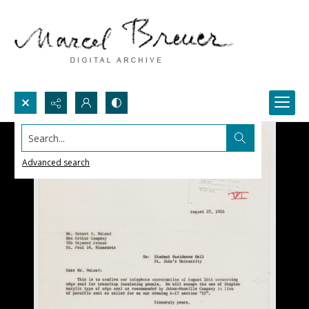
Search...
Advanced search