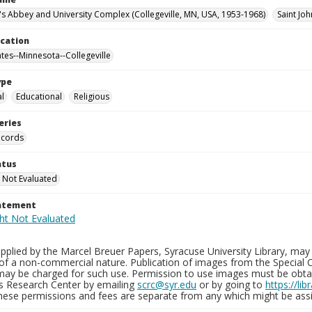
n's Abbey and University Complex (Collegeville, MN, USA, 1953-1968)
Saint Joh
ocation
ates--Minnesota--Collegeville
ype
al
Educational
Religious
eries
ecords
atus
 Not Evaluated
tatement
plied by the Marcel Breuer Papers, Syracuse University Library, may 
of a non-commercial nature. Publication of images from the Special C
may be charged for such use. Permission to use images must be obtain
ns Research Center by emailing
scrc@syr.edu
or by going to
https://li
These permissions and fees are separate from any which might be assi