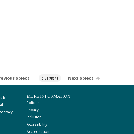
revious object
Next object
0 of 78248
MORE INFORMATION
as been
Policies
al
Privacy
mocracy
Inclusion
Accessibility
Accreditation