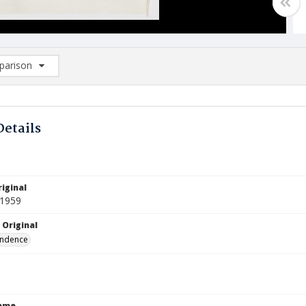
arison
rison List: (0/2)
d to list
Details
iginal
 1959
 Original
ndence
Name