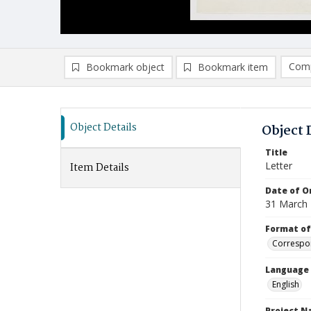
Comp
Bookmark object
Bookmark item
Compa
Ad
Object Details
Object 
Title
Letter
Item Details
Date of Or
31 March
Format of
Correspo
Language
English
Project 