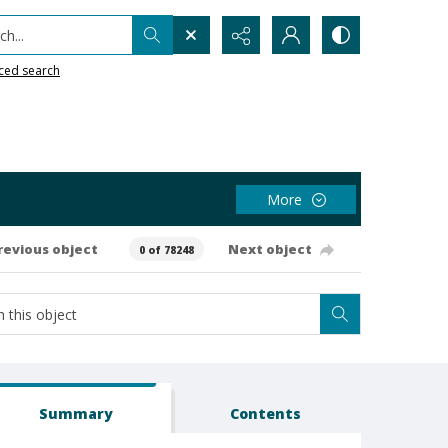
h...
ced search
More
revious object
Next object
0 of 78248
Summary
Contents