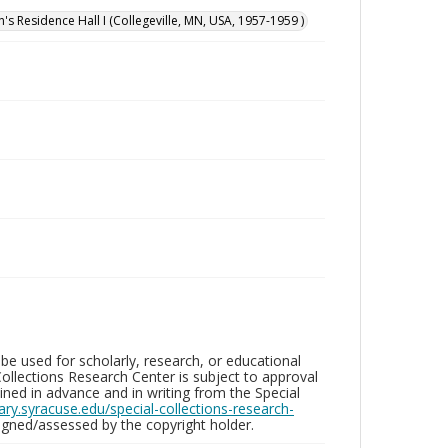
n's Residence Hall I (Collegeville, MN, USA, 1957-1959 )
be used for scholarly, research, or educational
ollections Research Center is subject to approval
ed in advance and in writing from the Special
brary.syracuse.edu/special-collections-research-
gned/assessed by the copyright holder.