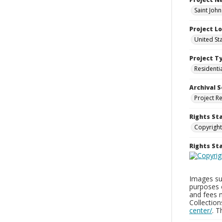
Saint Joh
Project L
United St
Project T
Residenti
Archival S
Project R
Rights St
Copyright
Rights S
Images sup
purposes 
and fees 
Collectio
center/
. 