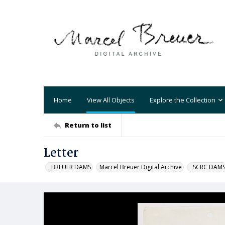
Home
View All Objects
Explore the Collection
Return to list
Letter
_BREUER DAMS
Marcel Breuer Digital Archive
_SCRC DAM