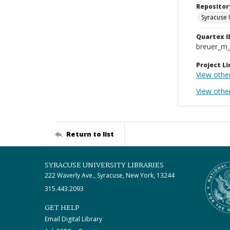
Repositor
Syracuse 
Quartex I
breuer_m
Project Li
View othe
View other
Return to list
SYRACUSE UNIVERSITY LIBRARIES
222 Waverly Ave., Syracuse, New York, 13244
315.443.2093
GET HELP
Email Digital Library