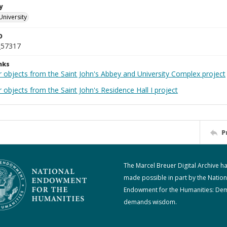
y
University
D
_57317
nks
r objects from the Saint John's Abbey and University Complex project
 objects from the Saint John's Residence Hall I project
P
The Marcel Breuer Digital Archive h
made possible in part by the Nation
Endowment for the Humanities: De
demands wisdom.