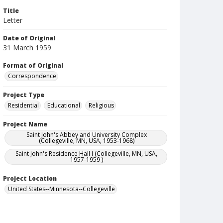
Title
Letter
Date of Original
31 March 1959
Format of Original
Correspondence
Project Type
Residential
Educational
Religious
Project Name
Saint John's Abbey and University Complex
(Collegeville, MN, USA, 1953-1968)
Saint John's Residence Hall I (Collegeville, MN, USA,
1957-1959 )
Project Location
United States--Minnesota--Collegeville