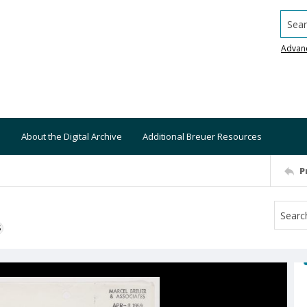
Searc
Advan
About the Digital Archive
Additional Breuer Resources
P
S