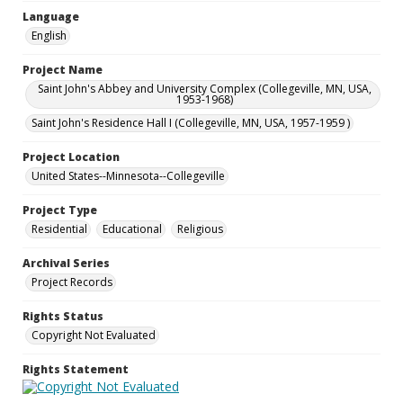
Language
English
Project Name
Saint John's Abbey and University Complex (Collegeville, MN, USA,
1953-1968)
Saint John's Residence Hall I (Collegeville, MN, USA, 1957-1959 )
Project Location
United States--Minnesota--Collegeville
Project Type
Residential
Educational
Religious
Archival Series
Project Records
Rights Status
Copyright Not Evaluated
Rights Statement