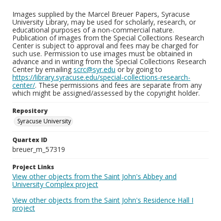
Images supplied by the Marcel Breuer Papers, Syracuse
University Library, may be used for scholarly, research, or
educational purposes of a non-commercial nature.
Publication of images from the Special Collections Research
Center is subject to approval and fees may be charged for
such use. Permission to use images must be obtained in
advance and in writing from the Special Collections Research
Center by emailing
scrc@syr.edu
or by going to
https://library.syracuse.edu/special-collections-research-
center/
. These permissions and fees are separate from any
which might be assigned/assessed by the copyright holder.
Repository
Syracuse University
Quartex ID
breuer_m_57319
Project Links
View other objects from the Saint John's Abbey and
University Complex project
View other objects from the Saint John's Residence Hall I
project