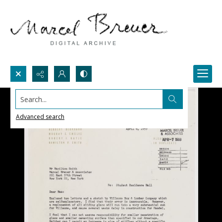
Search...
Advanced search