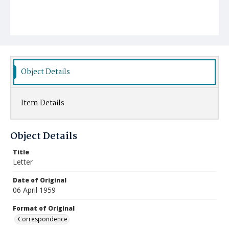
Object Details
Item Details
Object Details
Title
Letter
Date of Original
06 April 1959
Format of Original
Correspondence