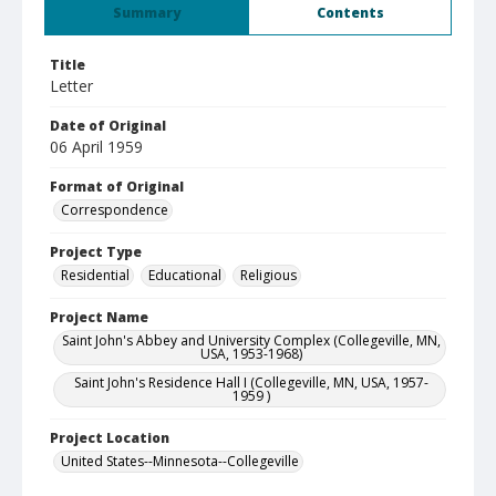
Summary
Contents
Title
Letter
Date of Original
06 April 1959
Format of Original
Correspondence
Project Type
Residential
Educational
Religious
Project Name
Saint John's Abbey and University Complex (Collegeville, MN,
USA, 1953-1968)
Saint John's Residence Hall I (Collegeville, MN, USA, 1957-
1959 )
Project Location
United States--Minnesota--Collegeville