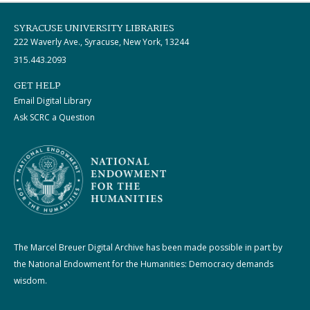
SYRACUSE UNIVERSITY LIBRARIES
222 Waverly Ave., Syracuse, New York, 13244
315.443.2093
GET HELP
Email Digital Library
Ask SCRC a Question
The Marcel Breuer Digital Archive has been made possible in part by
the National Endowment for the Humanities: Democracy demands
wisdom.