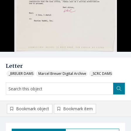
Letter
_BREUER DAMS
Marcel Breuer Digital Archive
_SCRC DAMS
Bookmark object
Bookmark item