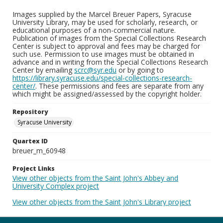
Images supplied by the Marcel Breuer Papers, Syracuse
University Library, may be used for scholarly, research, or
educational purposes of a non-commercial nature.
Publication of images from the Special Collections Research
Center is subject to approval and fees may be charged for
such use. Permission to use images must be obtained in
advance and in writing from the Special Collections Research
Center by emailing
scrc@syr.edu
or by going to
https://library.syracuse.edu/special-collections-research-
center/
. These permissions and fees are separate from any
which might be assigned/assessed by the copyright holder.
Repository
Syracuse University
Quartex ID
breuer_m_60948
Project Links
View other objects from the Saint John's Abbey and
University Complex project
View other objects from the Saint John's Library project