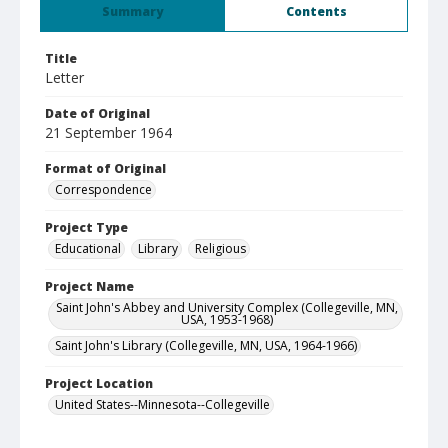
Summary
Contents
Title
Letter
Date of Original
21 September 1964
Format of Original
Correspondence
Project Type
Educational
Library
Religious
Project Name
Saint John's Abbey and University Complex (Collegeville, MN,
USA, 1953-1968)
Saint John's Library (Collegeville, MN, USA, 1964-1966)
Project Location
United States--Minnesota--Collegeville