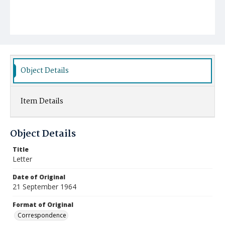
Object Details
Item Details
Object Details
Title
Letter
Date of Original
21 September 1964
Format of Original
Correspondence