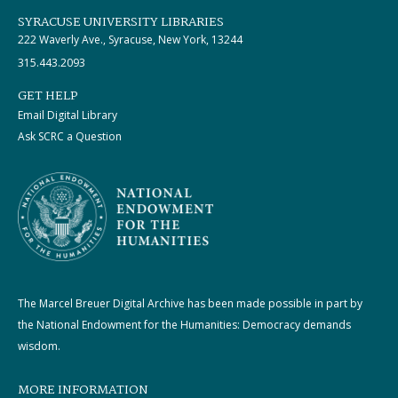
SYRACUSE UNIVERSITY LIBRARIES
222 Waverly Ave., Syracuse, New York, 13244
315.443.2093
GET HELP
Email Digital Library
Ask SCRC a Question
The Marcel Breuer Digital Archive has been made possible in part by
the National Endowment for the Humanities: Democracy demands
wisdom.
MORE INFORMATION