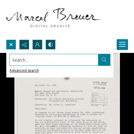
Search...
Advanced search