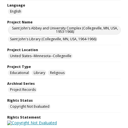
Language
English
Project Name
Saint John's Abbey and University Complex (Collegeville, MN, USA,
1953-1968)
Saint John's Library (Collegeville, MN, USA, 1964-1966)
Project Location
United States--Minnesota--Collegeville
Project Type
Educational
Library
Religious
Archival Series
Project Records
Rights Status
Copyright Not Evaluated
Rights Statement