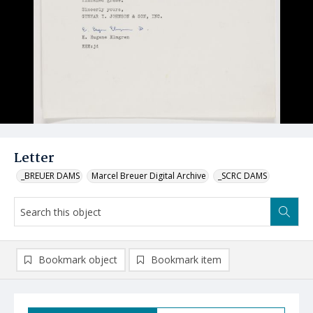
Letter
_BREUER DAMS
Marcel Breuer Digital Archive
_SCRC DAMS
Bookmark object
Bookmark item