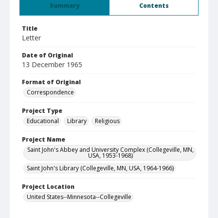
Summary
Contents
Title
Letter
Date of Original
13 December 1965
Format of Original
Correspondence
Project Type
Educational
Library
Religious
Project Name
Saint John's Abbey and University Complex (Collegeville, MN,
USA, 1953-1968)
Saint John's Library (Collegeville, MN, USA, 1964-1966)
Project Location
United States--Minnesota--Collegeville