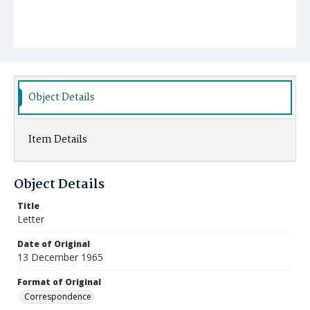
Object Details
Item Details
Object Details
Title
Letter
Date of Original
13 December 1965
Format of Original
Correspondence