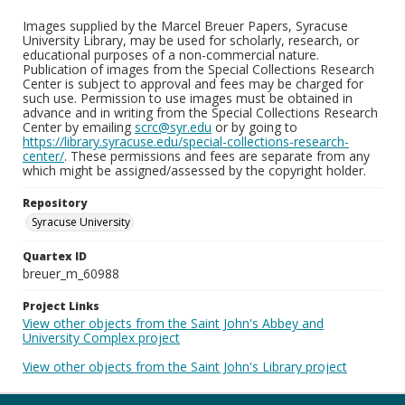
Images supplied by the Marcel Breuer Papers, Syracuse
University Library, may be used for scholarly, research, or
educational purposes of a non-commercial nature.
Publication of images from the Special Collections Research
Center is subject to approval and fees may be charged for
such use. Permission to use images must be obtained in
advance and in writing from the Special Collections Research
Center by emailing
scrc@syr.edu
or by going to
https://library.syracuse.edu/special-collections-research-
center/
. These permissions and fees are separate from any
which might be assigned/assessed by the copyright holder.
Repository
Syracuse University
Quartex ID
breuer_m_60988
Project Links
View other objects from the Saint John's Abbey and
University Complex project
View other objects from the Saint John's Library project