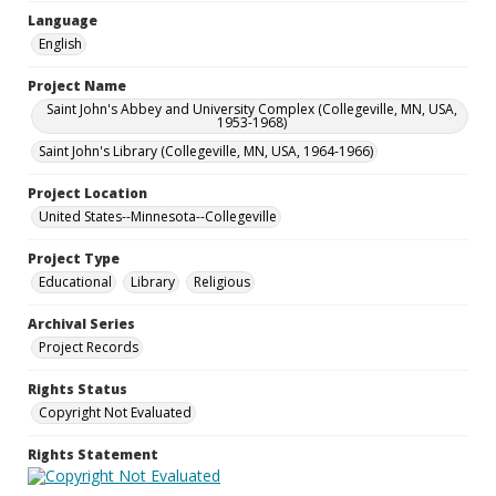
Language
English
Project Name
Saint John's Abbey and University Complex (Collegeville, MN, USA,
1953-1968)
Saint John's Library (Collegeville, MN, USA, 1964-1966)
Project Location
United States--Minnesota--Collegeville
Project Type
Educational
Library
Religious
Archival Series
Project Records
Rights Status
Copyright Not Evaluated
Rights Statement