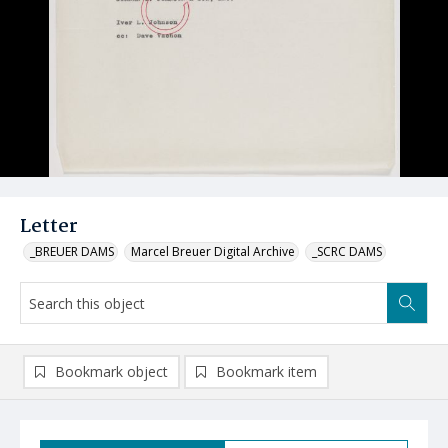
Letter
_BREUER DAMS
Marcel Breuer Digital Archive
_SCRC DAMS
Bookmark object
Bookmark item