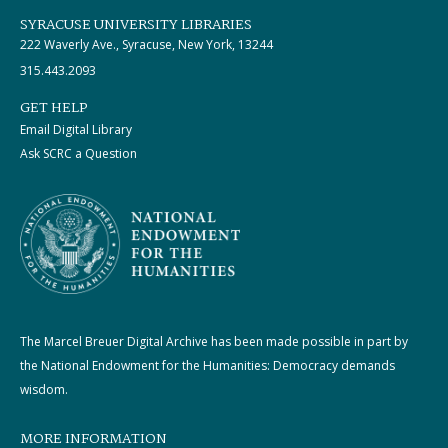
SYRACUSE UNIVERSITY LIBRARIES
222 Waverly Ave., Syracuse, New York, 13244
315.443.2093
GET HELP
Email Digital Library
Ask SCRC a Question
The Marcel Breuer Digital Archive has been made possible in part by
the National Endowment for the Humanities: Democracy demands
wisdom.
MORE INFORMATION