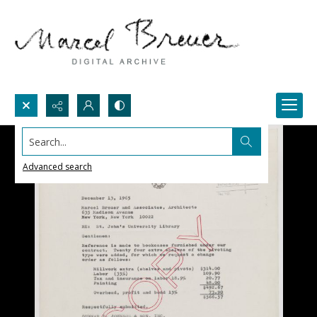
Search...
Advanced search