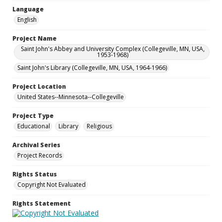
Language
English
Project Name
Saint John's Abbey and University Complex (Collegeville, MN, USA,
1953-1968)
Saint John's Library (Collegeville, MN, USA, 1964-1966)
Project Location
United States--Minnesota--Collegeville
Project Type
Educational
Library
Religious
Archival Series
Project Records
Rights Status
Copyright Not Evaluated
Rights Statement