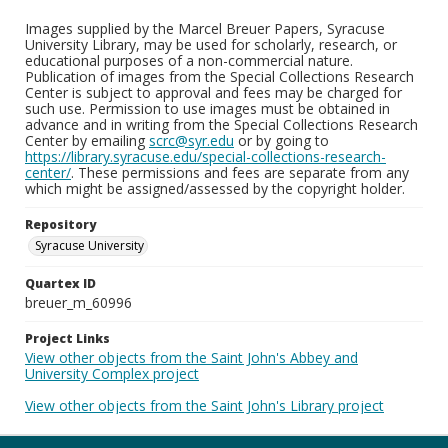
Images supplied by the Marcel Breuer Papers, Syracuse
University Library, may be used for scholarly, research, or
educational purposes of a non-commercial nature.
Publication of images from the Special Collections Research
Center is subject to approval and fees may be charged for
such use. Permission to use images must be obtained in
advance and in writing from the Special Collections Research
Center by emailing
scrc@syr.edu
or by going to
https://library.syracuse.edu/special-collections-research-
center/
. These permissions and fees are separate from any
which might be assigned/assessed by the copyright holder.
Repository
Syracuse University
Quartex ID
breuer_m_60996
Project Links
View other objects from the Saint John's Abbey and
University Complex project
View other objects from the Saint John's Library project