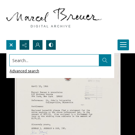
Search...
Advanced search