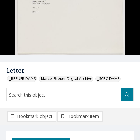
Letter
_BREUER DAMS
Marcel Breuer Digital Archive
_SCRC DAMS
Bookmark object
Bookmark item