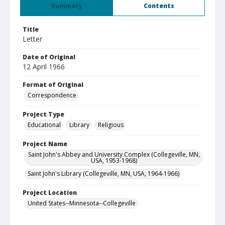
Summary
Contents
Title
Letter
Date of Original
12 April 1966
Format of Original
Correspondence
Project Type
Educational
Library
Religious
Project Name
Saint John's Abbey and University Complex (Collegeville, MN,
USA, 1953-1968)
Saint John's Library (Collegeville, MN, USA, 1964-1966)
Project Location
United States--Minnesota--Collegeville