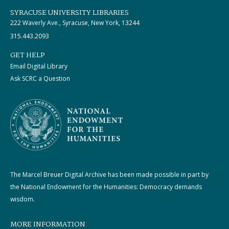
SYRACUSE UNIVERSITY LIBRARIES
222 Waverly Ave., Syracuse, New York, 13244
315.443.2093
GET HELP
Email Digital Library
Ask SCRC a Question
The Marcel Breuer Digital Archive has been made possible in part by
the National Endowment for the Humanities: Democracy demands
wisdom.
MORE INFORMATION