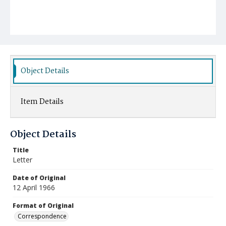
Object Details
Item Details
Object Details
Title
Letter
Date of Original
12 April 1966
Format of Original
Correspondence