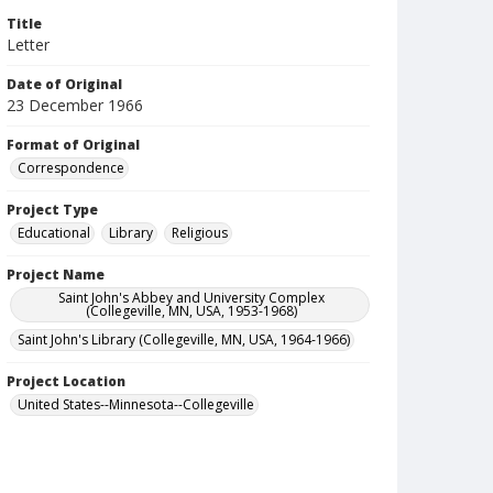
Title
Letter
Date of Original
23 December 1966
Format of Original
Correspondence
Project Type
Educational
Library
Religious
Project Name
Saint John's Abbey and University Complex
(Collegeville, MN, USA, 1953-1968)
Saint John's Library (Collegeville, MN, USA, 1964-1966)
Project Location
United States--Minnesota--Collegeville