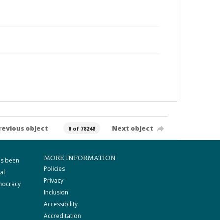
revious object
Next object
0 of 78248
MORE INFORMATION
as been
Policies
al
Privacy
mocracy
Inclusion
Accessibility
Accreditation