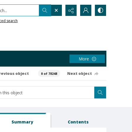
h...
ced search
More
revious object
Next object
0 of 78248
Summary
Contents