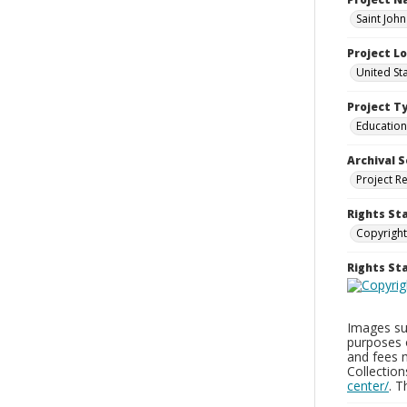
Saint Joh
Project L
United St
Project T
Education
Archival S
Project R
Rights St
Copyright
Rights S
Images sup
purposes 
and fees 
Collectio
center/
. 