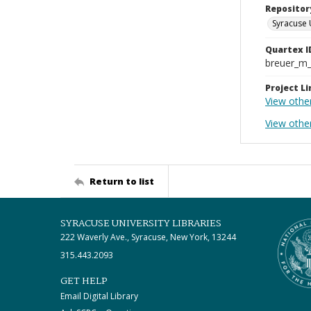
Repositor
Syracuse 
Quartex I
breuer_m
Project Li
View othe
View other
Return to list
SYRACUSE UNIVERSITY LIBRARIES
222 Waverly Ave., Syracuse, New York, 13244
315.443.2093
GET HELP
Email Digital Library