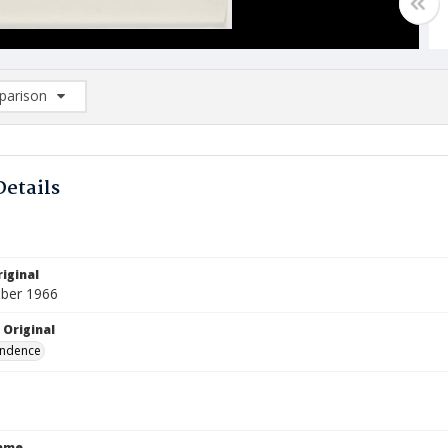
arison
rison List: (0/2)
d to list
Details
iginal
ber 1966
 Original
ndence
Name