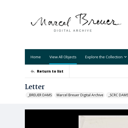
Home
View All Objects
Explore the Collection
Return to list
Letter
_BREUER DAMS
Marcel Breuer Digital Archive
_SCRC DAM