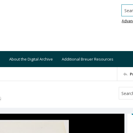
Searc
Advan
About the Digital Archive
Additional Breuer Resources
P
S