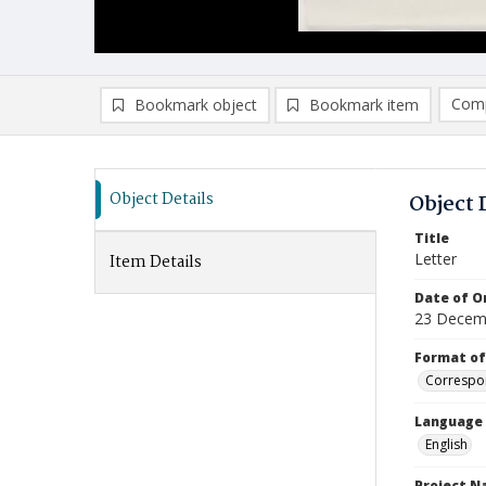
Comp
Bookmark object
Bookmark item
Compa
Ad
Object Details
Object 
Title
Letter
Item Details
Date of Or
23 Decem
Format of
Correspo
Language
English
Project 