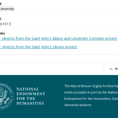
y
University
D
_61013
nks
r objects from the Saint John's Abbey and University Complex project
 objects from the Saint John's Library project
P
The Marcel Breuer Digital Archive h
made possible in part by the Nation
Endowment for the Humanities: De
demands wisdom.