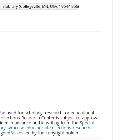
n's Library (Collegeville, MN, USA, 1964-1966)
be used for scholarly, research, or educational
ollections Research Center is subject to approval
ed in advance and in writing from the Special
brary.syracuse.edu/special-collections-research-
gned/assessed by the copyright holder.