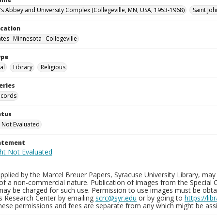
n's Abbey and University Complex (Collegeville, MN, USA, 1953-1968)
Saint Joh
ocation
ates--Minnesota--Collegeville
ype
al
Library
Religious
eries
ecords
atus
 Not Evaluated
tatement
plied by the Marcel Breuer Papers, Syracuse University Library, may 
of a non-commercial nature. Publication of images from the Special C
may be charged for such use. Permission to use images must be obtain
ns Research Center by emailing
scrc@syr.edu
or by going to
https://li
These permissions and fees are separate from any which might be assi