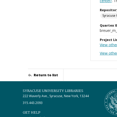
center/
. 
Repositor
Syracuse 
Quartex I
breuer_m
Project Li
View othe
View othe
Return to list
SYRACUSE UNIVERSITY LIBRARIES
222 Waverly Ave., Syracuse, New York, 13244
315.443.2093
GET HELP