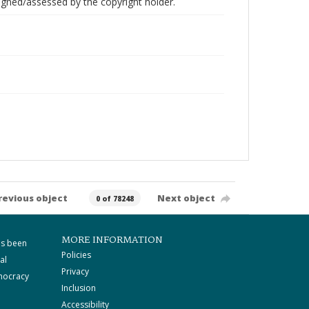
gned/assessed by the copyright holder.
revious object
Next object
0 of 78248
MORE INFORMATION
as been
Policies
al
Privacy
mocracy
Inclusion
Accessibility