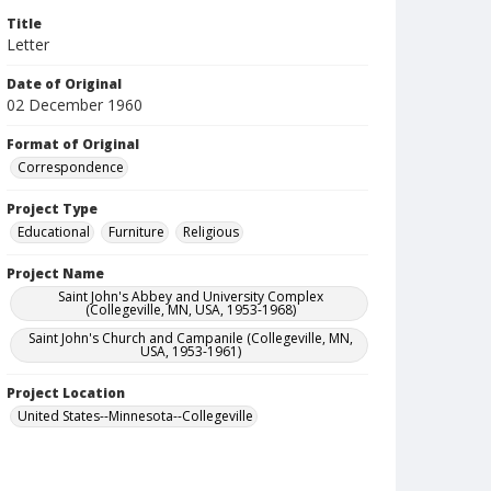
Title
Letter
Date of Original
02 December 1960
Format of Original
Correspondence
Project Type
Educational
Furniture
Religious
Project Name
Saint John's Abbey and University Complex
(Collegeville, MN, USA, 1953-1968)
Saint John's Church and Campanile (Collegeville, MN,
USA, 1953-1961)
Project Location
United States--Minnesota--Collegeville