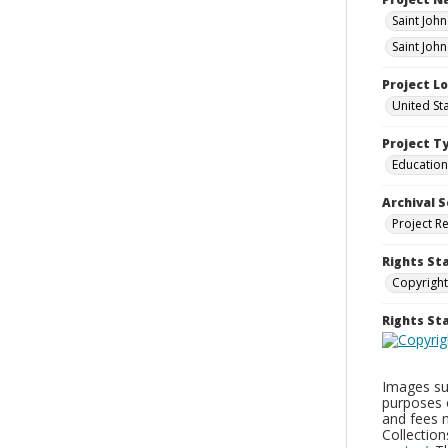
Saint Joh
Saint Joh
Project L
United St
Project T
Education
Archival S
Project R
Rights St
Copyright
Rights S
Images sup
purposes 
and fees 
Collectio