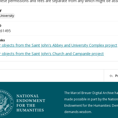
These permissions and fees are separate from any which might be assi
y
University
D
_61495
nks
r objects from the Saint John's Abbey and University Complex project
r objects from the Saint John's Church and Campanile project
P
The Marcel Breuer Digital Archive h
made possible in part by the Nation
Endowment for the Humanities: De
demands wisdom.