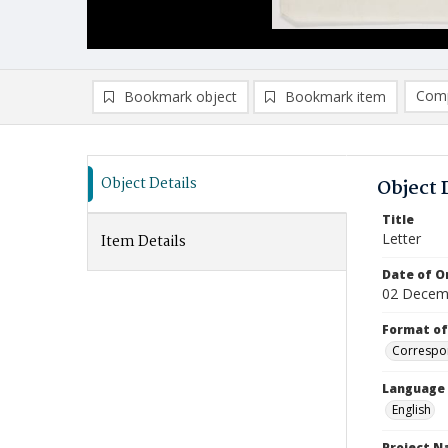
Comp
Bookmark object
Bookmark item
Compa
Ad
Object Details
Object 
Title
Letter
Item Details
Date of Or
02 Decem
Format of
Correspo
Language
English
Project 