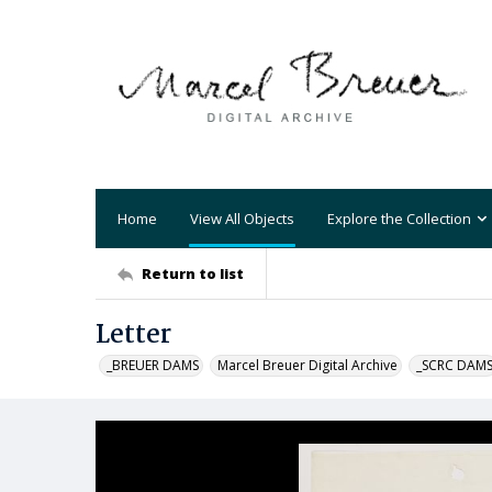
Home
View All Objects
Explore the Collection
Return to list
Letter
_BREUER DAMS
Marcel Breuer Digital Archive
_SCRC DAM