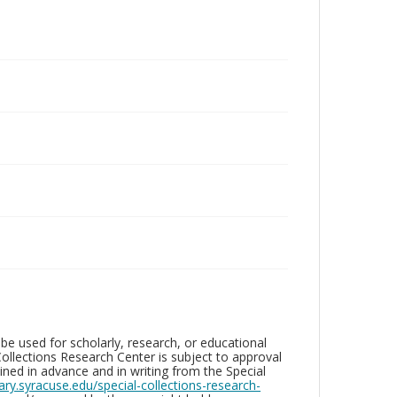
be used for scholarly, research, or educational
ollections Research Center is subject to approval
ed in advance and in writing from the Special
brary.syracuse.edu/special-collections-research-