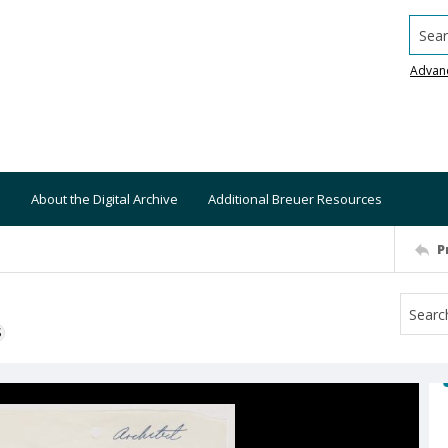
Searc
Advan
About the Digital Archive
Additional Breuer Resources
P
S