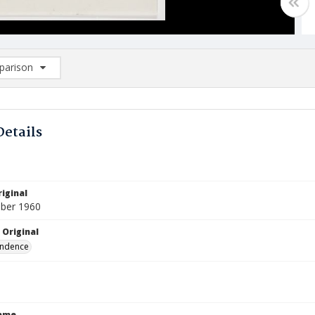
arison
rison List: (0/2)
d to list
Details
iginal
ber 1960
 Original
ndence
Name