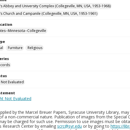
n's Abbey and University Complex (Collegeville, MN, USA, 1953-1968)
n's Church and Campanile (Collegeville, MN, USA, 1953-1961)
ocation
ates--Minnesota--Collegeville
ype
al
Furniture
Religious
eries
ecords
atus
 Not Evaluated
tatement
plied by the Marcel Breuer Papers, Syracuse University Library, may 
of a non-commercial nature. Publication of images from the Special C
may be charged for such use. Permission to use images must be obtain
ns Research Center by emailing
scrc@syr.edu
or by going to
https://li