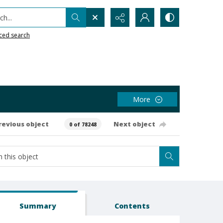
h...
ced search
More
revious object
Next object
0 of 78248
Summary
Contents